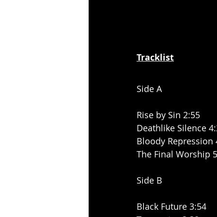
Tracklist
Side A
Rise by Sin 2:55
Deathlike Silence 4
Bloody Repression 
The Final Worship 5
Side B
Black Future 3:54