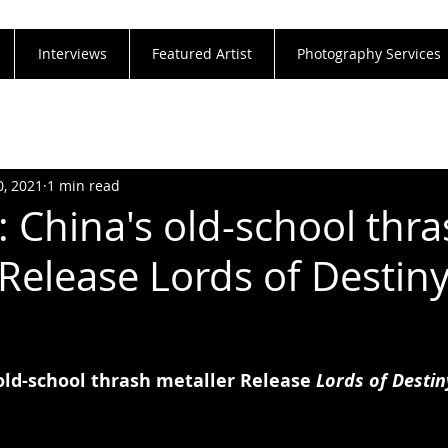
Interviews
Featured Artist
Photography Services
0, 2021
1 min read
: China's old-school thr
 Release Lords of Destin
old-school thrash metaller Release 
Lords of Destin