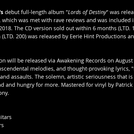
's
 debut full-length album "
Lords of Destiny
" was relea
 which was met with rave reviews and was included i
 2018. The CD version sold out within 6 months (LTD. 1
n (LTD. 200) was released by Eerie Hint Productions an
ion will be released via Awakening Records on August 
anscendental melodies, and thought-provoking lyrics, "
and assaults. The solemn, artistic seriousness that is 
d and hungry for more. Mastered for vinyl by Patrick 
ony.
itars
rs