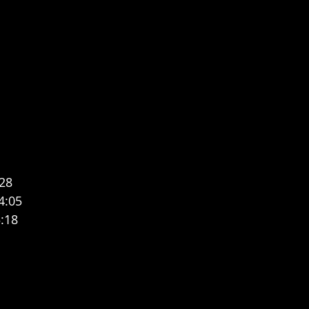
:28
4:05
:18