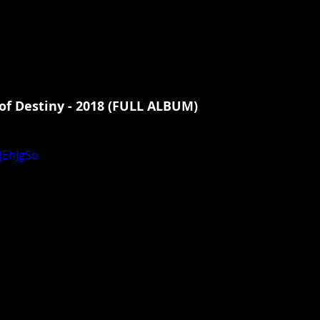
of Destiny - 2018 (FULL ALBUM)
JEhJgSo