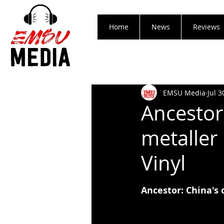
Home
News
Reviews
EMSU Media
Jul 3
Ancestor
metaller
Vinyl
Ancestor: China's 