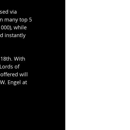
sed via 
n many top 5 
000), while 
d instantly 
18th. With 
Lords of 
offered will 
W. Engel at 