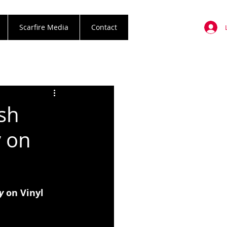
Scarfire Media
Contact
ash
y on
y 
on Vinyl