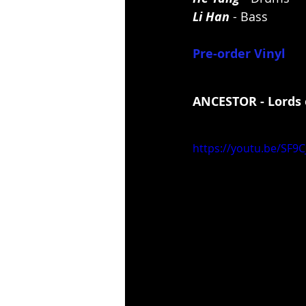
Li Han
 - Bass
Pre-order Vinyl
ANCESTOR - Lords 
https://youtu.be/SF9C