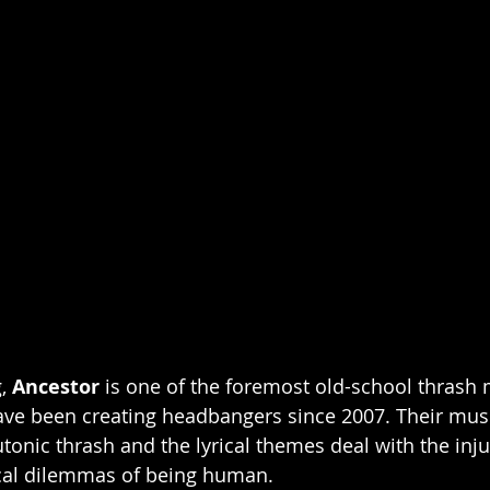
, 
Ancestor
 is one of the foremost old-school thrash
ve been creating headbangers since 2007. Their musica
utonic thrash and the lyrical themes deal with the injus
cal dilemmas of being human.