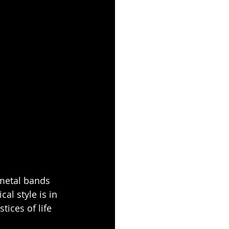
 metal bands 
l style is in 
tices of life 