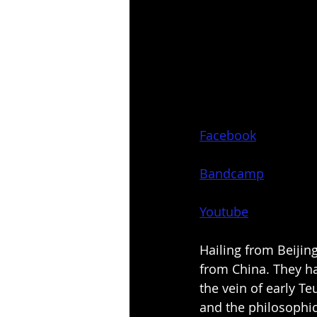
Facebook
Bandcamp
Youtube
Hailing from Beijing
from China. They ha
the vein of early Te
and the philosophi