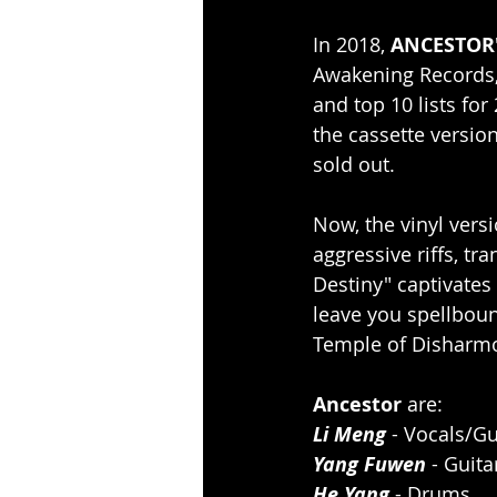
In 2018, 
ANCESTOR
Awakening Records,
and top 10 lists for
the cassette versio
sold out.
Now, the vinyl vers
aggressive riffs, tr
Destiny" captivates 
leave you spellboun
Temple of Disharm
Ancestor 
are:
Li Meng
 - Vocals/Gu
Yang Fuwen
 - Guita
He Yang
 - Drums