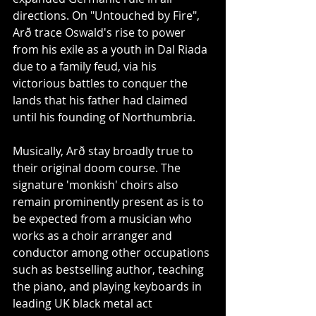
directions. On "Untouched by Fire", 
Arð trace Oswald's rise to power 
from his exile as a youth in Dal Riada 
due to a family feud, via his 
victorious battles to conquer the 
lands that his father had claimed 
until his founding of Northumbria.
Musically, Arð stay broadly true to 
their original doom course. The 
signature 'monkish' choirs also 
remain prominently present as is to 
be expected from a musician who 
works as a choir arranger and 
conductor among other occupations 
such as bestselling author, teaching 
the piano, and playing keyboards in 
leading UK black metal act 