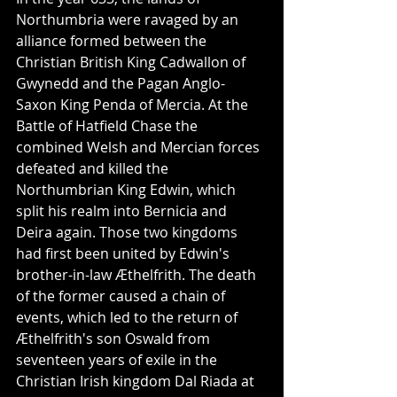
Northumbria were ravaged by an 
alliance formed between the 
Christian British King Cadwallon of 
Gwynedd and the Pagan Anglo-
Saxon King Penda of Mercia. At the 
Battle of Hatfield Chase the 
combined Welsh and Mercian forces 
defeated and killed the 
Northumbrian King Edwin, which 
split his realm into Bernicia and 
Deira again. Those two kingdoms 
had first been united by Edwin's 
brother-in-law Æthelfrith. The death 
of the former caused a chain of 
events, which led to the return of 
Æthelfrith's son Oswald from 
seventeen years of exile in the 
Christian Irish kingdom Dal Riada at 