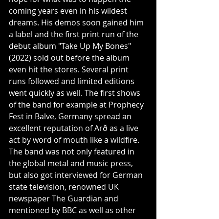
coming years even in his wildest 
dreams. His demos soon gained him 
a label and the first print run of the 
debut album "Take Up My Bones" 
(2022) sold out before the album 
even hit the stores. Several print 
runs followed and limited editions 
went quickly as well. The first shows 
of the band for example at Prophecy 
Fest in Balve, Germany spread an 
excellent reputation of Arð as a live 
act by word of mouth like a wildfire. 
The band was not only featured in 
the global metal and music press, 
but also got interviewed for German 
state television, renowned UK 
newspaper The Guardian and 
mentioned by BBC as well as other 