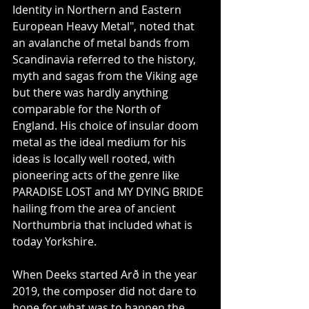
Identity in Northern and Eastern 
European Heavy Metal", noted that 
an avalanche of metal bands from 
Scandinavia referred to the history, 
myth and sagas from the Viking age 
but there was hardly anything 
comparable for the North of 
England. His choice of insular doom 
metal as the ideal medium for his 
ideas is locally well rooted, with 
pioneering acts of the genre like 
PARADISE LOST and MY DYING BRIDE 
hailing from the area of ancient 
Northumbria that included what is 
today Yorkshire.
When Deeks started Arð in the year 
2019, the composer did not dare to 
hope for what was to happen the 