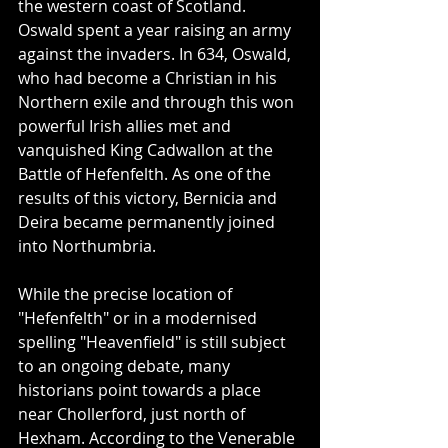
the western coast of Scotland. 
Oswald spent a year raising an army 
against the invaders. In 634, Oswald, 
who had become a Christian in his 
Northern exile and through this won 
powerful Irish allies met and 
vanquished King Cadwallon at the 
Battle of Hefenfelth. As one of the 
results of this victory, Bernicia and 
Deira became permanently joined 
into Northumbria.
While the precise location of 
"Hefenfelth" or in a modernised 
spelling "Heavenfield" is still subject 
to an ongoing debate, many 
historians point towards a place 
near Chollerford, just north of 
Hexham. According to the Venerable 