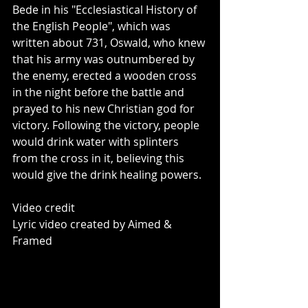
Bede in his "Ecclesiastical History of 
the English People", which was 
written about 731, Oswald, who knew 
that his army was outnumbered by 
the enemy, erected a wooden cross 
in the night before the battle and 
prayed to his new Christian god for 
victory. Following the victory, people 
would drink water with splinters 
from the cross in it, believing this 
would give the drink healing powers.
Video credit
Lyric video created by Aimed & 
Framed 