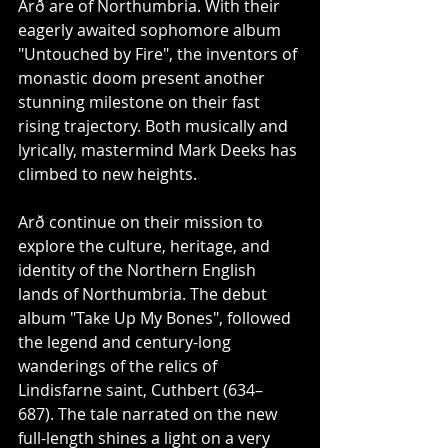
Arð are of Northumbria. With their 
eagerly awaited sophomore album 
"Untouched by Fire", the inventors of 
monastic doom present another 
stunning milestone on their fast 
rising trajectory. Both musically and 
lyrically, mastermind Mark Deeks has 
climbed to new heights.
Arð continue on their mission to 
explore the culture, heritage, and 
identity of the Northern English 
lands of Northumbria. The debut 
album "Take Up My Bones", followed 
the legend and century-long 
wanderings of the relics of 
Lindisfarne saint, Cuthbert (634–
687). The tale narrated on the new 
full-length shines a light on a very 