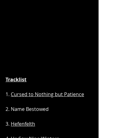
Tracklist
1. 
Cursed to Nothing but Patience
2. Name Bestowed
3. 
Hefenfelth