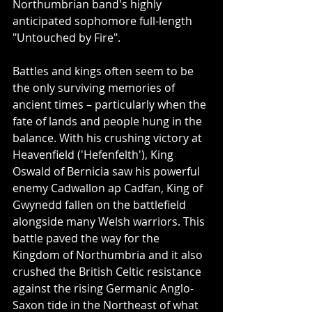
Northumbrian band's highly 
anticipated sophomore full-length 
"Untouched by Fire".
Battles and kings often seem to be 
the only surviving memories of 
ancient times – particularly when the 
fate of lands and people hung in the 
balance. With his crushing victory at 
Heavenfield ('Hefenfelth'), King 
Oswald of Bernicia saw his powerful 
enemy Cadwallon ap Cadfan, King of 
Gwynedd fallen on the battlefield 
alongside many Welsh warriors. This 
battle paved the way for the 
Kingdom of Northumbria and it also 
crushed the British Celtic resistance 
against the rising Germanic Anglo-
Saxon tide in the Northeast of what 