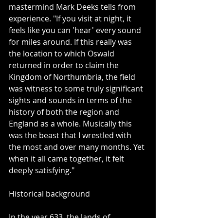
mastermind Mark Deeks tells from 
experience. "If you visit at night, it 
feels like you can 'hear' every sound 
for miles around. If this really was 
the location to which Oswald 
returned in order to claim the 
Kingdom of Northumbria, the field 
was witness to some truly significant 
sights and sounds in terms of the 
history of both the region and 
England as a whole. Musically this 
was the beast that I wrestled with 
the most and over many months. Yet 
when it all came together, it felt 
deeply satisfying."
Historical background
In the year 633, the lands of 