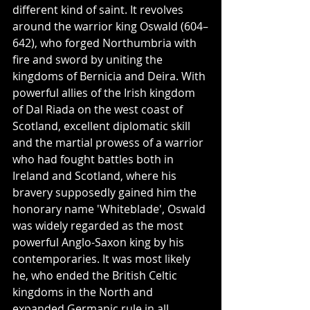
different kind of saint. It revolves 
around the warrior king Oswald (604–
642), who forged Northumbria with 
fire and sword by uniting the 
kingdoms of Bernicia and Deira. With 
powerful allies of the Irish kingdom 
of Dal Riada on the west coast of 
Scotland, excellent diplomatic skill 
and the martial prowess of a warrior 
who had fought battles both in 
Ireland and Scotland, where his 
bravery supposedly gained him the 
honorary name 'Whiteblade', Oswald 
was widely regarded as the most 
powerful Anglo-Saxon king by his 
contemporaries. It was most likely 
he, who ended the British Celtic 
kingdoms in the North and 
expanded Germanic rule in all 