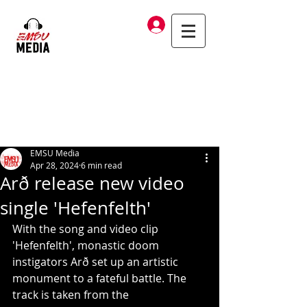
Log In
EMSU Media
Apr 28, 2024
6 min read
Arð release new video
single 'Hefenfelth'
With the song and video clip 
'Hefenfelth', monastic doom 
instigators Arð set up an artistic 
monument to a fateful battle. The 
track is taken from the 