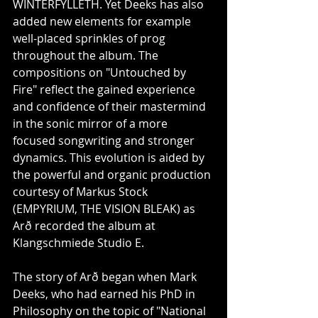
WINTERFYLLETH. Yet Deeks has also 
added new elements for example 
well-placed sprinkles of prog 
throughout the album. The 
compositions on "Untouched by 
Fire" reflect the gained experience 
and confidence of their mastermind 
in the sonic mirror of a more 
focused songwriting and stronger 
dynamics. This evolution is aided by 
the powerful and organic production 
courtesy of Markus Stock 
(EMPYRIUM, THE VISION BLEAK) as 
Arð recorded the album at 
Klangschmiede Studio E.
The story of Arð began when Mark 
Deeks, who had earned his PhD in 
Philosophy on the topic of "National 