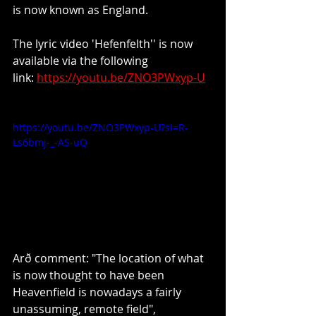
is now known as England.
The lyric video 'Hefenfelth'' is now 
available via the following 
link: 
https://youtu.be/ZNO3PWxyp-U
https://youtu.be/ZNO3PWxyp-U?si=R-
Ls6bmj-_-AS-uQ
Arð comment: "The location of what 
is now thought to have been 
Heavenfield is nowadays a fairly 
unassuming, remote field", 