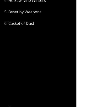
4. He Saw Nine Winters
5. Beset by Weapons
6. Casket of Dust