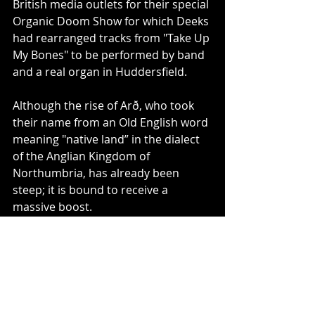
British media outlets for their special 
Organic Doom Show for which Deeks 
had rearranged tracks from "Take Up 
My Bones" to be performed by band 
and a real organ in Huddersfield.
Although the rise of Arð, who took 
their name from an Old English word 
meaning "native land” in the dialect 
of the Anglian Kingdom of 
Northumbria, has already been 
steep; it is bound to receive a 
massive boost.
With the sophomore album 
"Untouched by Fire", Arð have raised 
their own bar by several notches. 
Perfectly arranged monastic doom 
songs with high dynamics and 