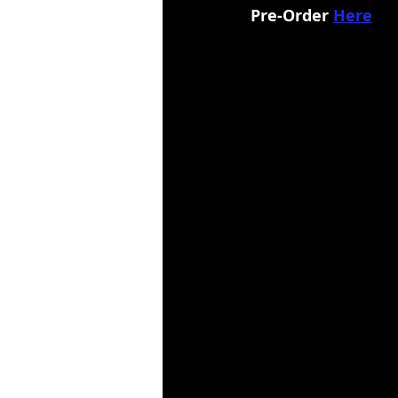
Pre-Order 
Here