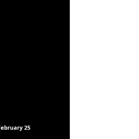
ebruary 25 