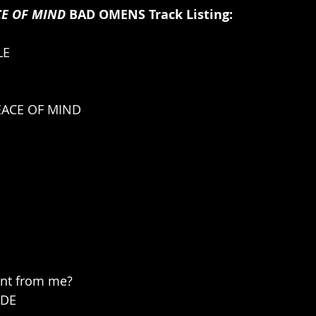
CE OF MIND 
BAD OMENS Track Listing:
LE
EACE OF MIND
ant from me?
IDE