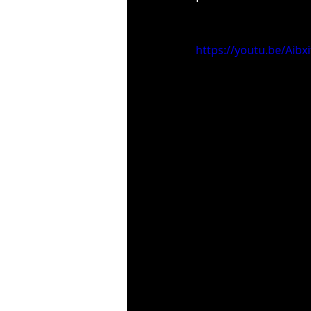
https://youtu.be/Aibx