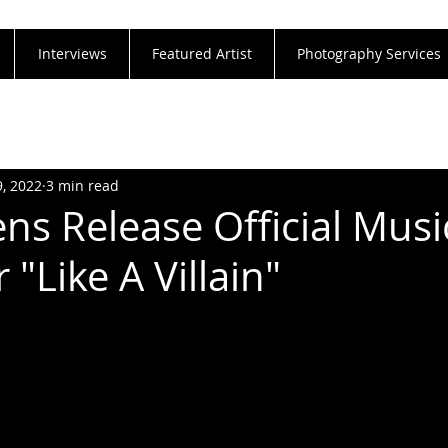
Interviews
Featured Artist
Photography Services
9, 2022
3 min read
s Release Official Musi
 "Like A Villain"