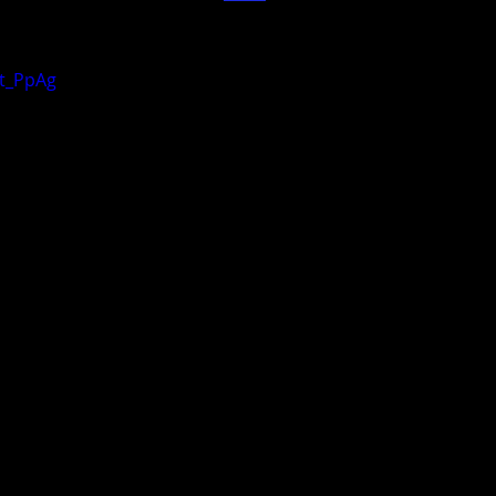
it_PpAg