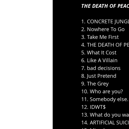
THE DEATH OF PEA
1. CONCRETE JUNG
2. Nowhere To Go
3. Take Me First
4. THE DEATH OF P
5. What It Cost
6. Like A Villain
7. bad decisions
8. Just Pretend
9. The Grey
10. Who are you?
11. Somebody else.
12. IDWT$
13. What do you w
14. ARTIFICIAL SUIC