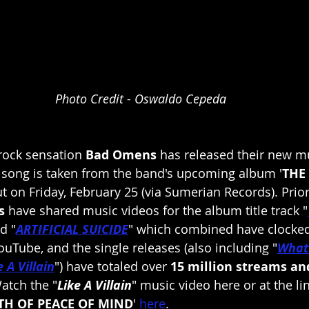
Photo Credit - Oswaldo Cepeda
rock sensation 
Bad Omens 
has released their new mu
e song is taken from the band's upcoming album '
THE
ut on Friday, February 25 (via Sumerian Records). Prior
s
 have shared music videos for the album title track "
d "
ARTIFICIAL SUICIDE
" which combined have clocked
ouTube, and the single releases (also including "
What
e A Villain
") have totaled over 
15 million streams an
atch the "
Like A Villain
" music video here or at the l
TH OF PEACE OF MIND
'
here
.