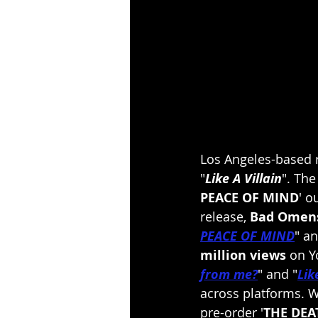
Los Angeles-based 
"
Like A Villain
". Th
PEACE OF MIND
' o
release, 
Bad Omen
PEACE OF MIND
" an
million views
 on Y
from me?
" and "
Lik
across platforms. W
pre-order '
THE DEA