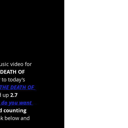
sic video for 
 DEATH OF 
 to today's 
THE DEATH OF 
 up 
2.7 
 do you want 
d counting
ink below and 