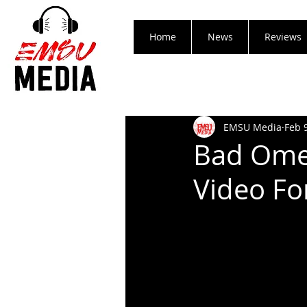
Home
News
Reviews
EMSU Media
Feb 
Bad Omen
Video For