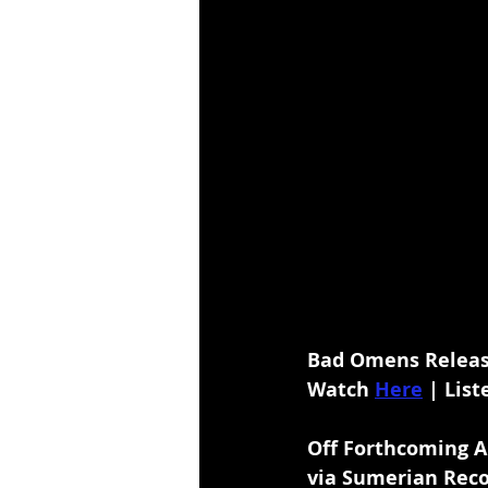
Bad Omens Release
Watch 
Here
 | List
Off Forthcoming A
via Sumerian Rec