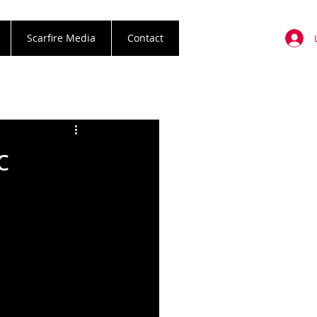
Scarfire Media
Contact
c