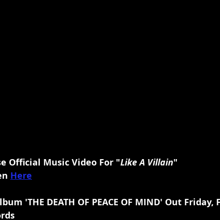
 Official Music Video For "
Like A Villain
"
en 
Here
lbum 'THE DEATH OF PEACE OF MIND' Out Friday, F
ords