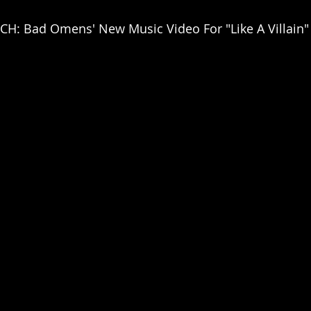
H: Bad Omens' New Music Video For "Like A Villain"