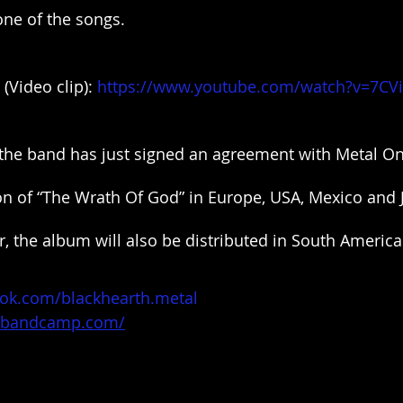
ne of the songs.
(Video clip): 
https://www.youtube.com/watch?v=7CV
the band has just signed an agreement with Metal On 
ion of “The Wrath Of God” in Europe, USA, Mexico and 
, the album will also be distributed in South America
ok.com/blackhearth.metal
th.bandcamp.com/