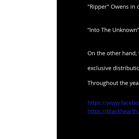
"Ripper" Owens in o
“Into The Unknown” 
On the other hand, 
exclusive distribut
Throughout the year
https://www.facebo
https://blackhear