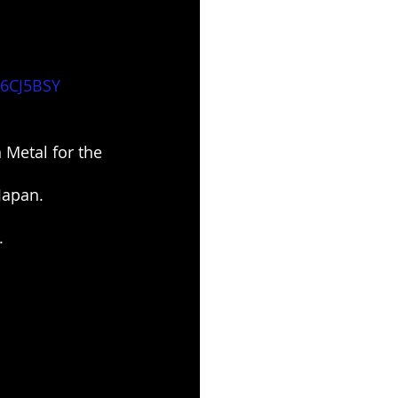
i6CJ5BSY
Metal for the 
Japan.
.