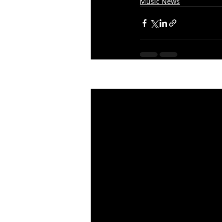
Music News
Recent Posts