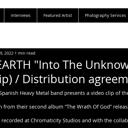
Interviews
Featured Artist
Photography Services
19, 2022
1 min read
ARTH "Into The Unkno
ip) / Distribution agree
anish Heavy Metal band presents a video clip of the
 from their second album “The Wrath Of God” releas
recorded at Chromaticity Studios and with the collab