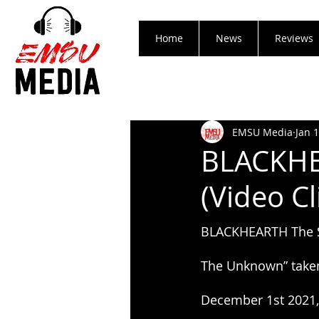
Home
News
Reviews
EMSU Media
Jan 
BLACKHE
(Video Cl
BLACKHEARTH The Sp
The Unknown” taken
December 1st 2021, 