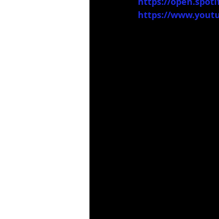
https://open.spo
https://www.you