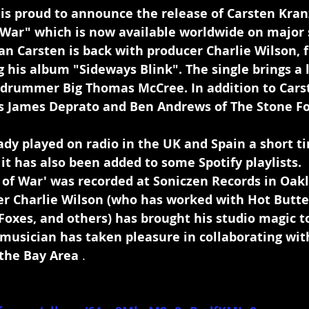
 is proud to announce the release of Carsten Kran
f War" which is now available worldwide on major
an Carsten is back with producer Charlie Wilson, 
 his album "Sideways Blink". The single brings a l
 drummer Big Thomas McCree. In addition to Carste
ts James Deprato and Ben Andrews of The Stone Fo
dy played on radio in the UK and Spain a short tim
it has also been added to some Spotify playlists.
 of War' was recorded at Soniczen Records in Oakl
cer Charlie Wilson (who has worked with Hot Butt
Foxes, and others) has brought his studio magic to
 musician has taken pleasure in collaborating wit
the Bay Area 
.