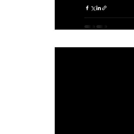
Recent Posts