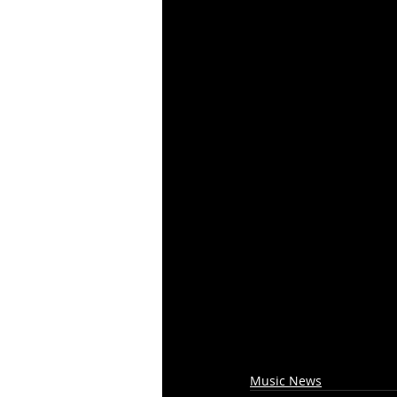
Music News