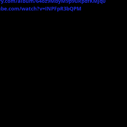
tify.com/album/64oz9MbyM9p9uRpdfKMJq0
tube.com/watch?v=INPFpR3bQPM