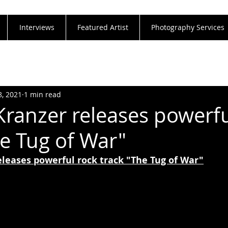
Interviews
Featured Artist
Photography Services
8, 2021
1 min read
Kranzer releases powerfu
he Tug of War"
eleases powerful rock track "The Tug of War"