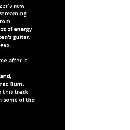
zer's new 
 streaming 
from 
ot of energy 
n's guitar, 
xes.
e after it 
and, 
ered Rum, 
 this track 
h some of the 