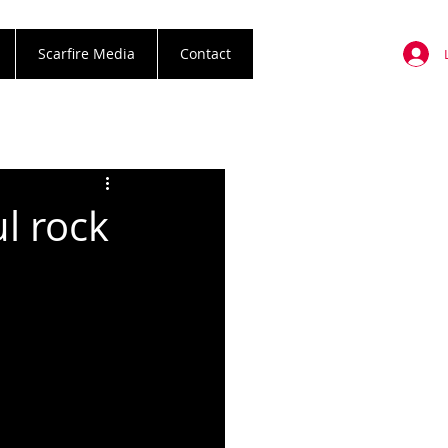
Scarfire Media
Contact
l rock