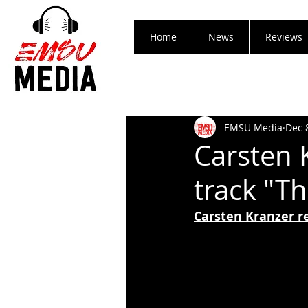
Home
News
Reviews
EMSU Media
Dec 
Carsten 
track "T
Carsten Kranzer r