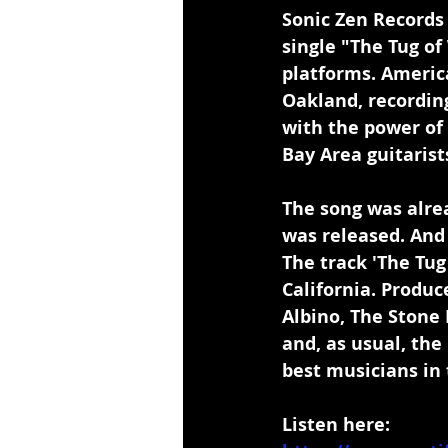
Sonic Zen Records
single "The Tug o
platforms. Americ
Oakland, recording
with the power of
Bay Area guitaris
The song was alrea
was released. And 
The track 'The Tug
California. Produ
Albino, The Stone 
and, as usual, the
best musicians in 
Listen here: