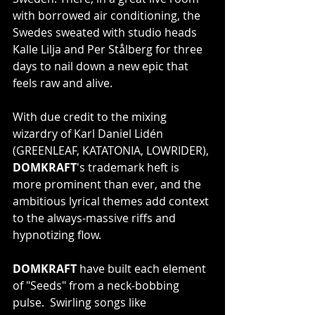
with borrowed air conditioning, the 
Swedes sweated with studio heads 
Kalle Lilja and Per Stålberg for three 
days to nail down a new epic that 
feels raw and alive.
With due credit to the mixing 
wizardry of Karl Daniel Lidén 
(GREENLEAF, KATATONIA, LOWRIDER), 
DOMKRAFT
's trademark heft is 
more prominent than ever, and the 
ambitious lyrical themes add context 
to the always-massive riffs and 
hypnotizing flow.
DOMKRAFT
 have built each element 
of "Seeds" from a neck-bobbing 
pulse.  Swirling songs like 