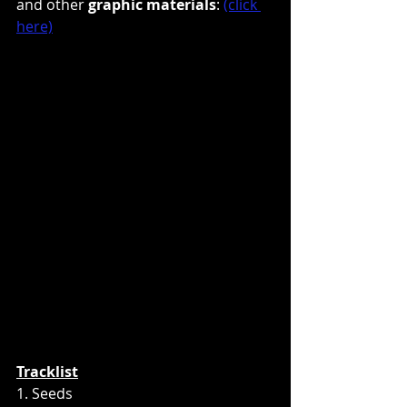
and other 
graphic materials
: 
(click 
here)
Tracklist
1. Seeds