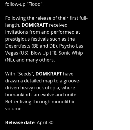
follow-up "Flood".
Following the release of their first full-
length, 
DOMKRAFT
 received 
invitations from and performed at 
prestigious festivals such as the 
Desertfests (BE and DE), Psycho Las 
Vegas (US), Blow Up (FI), Sonic Whip 
(NL), and many others.
With "Seeds", 
DOMKRAFT
 have 
drawn a detailed map to a groove-
driven heavy rock utopia, where 
humankind can evolve and unite. 
Better living through monolithic 
volume!
Release date
: April 30