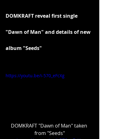
DOMKRAFT reveal first single 
"Dawn of Man" and details of new 
album "Seeds"
https://youtu.be/i-570_eFcXg
DOMKRAFT "Dawn of Man" taken 
from "Seeds"