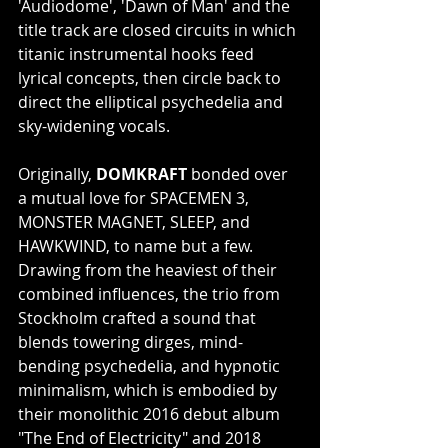
'Audiodome', 'Dawn of Man' and the 
title track are closed circuits in which 
titanic instrumental hooks feed 
lyrical concepts, then circle back to 
direct the elliptical psychedelia and 
sky-widening vocals.
Originally, 
DOMKRAFT
 bonded over 
a mutual love for SPACEMEN 3, 
MONSTER MAGNET, SLEEP, and 
HAWKWIND, to name but a few. 
Drawing from the heaviest of their 
combined influences, the trio from 
Stockholm crafted a sound that 
blends towering dirges, mind-
bending psychedelia, and hypnotic 
minimalism, which is embodied by 
their monolithic 2016 debut album 
"The End of Electricity" and 2018 