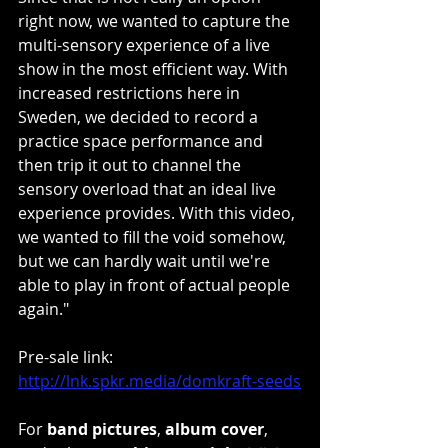
right now, we wanted to capture the 
multi-sensory experience of a live 
show in the most efficient way. With 
increased restrictions here in 
Sweden, we decided to record a 
practice space performance and 
then trip it out to channel the 
sensory overload that an ideal live 
experience provides. With this video, 
we wanted to fill the void somehow, 
but we can hardly wait until we're 
able to play in front of actual people 
again."
Pre-sale link: 
http://lnk.spkr.media/domkraft-seeds
For 
band pictures
, 
album cover
, 