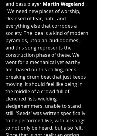
and bass player 
Martin Wegeland
. 
"We need new places of worship, 
cleansed of fear, hate, and 
everything else that corrodes a 
society. The idea is a kind of modern 
pyramids, utopian 'audiodomes', 
and this song represents the 
construction phase of these. We 
went for a mechanical yet earthy 
feel, based on this rolling, neck-
breaking drum beat that just keeps 
moving. It should feel like being in 
the middle of a crowd full of 
clenched fists wielding 
sledgehammers, unable to stand 
still. 'Seeds' was written specifically 
to be performed live, with all songs 
to not only be heard, but also felt. 
Since that is not really an option 