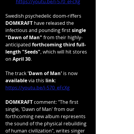
https://youtu.be/i-570_eFcXg
Swedish psychedelic doom-riffers 
DOMKRAFT
 have released the 
infectious and pounding first 
single 
"Dawn of Man"
 from their highly-
anticipated 
forthcoming third full-
length "Seeds"
, which will hit stores 
on 
April 30
.
The track 
'Dawn of Man'
 is now 
available 
via this 
link
: 
https://youtu.be/i-570_eFcXg
DOMKRAFT 
comment: "The first 
single, 'Dawn of Man' from our 
forthcoming new album represents 
the sound of the physical rebuilding 
of human civilization", writes singer 