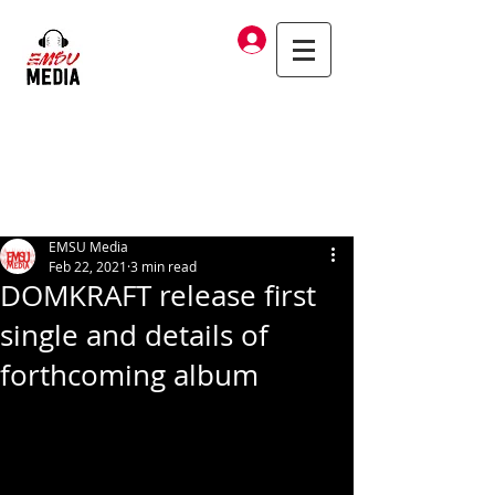
Log In
EMSU Media
Feb 22, 2021
3 min read
DOMKRAFT release first
single and details of
forthcoming album