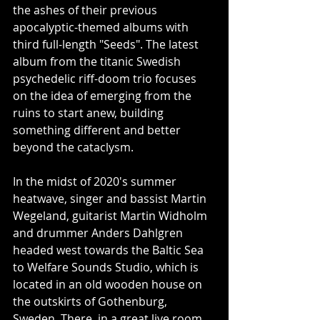
the ashes of their previous 
apocalyptic-themed albums with 
third full-length "Seeds". The latest 
album from the titanic Swedish 
psychedelic riff-doom trio focuses 
on the idea of emerging from the 
ruins to start anew, building 
something different and better 
beyond the cataclysm.
In the midst of 2020's summer 
heatwave, singer and bassist Martin 
Wegeland, guitarist Martin Widholm 
and drummer Anders Dahlgren 
headed west towards the Baltic Sea 
to Welfare Sounds Studio, which is 
located in an old wooden house on 
the outskirts of Gothenburg, 
Sweden. There, in a great live room 