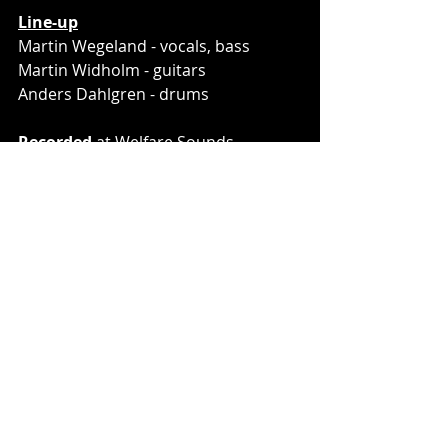
Line-up
Martin Wegeland - vocals, bass
Martin Widholm - guitars
Anders Dahlgren - drums
Recorded
 at Welfare Sounds, 
Gothenburg, Sweden
Engineered
 by Kalle Lilja and Per 
Stålberg
Mixed and mastered 
by Karl Daniel 
Lidén
Pre-sale link: 
http://lnk.spkr.media/domkraft-seeds
Graphic materials
 are avilable at 
this link: 
(click here)