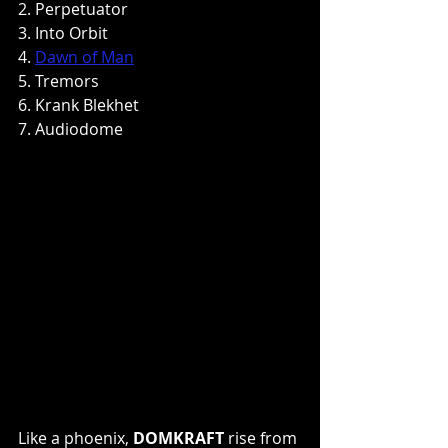
2. Perpetuator
3. Into Orbit
4. 
Dawn of Man
5. Tremors
6. Krank Blekhet
7. Audiodome
Like a phoenix, 
DOMKRAFT
 rise from 