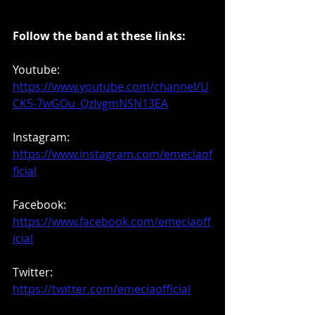
Follow the band at these links:
Youtube: 
https://www.youtube.com/channel/U
CK5-7wGOu_QzIvgmNSN13EA
Instagram: 
https://www.instagram.com/emeciaof
ficial
Facebook: 
https://www.facebook.com/emeciaoff
icial
Twitter: 
https://twitter.com/emeciaofficial