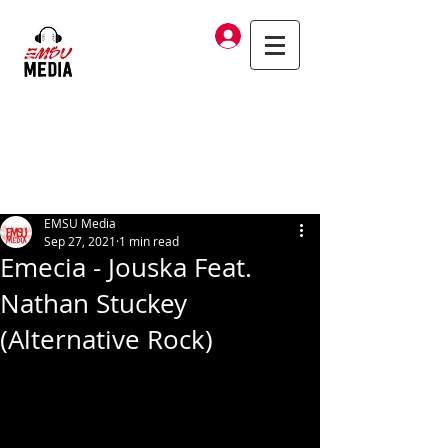
Log In
EMSU Media
Sep 27, 2021
1 min read
Emecia - Jouska Feat.
Nathan Stuckey
(Alternative Rock)