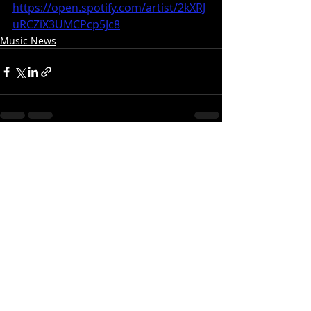
https://open.spotify.com/artist/2kXRJ
uRCZiX3UMCPcp5Jc8
Music News
Recent Posts
See All