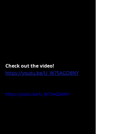
Check out the video!
https://youtu.be/U_W75AGD8NY
https://youtu.be/U_W75AGD8NY