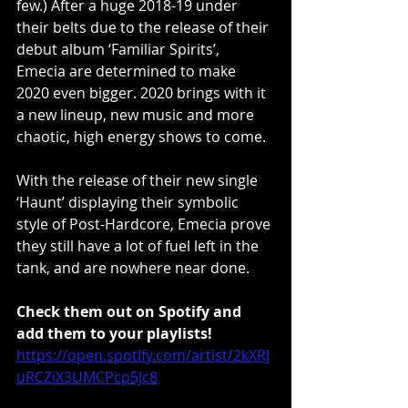
few.) After a huge 2018-19 under 
their belts due to the release of their 
debut album ‘Familiar Spirits’, 
Emecia are determined to make 
2020 even bigger. 2020 brings with it 
a new lineup, new music and more 
chaotic, high energy shows to come.
With the release of their new single 
‘Haunt’ displaying their symbolic 
style of Post-Hardcore, Emecia prove 
they still have a lot of fuel left in the 
tank, and are nowhere near done.
Check them out on Spotify and 
add them to your playlists!
https://open.spotify.com/artist/2kXRJ
uRCZiX3UMCPcp5Jc8