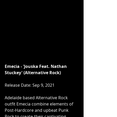
Emecia - 'Jouska Feat. Nathan 
Stuckey' (Alternative Rock)
Release Date: Sep 9, 2021
Adelaide based Alternative Rock 
outfit Emecia combine elements of 
Post-Hardcore and upbeat Punk 
Rock to create their captivating 