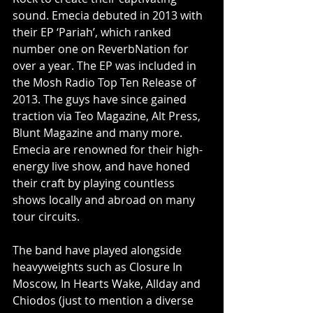
sound. Emecia debuted in 2013 with 
their EP ‘Pariah’, which ranked 
number one on ReverbNation for 
over a year. The EP was included in 
the Mosh Radio Top Ten Release of 
2013. The guys have since gained 
traction via Teo Magazine, Alt Press, 
Blunt Magazine and many more. 
Emecia are renowned for their high-
energy live show, and have honed 
their craft by playing countless 
shows locally and abroad on many 
tour circuits.
The band have played alongside 
heavyweights such as Closure In 
Moscow, In Hearts Wake, Allday and 
Chiodos (just to mention a diverse 