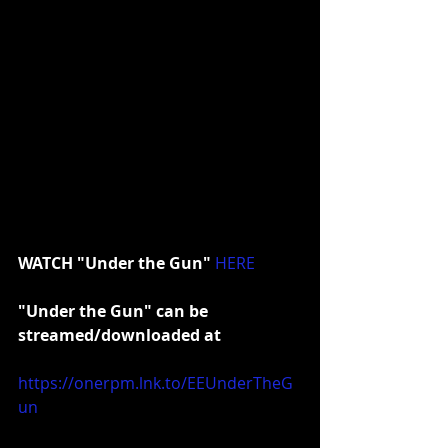
WATCH "Under the Gun"
HERE
"Under the Gun" can be 
streamed/downloaded at
https://onerpm.lnk.to/EEUnderTheG
un