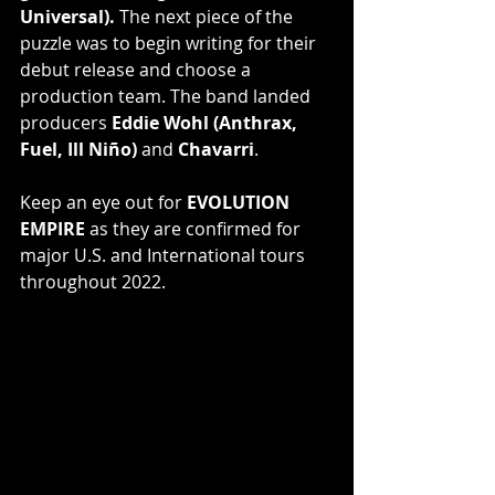
Universal).
 The next piece of the 
puzzle was to begin writing for their 
debut release and choose a 
production team. The band landed 
producers 
Eddie Wohl (Anthrax, 
Fuel, Ill Niño)
 and 
Chavarri
.
Keep an eye out for 
EVOLUTION 
EMPIRE
 as they are confirmed for 
major U.S. and International tours 
throughout 2022.