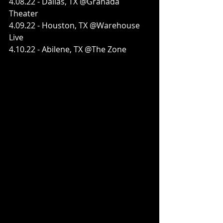
4.08.22 - Dallas, TX @Granada 
Theater
4.09.22 - Houston, TX @Warehouse 
Live
4.10.22 - Abilene, TX @The Zone