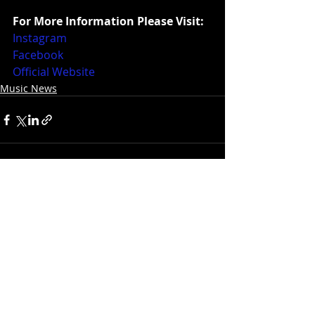
For More Information Please Visit:
Instagram
Facebook
Official Website
Music News
Recent Posts
See All