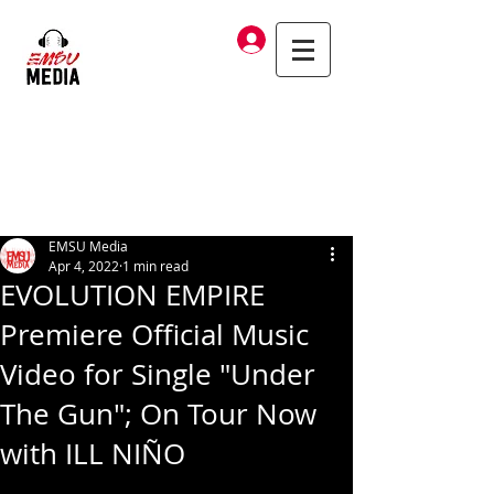
Log In
EMSU Media
Apr 4, 2022
1 min read
EVOLUTION EMPIRE
Premiere Official Music
Video for Single "Under
The Gun"; On Tour Now
with ILL NIÑO