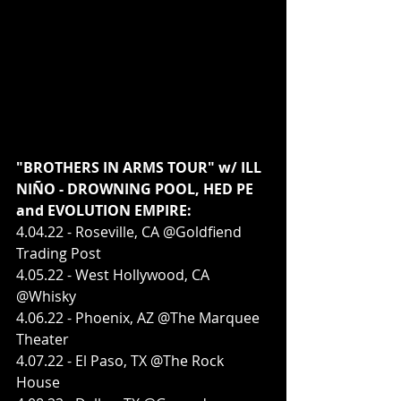
"BROTHERS IN ARMS TOUR" w/ ILL 
NIÑO - DROWNING POOL, HED PE 
and EVOLUTION EMPIRE:
4.04.22 - Roseville, CA @Goldfiend 
Trading Post
4.05.22 - West Hollywood, CA 
@Whisky
4.06.22 - Phoenix, AZ @The Marquee 
Theater
4.07.22 - El Paso, TX @The Rock 
House