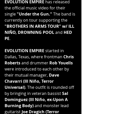
EVOLUTION EMPIRE
 has released 
the official music video for their 
single 
"Under the Gun."
 The band is 
currently on tour supporting the 
"BROTHERS IN ARMS TOUR" w/ ILL 
NIÑO, DROWNING POOL
 and 
HED 
PE
.
EVOLUTION EMPIRE
 started in 
Dallas, Texas, where frontman 
Chris 
Roberts
 and drummer 
Rob Youells
were introduced to each other by 
their mutual manager, 
Dave 
Chavarri (Ill Niño, Terror 
Universal)
. The outfit is rounded off 
by bringing in veteran bassist 
Sal 
Dominguez (Ill Niño, ex-Upon A 
Burning Body)
 and monster lead 
guitarist 
Joe Dragich (Terror 