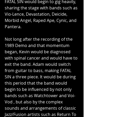
FATAL SIN would begin to gig heavily, 
sharing the stage with bands such as 
Vio-Lence, Devastation, Deicide, 
Morbid Angel, Raped Ape, Cynic, and 
Pantera.
Not long after the recording of the 
1989 Demo and that momentum 
began, Kevin would be diagnosed 
with spinal cancer and would have to 
exit the band. Adam would switch 
from guitar to bass, making FATAL 
SIN a three piece. It would be during 
this period that the band would 
begin to be influenced by not only 
bands such as Watchtower and Voi-
Vod , but also by the complex 
sounds and arrangements of classic 
Jazz/Fusion artists such as Return To 