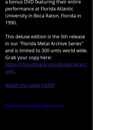
a bonus DVD featuring their entire 
performance at Florida Atlantic 
University in Boca Raton, Florida in 
1990.
This deluxe edition is the 5th release 
in our "Florida Metal Archive Series" 
and is limited to 300 units world wide.
Grab your copy here: 
https://thrashbackrecords.bigcartel.c
om/
.
Watch the video HERE!
https://youtu.be/HnGge9I-srA