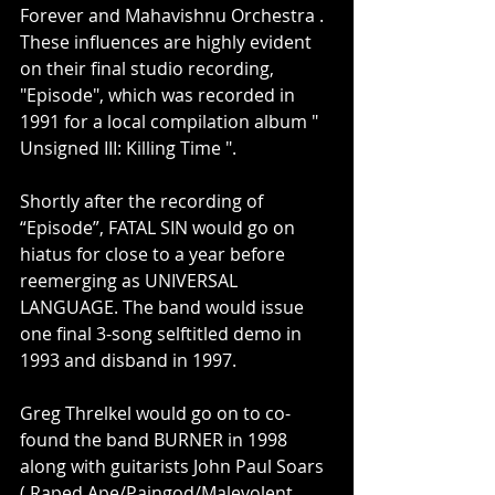
Forever and Mahavishnu Orchestra . 
These influences are highly evident 
on their final studio recording, 
"Episode", which was recorded in 
1991 for a local compilation album " 
Unsigned III: Killing Time ".
Shortly after the recording of 
“Episode”, FATAL SIN would go on 
hiatus for close to a year before 
reemerging as UNIVERSAL 
LANGUAGE. The band would issue 
one final 3-song selftitled demo in 
1993 and disband in 1997.
Greg Threlkel would go on to co-
found the band BURNER in 1998 
along with guitarists John Paul Soars 
( Raped Ape/Paingod/Malevolent 