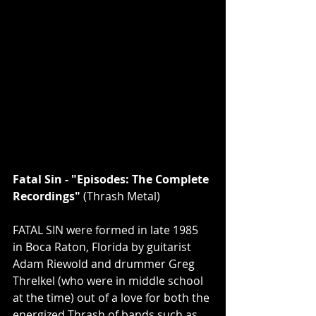
Fatal Sin - "Episodes: The Complete 
Recordings" 
(Thrash Metal)
FATAL SIN were formed in late 1985 
in Boca Raton, Florida by guitarist 
Adam Riewold and drummer Greg 
Threlkel (who were in middle school 
at the time) out of a love for both the 
energized Thrash of bands such as 