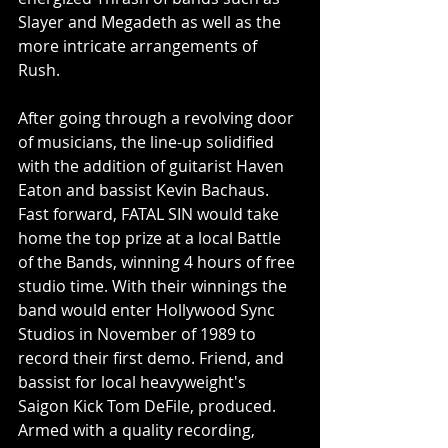
Slayer and Megadeth as well as the 
more intricate arrangements of 
Rush.
After going through a revolving door 
of musicians, the line-up solidified 
with the addition of guitarist Haven 
Eaton and bassist Kevin Bachaus.
Fast forward, FATAL SIN would take 
home the top prize at a local Battle 
of the Bands, winning 4 hours of free 
studio time. With their winnings the 
band would enter Hollywood Sync 
Studios in November of 1989 to 
record their first demo. Friend, and 
bassist for local heavyweight's 
Saigon Kick Tom DeFile, produced. 
Armed with a quality recording, 