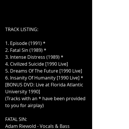
TRACK LISTING:
1. Episode (1991) *
2. Fatal Sin (1989) *
3. Intense Distress (1989) *
4. Civilized Suicide [1990 Live]
5. Dreams Of The Future [1990 Live]
6. Insanity Of Humanity [1990 Live] *
[BONUS DVD: Live at Florida Atlantic 
University 1990]
(Tracks with an * have been provided 
to you for airplay)
FATAL SIN:
Adam Riewold - Vocals & Bass