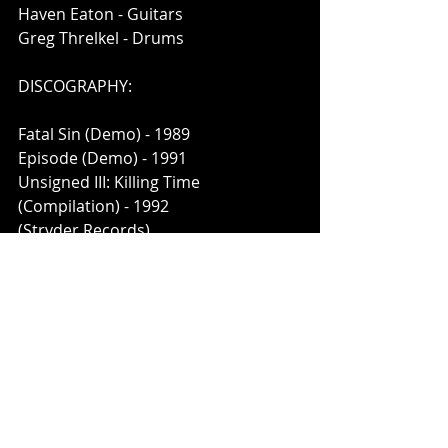
Haven Eaton - Guitars
Greg Threlkel - Drums
DISCOGRAPHY:
Fatal Sin (Demo) - 1989
Episode (Demo) - 1991
Unsigned III: Killing Time
(Compilation) - 1992
(Stryder Records)
Episodes: The Complete
Recordings - 2020
(ThrashBack Records)
Links:
https://www.facebook.com/ThrashBa
ckRecords/
https://thrashbackrecords.bigcartel.c