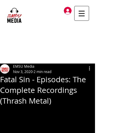
Log In
EMSU Media
Nov 3, 2020
2 min read
Fatal Sin - Episodes: The
Complete Recordings
(Thrash Metal)