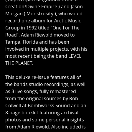
Creation/Divine Empire ) and Jason 
Morgan ( Monstrosity ), who would 
record one album for Arctic Music 
Group in 1992 titled “One For The 
Road”. Adam Riewold moved to 
Tampa, Florida and has been 
involved in multiple projects, with his 
most recent being the band LEVEL 
THE PLANET.
This deluxe re-issue features all of 
the bands studio recordings, as well 
as 3 live songs, fully remastered 
from the original sources by Rob 
Colwell at Bombworks Sound and an 
8-page booklet featuring archival 
photos and some personal insights 
from Adam Riewold. Also included is 