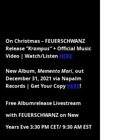
On Christmas – FEUERSCHWANZ 
Release 
“Krampus“
 + Official Music 
Video | Watch/Listen 
HERE
New Album, 
Memento Mori
, out 
December 31, 2021 via Napalm 
Records | Get Your Copy 
HERE
!
Free Albumrelease Livestream 
with FEUERSCHWANZ on New 
Years Eve 3:30 PM CET/ 9:30 AM EST