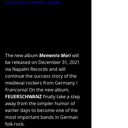
https://youtu.be/dSbf-zjGcRo
The new album 
Memento Mori
 will 
be released on December 31, 2021 
via Napalm Records and will 
continue the success story of the 
medieval rockers from Germany / 
Franconia! On the new album, 
FEUERSCHWANZ
 finally take a step 
away from the simpler humor of 
earlier days to become one of the 
most important bands in German 
folk rock.