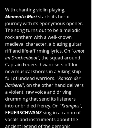
With chanting violin playing, 
Memento Mori
 starts its heroic 
journey with its eponymous opener. 
The song turns out to be a melodic 
rock anthem with a well-known 
medieval character, a blazing guitar 
riff and life-affirming lyrics. On "
Untot 
im Drachenboot
", the squad around 
Captain Feuerschwanz sets off for 
new musical shores in a Viking ship 
full of undead warriors. "
Rausch der 
Barberei
", on the other hand delivers 
a violent, raw voice and driving 
drumming that send its listeners 
into unbridled frenzy. On "
Krampus
", 
FEUERSCHWANZ
 sing in a canon of 
vocals and instruments about the 
ancient legend of the demonic 