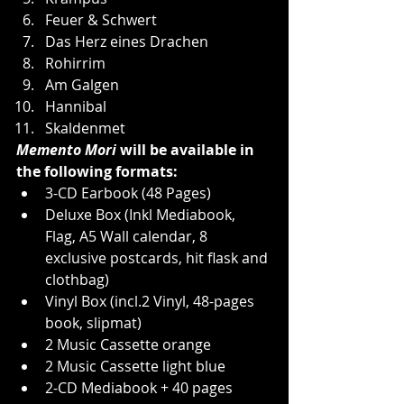
Feuer & Schwert
Das Herz eines Drachen
Rohirrim
Am Galgen
Hannibal
Skaldenmet
Memento Mori
 will be available in 
the following formats:
3-CD Earbook (48 Pages)
Deluxe Box (Inkl Mediabook, 
Flag, A5 Wall calendar, 8 
exclusive postcards, hit flask and 
clothbag)
Vinyl Box (incl.2 Vinyl, 48-pages 
book, slipmat)
2 Music Cassette orange
2 Music Cassette light blue
2-CD Mediabook + 40 pages 