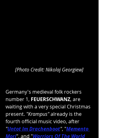
[Photo Credit: Nikolaj Georgiew]
Germany's medieval folk rockers 
number 1, 
FEUERSCHWANZ
, are 
waiting with a very special Christmas 
present. 
"Krampus" 
already is the 
fourth official music video, after 
"
Untot Im Drachenboot
"
, "
Memento 
Mori
", and "
Warriors Of The World 