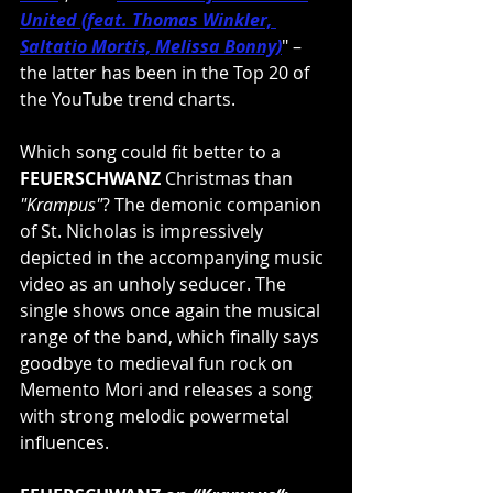
United (feat. Thomas Winkler, 
Saltatio Mortis, Melissa Bonny)
" – 
the latter has been in the Top 20 of 
the YouTube trend charts.
Which song could fit better to a 
FEUERSCHWANZ
 Christmas than 
"Krampus"
? The demonic companion 
of St. Nicholas is impressively 
depicted in the accompanying music 
video as an unholy seducer. The 
single shows once again the musical 
range of the band, which finally says 
goodbye to medieval fun rock on 
Memento Mori and releases a song 
with strong melodic powermetal 
influences.