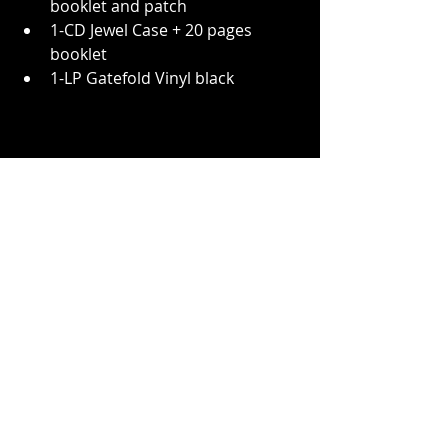
booklet and patch
1-CD Jewel Case + 20 pages 
booklet
1-LP Gatefold Vinyl black
For the album release on New Year's 