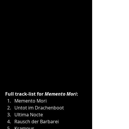
Full track-list for 
Memento Mori
:
Memento Mori
Untot im Drachenboot
Ultima Nocte
Rausch der Barbarei
Krampus