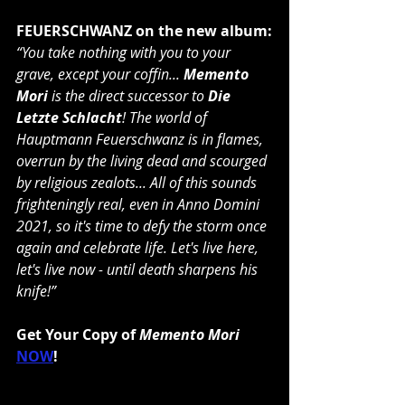
FEUERSCHWANZ on the new album:
“You take nothing with you to your 
grave, except your coffin... 
Memento 
Mori
 is the direct successor to 
Die 
Letzte Schlacht
! The world of 
Hauptmann Feuerschwanz is in flames, 
overrun by the living dead and scourged 
by religious zealots... All of this sounds 
frighteningly real, even in Anno Domini 
2021, so it's time to defy the storm once 
again and celebrate life. Let's live here, 
let's live now - until death sharpens his 
knife!”
Get Your Copy of 
Memento Mori
NOW
!