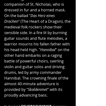
companion of St. Nicholas, who is 
dressed in fur and a horned mask. 
On the ballad "
Das Herz eines 
Drachen
" (The Heart of a Dragon), the 
medieval folk rockers show their 
sensible side. In a fire lit by burning 
guitar sounds and flute melodies, a 
warrior mourns his fallen father with 
his head held high. "
Hannibal
" on the 
other hand embarks on a raging 
battle of powerful choirs, swirling 
violin and guitar solos and driving 
drums, led by army commander 
Hannibal. The crowning finale of the 
almost 40-minute adventure is 
provided by "
Skaldenmet
" with its 
proudly advancing bass.