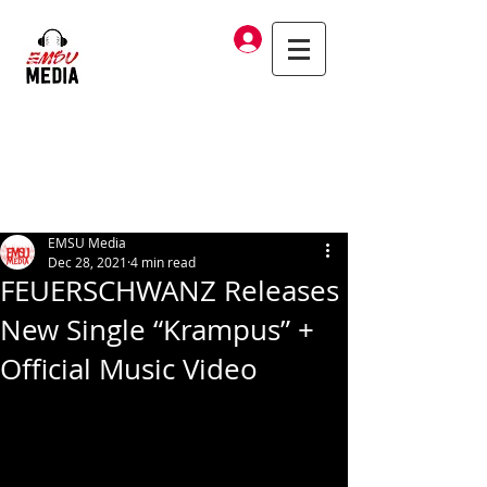
Log In
EMSU Media
Dec 28, 2021
4 min read
FEUERSCHWANZ Releases
New Single “Krampus” +
Official Music Video