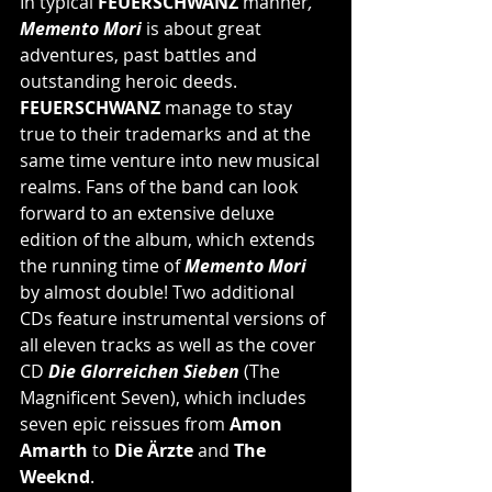
In typical 
FEUERSCHWANZ
 manner
,
Memento Mori
 is about great 
adventures, past battles and 
outstanding heroic deeds. 
FEUERSCHWANZ
 manage to stay 
true to their trademarks and at the 
same time venture into new musical 
realms. Fans of the band can look 
forward to an extensive deluxe 
edition of the album, which extends 
the running time of 
Memento Mori
by almost double! Two additional 
CDs feature instrumental versions of 
all eleven tracks as well as the cover 
CD 
Die Glorreichen Sieben 
(The 
Magnificent Seven), which includes 
seven epic reissues from 
Amon 
Amarth
 to 
Die Ärzte
 and 
The 
Weeknd
.