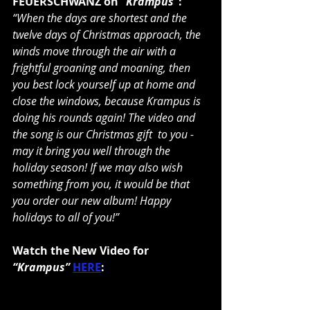
FEUERSCHWANZ on
 “Krampus“
:
“When the days are shortest and the 
twelve days of Christmas approach, the 
winds move through the air with a 
frightful groaning and moaning, then 
you best lock yourself up at home and 
close the windows, because Krampus is 
doing his rounds again! The video and 
the song is our Christmas gift  to you - 
may it bring you well through the 
holiday season! If we may also wish 
something from you, it would be that 
you order our new album! Happy 
holidays to all of you!”
Watch the New Video for 
“Krampus”
HERE
: