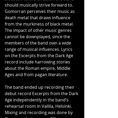
should musically strive forward to. 
Gomorran perceives their music as 
death metal that draws influence 
from the murkiness of black metal. 
The impact of other music genres 
cannot be downplayed, since the 
members of the band own a wide 
range of musical influences. Lyrics 
on the Excerpts from the Dark Age 
record include harrowing stories 
about the Roman empire, Middle 
Ages and from pagan literature.
The band ended up recording their 
debut record Excerpts from the Dark 
Age independently in the band’s 
rehearsal room in Vallila, Helsinki. 
Mixing and recording was done by 