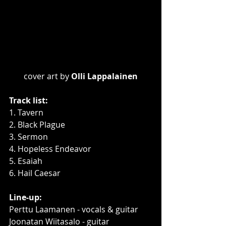
cover art by 
Olli Lappalainen
Track list:
1. Tavern
2. Black Plague
3. Sermon
4. Hopeless Endeavor
5. Esaiah
6. Hail Caesar
Line-up:
Perttu Laamanen - vocals & guitar
Joonatan Wiitasalo - guitar