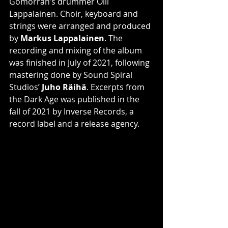
Gomorran’s drummer Olli 
Lappalainen. Choir, keyboard and 
strings were arranged and produced 
by 
Markus Lappalainen
. The 
recording and mixing of the album 
was finished in July of 2021, following 
mastering done by Sound Spiral 
Studios’ 
Juho Räihä
. Excerpts from 
the Dark Age was published in the 
fall of 2021 by Inverse Records, a 
record label and a release agency.