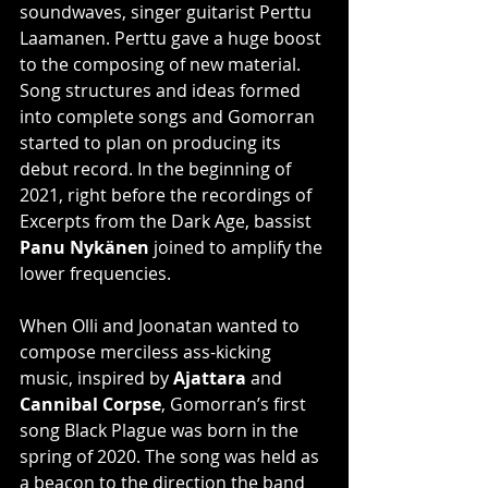
soundwaves, singer guitarist Perttu 
Laamanen. Perttu gave a huge boost 
to the composing of new material. 
Song structures and ideas formed 
into complete songs and Gomorran 
started to plan on producing its 
debut record. In the beginning of 
2021, right before the recordings of 
Excerpts from the Dark Age, bassist
Panu Nykänen
 joined to amplify the 
lower frequencies.
When Olli and Joonatan wanted to 
compose merciless ass-kicking 
music, inspired by 
Ajattara
 and 
Cannibal Corpse
, Gomorran’s first 
song Black Plague was born in the 
spring of 2020. The song was held as 
a beacon to the direction the band 