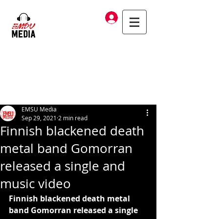
Log In
EMSU Media
Sep 29, 2021
2 min read
Finnish blackened death
metal band Gomorran
released a single and
music video
Finnish blackened death metal 
band Gomorran released a single 