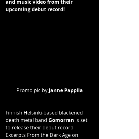
and music video from their 
upcoming debut record!
Promo pic by 
Janne Pappila
Finnish Helsinki-based blackened 
death metal band 
Gomorran
 is set 
to release their debut record 
Excerpts From the Dark Age on 