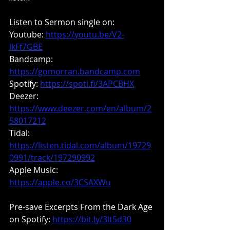
Listen to Sermon single on:
Youtube: 
https://youtu.be/V2-
lkFf7GBE
Bandcamp:
https://gomorran.bandcamp.com
Spotify: 
https://spoti.fi/3APCBHX
Deezer: 
https://www.deezer.com/en/album/2
58017212
Tidal: 
https://listen.tidal.com/album/19729
0991/track/197290992
Apple Music: 
https://apple.co/3CSAXWu
Pre-save Excerpts From the Dark Age 
on Spotify: 
https://bit.ly/3lt5d30