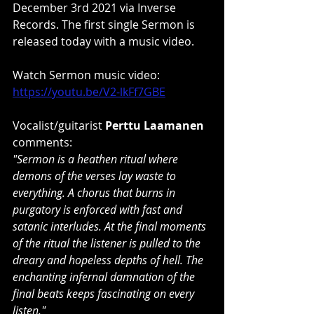
December 3rd 2021 via Inverse 
Records. The first single Sermon is 
released today with a music video.
Watch Sermon music video: 
https://youtu.be/V2-lkFf7GBE
Vocalist/guitarist 
Perttu Laamanen
comments:
"Sermon is a heathen ritual where 
demons of the verses lay waste to 
everything. A chorus that burns in 
purgatory is enforced with fast and 
satanic interludes. At the final moments 
of the ritual the listener is pulled to the 
dreary and hopeless depths of hell. The 
enchanting infernal damnation of the 
final beats keeps fascinating on every 
listen." 