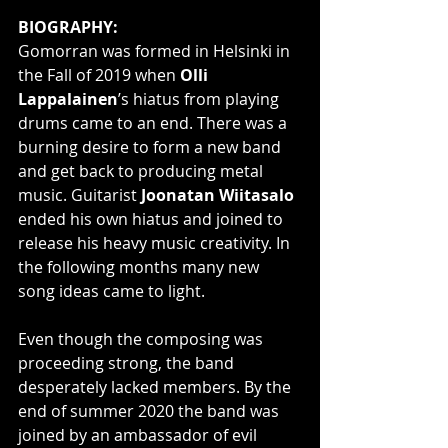
BIOGRAPHY:
Gomorran was formed in Helsinki in 
the Fall of 2019 when 
Olli 
Lappalainen
’s hiatus from playing 
drums came to an end. There was a 
burning desire to form a new band 
and get back to producing metal 
music. Guitarist 
Joonatan Wiitasalo
ended his own hiatus and joined to 
release his heavy music creativity. In 
the following months many new 
song ideas came to light.
Even though the composing was 
proceeding strong, the band 
desperately lacked members. By the 
end of summer 2020 the band was 
joined by an ambassador of evil 