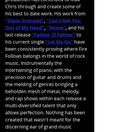
Chris through and create some of 
his best to date work. His work from 
"Glass Grenade"
, 
"Can't Get You 
Out of My Head"
, 
"Home"
,
 and his 
last release 
"Father 'O Father"
 to 
his current single 
"Let Me Go"
have 
been consistently proving where Fire 
Follows belongs in the world of rock 
music. Instrumentally the 
intertwining of piano, with the 
precision of guitar and drums and 
the melding of genres bringing a 
beholden mesh of metal, melody, 
and rap shows within each release a 
multi-diversified talent that only 
allows perfection. Nothing has been 
created that wasn't meant for the 
discerning ear of grand music 