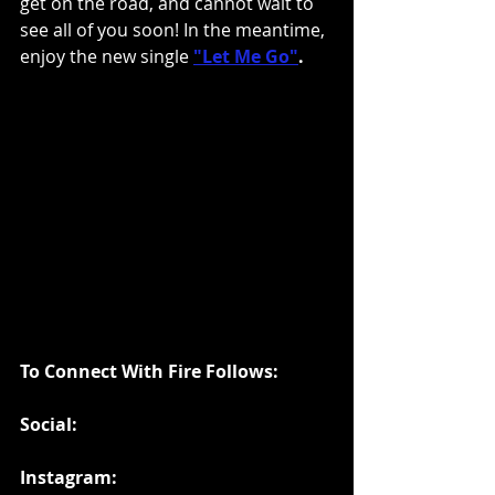
get on the road, and cannot wait to 
see all of you soon! In the meantime, 
enjoy the new single
"Let Me Go"
.
To Connect With Fire Follows:
Social:
Instagram: