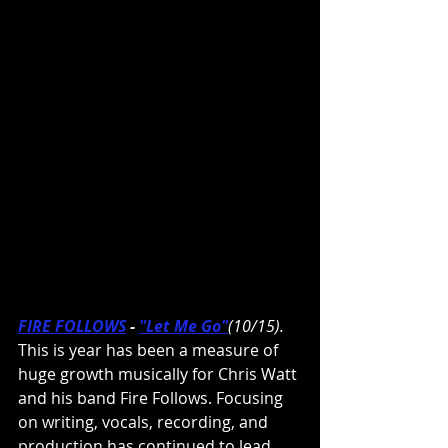
FIRE FOLLOWS
- 
"Let Me Go"
(10/15). 
This is year has been a measure of 
huge growth musically for Chris Watt 
and his band Fire Follows. Focusing 
on writing, vocals, recording, and 
production has continued to lead 