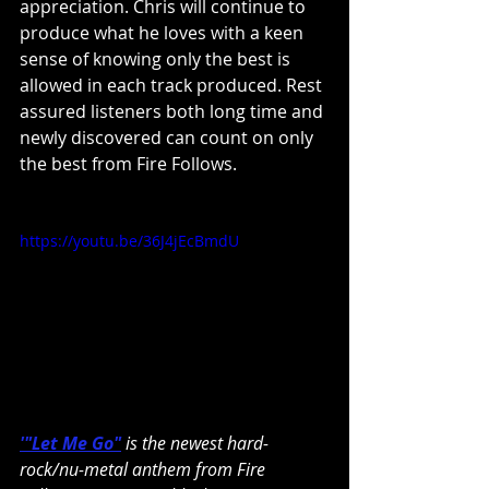
appreciation. Chris will continue to 
produce what he loves with a keen 
sense of knowing only the best is 
allowed in each track produced. Rest 
assured listeners both long time and 
newly discovered can count on only 
the best from Fire Follows.
https://youtu.be/36J4jEcBmdU
'"Let Me Go"
 is the newest hard-
rock/nu-metal anthem from Fire 