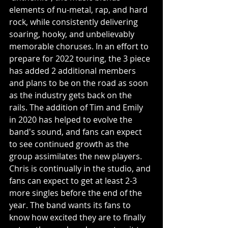
elements of nu-metal, rap, and hard 
rock, while consistently delivering 
soaring, hooky, and unbelievably 
memorable choruses. In an effort to 
prepare for 2022 touring, the 3 piece 
has added 2 additional members 
and plans to be on the road as soon 
as the industry gets back on the 
rails. The addition of Tim and Emily 
in 2020 has helped to evolve the 
band's sound, and fans can expect 
to see continued growth as the 
group assimilates the new players. 
Chris is continually in the studio, and 
fans can expect to get at least 2-3 
more singles before the end of the 
year. The band wants its fans to 
know how excited they are to finally 