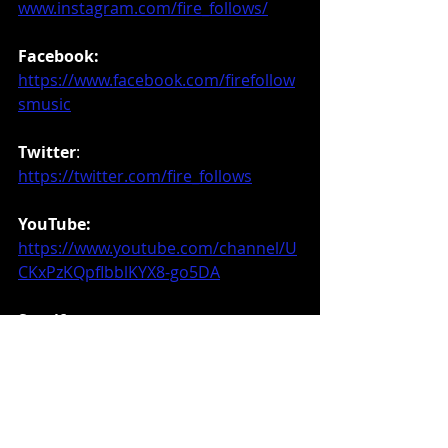
www.instagram.com/fire_follows/
Facebook:
https://www.facebook.com/firefollow
smusic
Twitter
: 
https://twitter.com/fire_follows
YouTube:
https://www.youtube.com/channel/U
CKxPzKQpfIbblKYX8-go5DA
Spotify:
https://open.spotify.com/artist/4Gc3
NwIwLk0yHTdHTB8qRn
Purchase Link-
https://music.apple.com/us/album/le