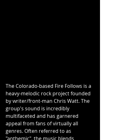
The Colorado-based Fire Follows is a 
heavy-melodic rock project founded 
by writer/front-man Chris Watt. The 
group's sound is incredibly 
multifaceted and has garnered 
appeal from fans of virtually all 
genres. Often referred to as 
"anthemic", the music blends 