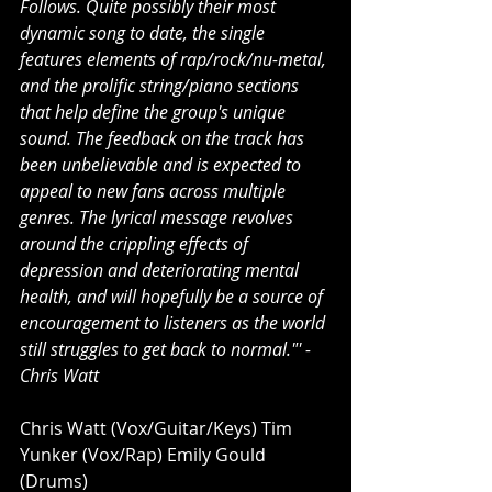
Follows. Quite possibly their most 
dynamic song to date, the single 
features elements of rap/rock/nu-metal, 
and the prolific string/piano sections 
that help define the group's unique 
sound. The feedback on the track has 
been unbelievable and is expected to 
appeal to new fans across multiple 
genres. The lyrical message revolves 
around the crippling effects of 
depression and deteriorating mental 
health, and will hopefully be a source of 
encouragement to listeners as the world 
still struggles to get back to normal."' - 
Chris Watt
Chris Watt (Vox/Guitar/Keys) Tim 
Yunker (Vox/Rap) Emily Gould 
(Drums)