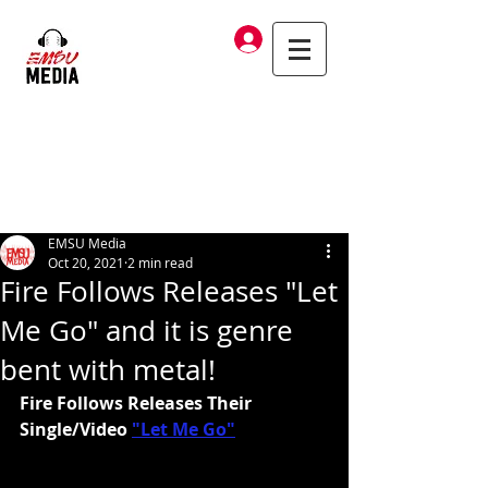
Log In
EMSU Media
Oct 20, 2021
2 min read
Fire Follows Releases "Let
Me Go" and it is genre
bent with metal!
Fire Follows Releases Their 
Single/Video
"Let Me Go"