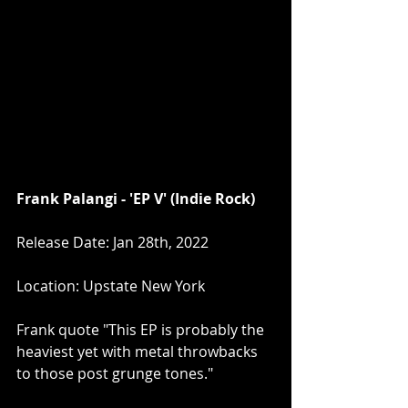
Frank Palangi - 'EP V' (Indie Rock)
Release Date: Jan 28th, 2022
Location: Upstate New York
Frank quote "This EP is probably the 
heaviest yet with metal throwbacks 
to those post grunge tones."