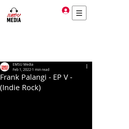
Log In
EMSU Media
Feb 1, 2022
1 min read
Frank Palangi - EP V -
(Indie Rock)