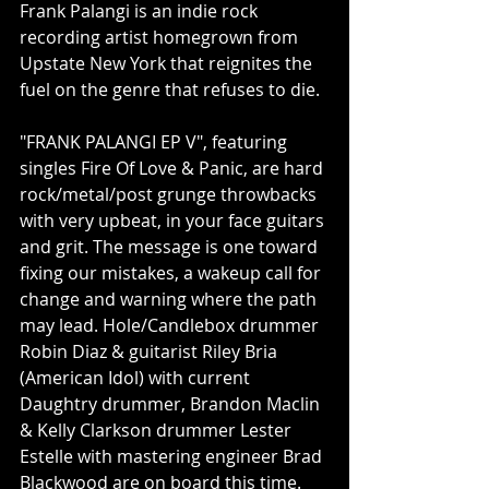
Frank Palangi is an indie rock 
recording artist homegrown from 
Upstate New York that reignites the 
fuel on the genre that refuses to die. 
"FRANK PALANGI EP V", featuring 
singles Fire Of Love & Panic, are hard 
rock/metal/post grunge throwbacks 
with very upbeat, in your face guitars 
and grit. The message is one toward 
fixing our mistakes, a wakeup call for 
change and warning where the path 
may lead. Hole/Candlebox drummer 
Robin Diaz & guitarist Riley Bria 
(American Idol) with current 
Daughtry drummer, Brandon Maclin 
& Kelly Clarkson drummer Lester 
Estelle with mastering engineer Brad 
Blackwood are on board this time. 