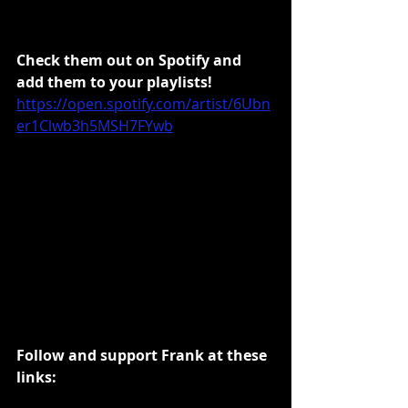
Check them out on Spotify and 
add them to your playlists!
https://open.spotify.com/artist/6Ubn
er1Clwb3h5MSH7FYwb
Follow and support Frank at these 
links: