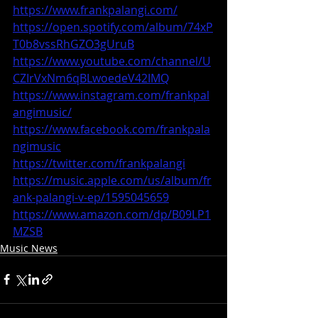
https://www.frankpalangi.com/
https://open.spotify.com/album/74xP
T0b8vssRhGZO3gUruB
https://www.youtube.com/channel/U
CZIrVxNm6qBLwoedeV42IMQ
https://www.instagram.com/frankpal
angimusic/
https://www.facebook.com/frankpala
ngimusic
https://twitter.com/frankpalangi
https://music.apple.com/us/album/fr
ank-palangi-v-ep/1595045659
https://www.amazon.com/dp/B09LP1
MZSB
Music News