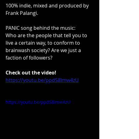
100% indie, mixed and produced by 
Frank Palangi.
PANIC song behind the music:
Who are the people that tell you to 
live a certain way, to conform to 
brainwash society? Are we just a 
faction of followers?
Check out the video!
https://youtu.be/ppdS8Imw4zU
https://youtu.be/ppdS8Imw4zU