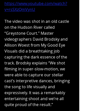
https://www.youtube.com/watch?
v=rsSXzQmVynU
The video was shot in an old castle 
on the Hudson River called 
“Greystone Court.” Master 
videographers David Brodsky and 
Allison Woest from My Good Eye 
Visuals did a breathtaking job 
capturing the dark essence of the 
track. Brodsky explains “We shot 
filming in super-slow-motion, we 
were able to capture our stellar 
cast’s interpretive dances, bringing 
the song to life visually and 
expressively. It was a remarkably 
entertaining shoot and we’re all 
quite proud of the result.”