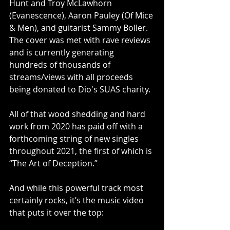
Hunt and Troy McLawhorn 
(Evanescence), Aaron Pauley (Of Mice 
& Men), and guitarist Sammy Boller. 
The cover was met with rave reviews 
and is currently generating 
hundreds of thousands of 
streams/views with all proceeds 
being donated to Dio's SUAS charity.
All of that wood shedding and hard 
work from 2020 has paid off with a 
forthcoming string of new singles 
throughout 2021, the first of which is 
“The Art of Deception.” 
And while this powerful track most 
certainly rocks, it’s the music video 
that puts it over the top: