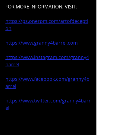
FOR MORE INFORMATION, VISIT: 
https://ps.onerpm.com/artofdecepti
on
https://www.granny4barrel.com
https://www.instagram.com/granny4
barrel
https://www.facebook.com/granny4b
arrel
https://www.twitter.com/granny4barr
el