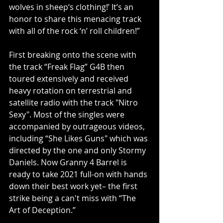
wolves in sheep‘s clothing!’ It’s an 
honor to share this menacing track 
with all of the rock ‘n’ roll children!”
First breaking onto the scene with 
the track “Freak Flag” G4B then 
toured extensively and received 
heavy rotation on terrestrial and 
satellite radio with the track "Nitro 
Sexy". Most of the singles were 
accompanied by outrageous videos, 
including “She Likes Guns" which was 
directed by the one and only Stormy 
Daniels. Now Granny 4 Barrel is 
ready to take 2021 full-on with hands 
down their best work yet– the first 
strike being a can't miss with “The 
Art of Deception.”