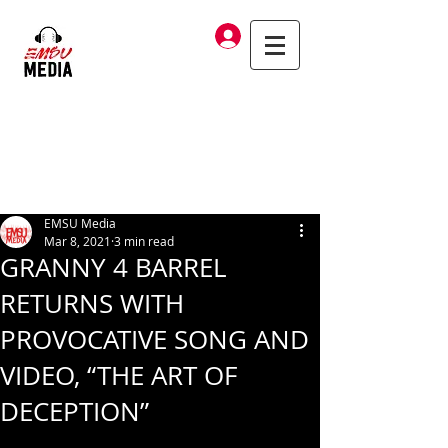
Log In
EMSU Media
Mar 8, 2021
3 min read
GRANNY 4 BARREL
RETURNS WITH
PROVOCATIVE SONG AND
VIDEO, “THE ART OF
DECEPTION”