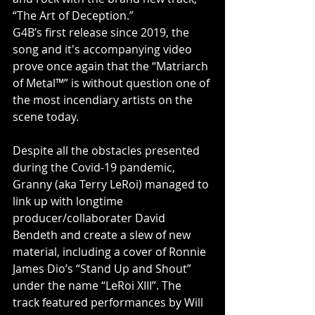
“The Art of Deception.” 
G4B’s first release since 2019, the 
song and it's accompanying video 
prove once again that the “Matriarch 
of Metal™” is without question one of 
the most incendiary artists on the 
scene today.
Despite all the obstacles presented 
during the Covid-19 pandemic, 
Granny (aka Terry LeRoi) managed to 
link up with longtime 
producer/collaborater David 
Bendeth and create a slew of new 
material, including a cover of Ronnie 
James Dio’s “Stand Up and Shout” 
under the name “LeRoi XIII”. The 
track featured performances by Will 