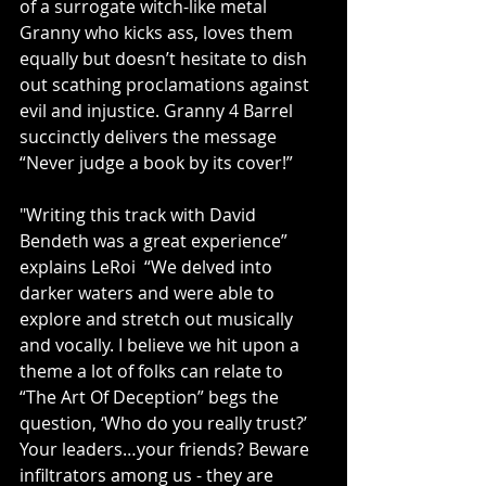
of a surrogate witch-like metal 
Granny who kicks ass, loves them 
equally but doesn’t hesitate to dish 
out scathing proclamations against 
evil and injustice. Granny 4 Barrel 
succinctly delivers the message 
“Never judge a book by its cover!”
"Writing this track with David 
Bendeth was a great experience” 
explains LeRoi  “We delved into 
darker waters and were able to 
explore and stretch out musically 
and vocally. I believe we hit upon a 
theme a lot of folks can relate to 
“The Art Of Deception” begs the 
question, ‘Who do you really trust?’ 
Your leaders…your friends? Beware 
infiltrators among us - they are 