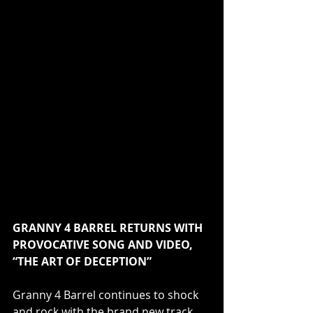
GRANNY 4 BARREL RETURNS WITH 
PROVOCATIVE SONG AND VIDEO, 
“THE ART OF DECEPTION”
Granny 4 Barrel continues to shock 
and rock with the brand new track, 