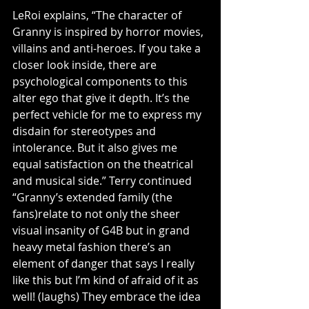
LeRoi explains, “The character of 
Granny is inspired by horror movies, 
villains and anti-heroes. If you take a 
closer look inside, there are 
psychological components to this 
alter ego that give it depth. It’s the 
perfect vehicle for me to express my 
disdain for stereotypes and 
intolerance. But it also gives me 
equal satisfaction on the theatrical 
and musical side.” Terry continued 
“Granny’s extended family (the 
fans)relate to not only the sheer 
visual insanity of G4B but in grand 
heavy metal fashion there’s an 
element of danger that says I really 
like this but I’m kind of afraid of it as 
well! (laughs) They embrace the idea 