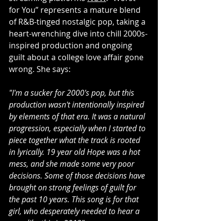
for You” represents a mature blend 
of R&B-tinged nostalgic pop, taking a 
heart-wrenching dive into chill 2000s-
inspired production and ongoing 
guilt about a college love affair gone 
wrong. She says:
"I'm a sucker for 2000's pop, but this 
production wasn't intentionally inspired 
by elements of that era. It was a natural 
progression, especially when I started to 
piece together what the track is rooted 
in lyrically. 19 year old Hope was a hot 
mess, and she made some very poor 
decisions. Some of those decisions have 
brought on strong feelings of guilt for 
the past 10 years. This song is for that 
girl, who desperately needed to hear a 