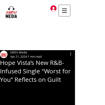
Log In
EMSU Media
Apr 21, 2024
1 min read
Hope Vista’s New R&B-
Infused Single “Worst for
You” Reflects on Guilt