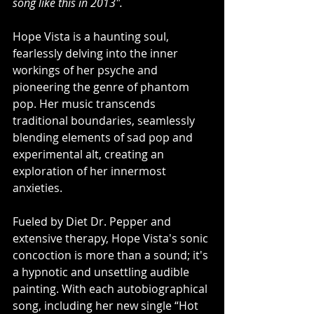
song like this in 2013".
Hope Vista is a haunting soul, 
fearlessly delving into the inner 
workings of her psyche and 
pioneering the genre of phantom 
pop. Her music transcends 
traditional boundaries, seamlessly 
blending elements of sad pop and 
experimental alt, creating an 
exploration of her innermost 
anxieties.
Fueled by Diet Dr. Pepper and 
extensive therapy, Hope Vista's sonic 
concoction is more than a sound; it's 
a hypnotic and unsettling audible 
painting. With each autobiographical 
song, including her new single “Hot 