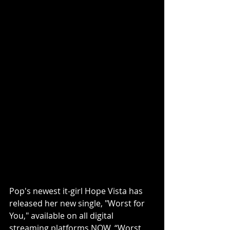
Pop's newest it-girl Hope Vista has 
released her new single, "Worst for 
You," available on all digital 
streaming platforms 
NOW
. “Worst 