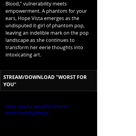
Blood,” vulnerability meets 
empowerment. A phantom for your 
ears, Hope Vista emerges as the 
undisputed it-girl of phantom pop, 
leaving an indelible mark on the pop 
landscape as she continues to 
transform her eerie thoughts into 
intoxicating art.
STREAM/DOWNLOAD "WORST FOR 
YOU"
https://youtu.be/ndf5cCkYaLM?
si=Nv1haOPlutPhituk