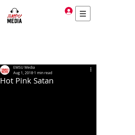
Log In
EMSU Media
Aug 1, 2018
1 min read
Hot Pink Satan