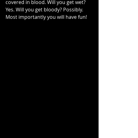
covered in blood. Will you get wet? 
Yes. Will you get bloody? Possibly. 
Most importantly you will have fun!