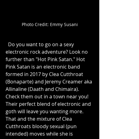
Photo Credit: Emmy Susani
  Do you want to go on a sexy 
electronic rock adventure? Look no 
further than "Hot Pink Satan." Hot 
Pink Satan is an electronic band 
formed in 2017 by Clea Cutthroat 
(Bonaparte) and Jeremy Creamer aka 
Allinaline (Daath and Chimaira). 
Check them out in a town near you! 
Their perfect blend of electronic and 
goth will leave you wanting more. 
That and the mixture of Clea 
Cutthroats bloody sexual (pun 
intended) moves while she is 