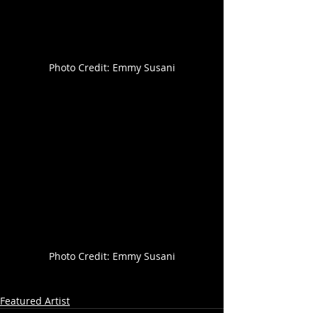
Photo Credit: Emmy Susani
Photo Credit: Emmy Susani
Featured Artist