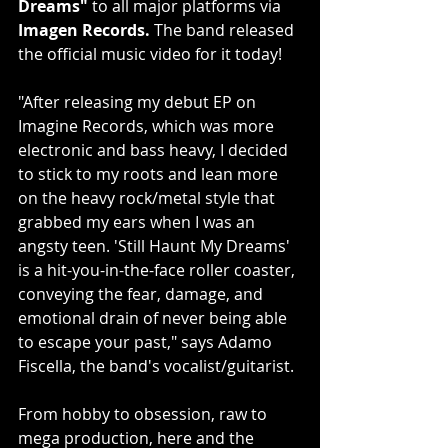
Dreams"
 to all major platforms via 
Imagen Records.
 The band released 
the official music video for it today!
"After releasing my debut EP on 
Imagine Records, which was more 
electronic and bass heavy, I decided 
to stick to my roots and lean more 
on the heavy rock/metal style that 
grabbed my ears when I was an 
angsty teen. 'Still Haunt My Dreams' 
is a hit-you-in-the-face roller coaster, 
conveying the fear, damage, and 
emotional drain of never being able 
to escape your past," says Adamo 
Fiscella, the band's vocalist/guitarist.
From hobby to obsession, raw to 
mega production, here and the 