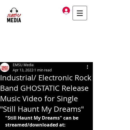
Log In
EMSU Media
Apr 13, 2022
1 min read
Industrial/ Electronic Rock
Band GHOSTATIC Release
Music Video for Single
"Still Haunt My Dreams"
"Still Haunt My Dreams" can be 
streamed/downloaded at: