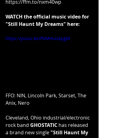
https://ffm.to/nxm40wp
WATCH the official music video for 
"Still Haunt My Dreams" here:
https://youtu.be/PVMHulLkpgM
FFO: NIN, Lincoln Park, Starset, The 
Anix, Nero
Cleveland, Ohio industrial/electronic 
rock band 
GHOSTATIC
 has released 
a brand new single 
"Still Haunt My 