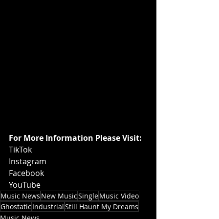
For More Information Please Visit:
TikTok
Instagram
Facebook
YouTube
Music News
New Music
Single
Music Video
Ghostatic
Industrial
Still Haunt My Dreams
Music News