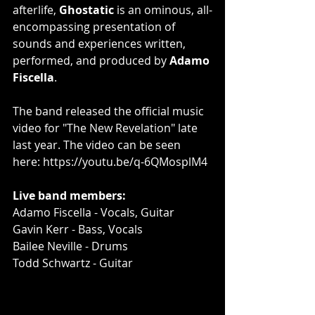
afterlife, 
Ghostatic
 is an ominous, all-
encompassing presentation of 
sounds and experiences written, 
performed, and produced by 
Adamo 
Fiscella
.
The band released the official music 
video for "The New Revelation" late 
last year. The video can be seen 
here: 
https://youtu.be/q-6QMosplM4
Live band members:
Adamo Fiscella - Vocals, Guitar
Gavin Kerr - Bass, Vocals
Bailee Neville - Drums
Todd Schwartz - Guitar