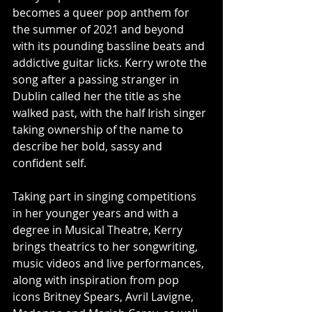
becomes a queer pop anthem for 
the summer of 2021 and beyond 
with its pounding bassline beats and 
addictive guitar licks. Kerry wrote the 
song after a passing stranger in 
Dublin called her the title as she 
walked past, with the half Irish singer 
taking ownership of the name to 
describe her bold, sassy and 
confident self.
Taking part in singing competitions 
in her younger years and with a 
degree in Musical Theatre, Kerry 
brings theatrics to her songwriting, 
music videos and live performances, 
along with inspiration from pop 
icons Britney Spears, Avril Lavigne, 