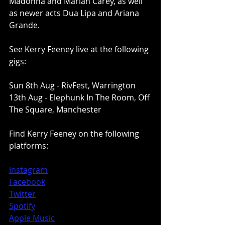
Madonna and Mariah Carey, as well 
as newer acts Dua Lipa and Ariana 
Grande. 
See Kerry Feeney live at the following 
gigs: 
Sun 8th Aug - RivFest, Warrington
13th Aug - Elephunk In The Room, Off 
The Square, Manchester
Find Kerry Feeney on the following 
platforms:
Instagram
Facebook
Twitter
Spotify
Apple Music