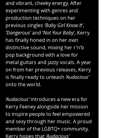
and vibrant, cheeky energy. After 
experimenting with genres and 
production techniques on her 
previous singles 
‘Baby Girl Know It’
, 
‘Dangerous’
 and 
‘Not Your Baby
’, Kerry 
has finally honed in on her own 
distinctive sound, mixing her r’n’b 
pop background with a love for 
metal guitars and jazzy vocals. A year 
on from her previous releases, Kerry 
is finally ready to unleash 
‘Audacious’
onto the world.
‘Audacious’
 introduces a new era for 
Kerry Feeney alongside her mission 
to inspire people to feel empowered 
and sexy through her music. A proud 
member of the LGBTQ+ community, 
Kerry hopes that
 ‘Audacious’