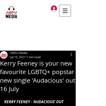
Log In
EMSU Media
Jul 15, 2021
1 min read
Kerry Feeney is your new
favourite LGBTQ+ popstar
new single 'Audacious' out
16 July
KERRY FEENEY - ‘AUDACIOUS’ OUT 