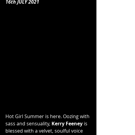
16th JULY 2021
Hot Girl Summer is here. Oozing with 
sass and sensuality, 
Kerry Feeney
 is 
blessed with a velvet, soulful voice 