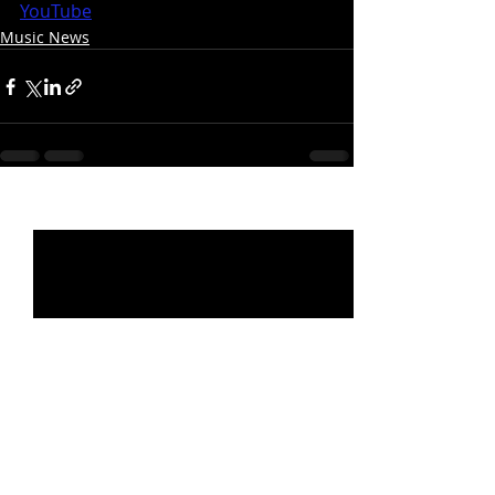
YouTube
Music News
Recent Posts
See All