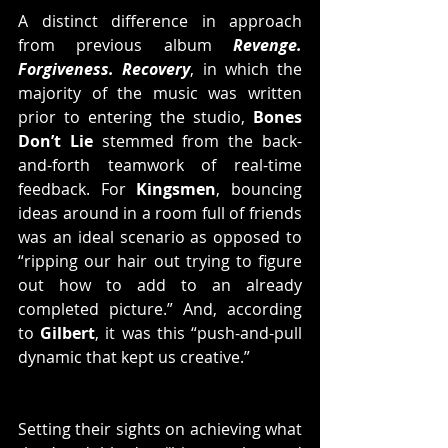
A distinct difference in approach 
from previous album 
Revenge. 
Forgiveness. Recovery
, in which the 
majority of the music was written 
prior to entering the studio, 
Bones 
Don’t Lie
 stemmed from the back-
and-forth teamwork of real-time 
feedback. For 
Kingsmen
, bouncing 
ideas around in a room full of friends 
was an ideal scenario as opposed to 
“ripping our hair out trying to figure 
out how to add to an already 
completed picture.” And, according 
to 
Gilbert
, it was this “push-and-pull 
dynamic that kept us creative.”
Setting their sights on achieving what 