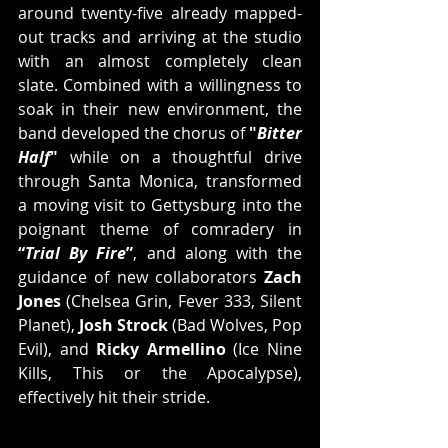
around twenty-five already mapped-
out tracks and arriving at the studio 
with an almost completely clean 
slate. Combined with a willingness to 
soak in their new environment, the 
band developed the chorus of 
"
Bitter 
Half
"
 while on a thoughtful drive 
through Santa Monica, transformed 
a moving visit to Gettysburg into the 
poignant theme of comradery in 
“
Trial By Fire
”
, and along with the 
guidance of new collaborators 
Zach 
Jones
 (Chelsea Grin, Fever 333, Silent 
Planet), 
Josh Strock
 (Bad Wolves, Pop 
Evil), and 
Ricky Armellino
 (Ice Nine 
Kills, This or the Apocalypse), 
effectively hit their stride.