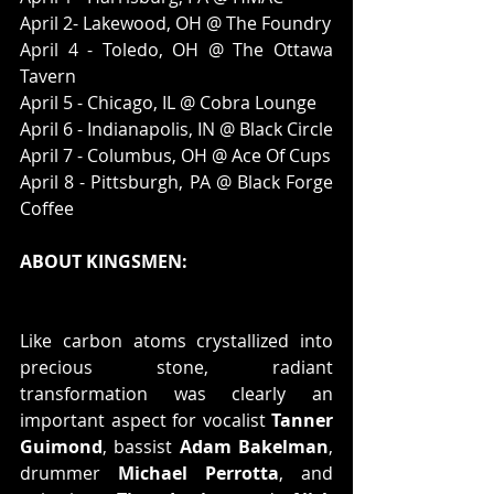
April 2- Lakewood, OH @ The Foundry
April 4 - Toledo, OH @ The Ottawa 
Tavern
April 5 - Chicago, IL @ Cobra Lounge
April 6 - Indianapolis, IN @ Black Circle
April 7 - Columbus, OH @ Ace Of Cups
April 8 - Pittsburgh, PA @ Black Forge 
Coffee
ABOUT KINGSMEN:
Like carbon atoms crystallized into 
precious stone, radiant 
transformation was clearly an 
important aspect for vocalist 
Tanner 
Guimond
, bassist 
Adam Bakelman
, 
drummer 
Michael Perrotta
, and 