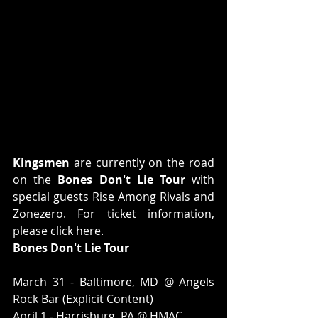
Kingsmen
 are currently on the road 
on the 
Bones Don't Lie Tour
 with 
special guests Rise Among Rivals and 
Zonezero. For ticket information, 
please click 
here
.
Bones Don't Lie Tour
March 31 - Baltimore, MD @ Angels 
Rock Bar (Explicit Content)
April 1 - Harrisburg, PA @ HMAC