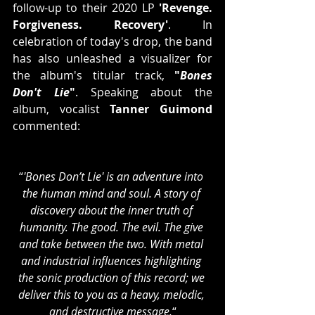
follow-up to their 2020 LP 
'Revenge. 
Forgiveness. Recovery'
. In 
celebration of today's drop, the band 
has also unleashed a visualizer for 
the album's titular track, 
"
Bones 
Don't Lie
"
. Speaking about the 
album, vocalist 
Tanner Guimond
commented:
“
'Bones Don’t Lie' is an adventure into 
the human mind and soul. A story of 
discovery about the inner truth of 
humanity. The good. The evil. The give 
and take between the two. With metal 
and industrial influences highlighting 
the sonic production of this record; we 
deliver this to you as a heavy, melodic, 
and destructive message.
“