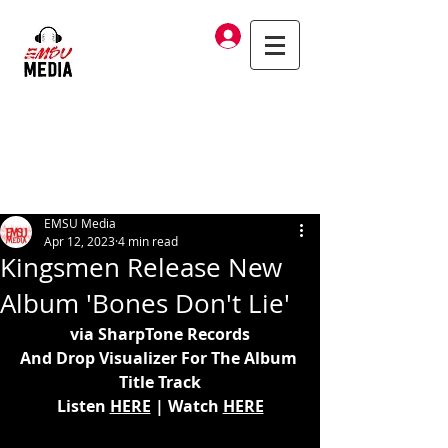
Log In
EMSU Media
Apr 12, 2023
4 min read
Kingsmen Release New
Album 'Bones Don't Lie'
via SharpTone Records
And Drop Visualizer For The Album 
Title Track
Listen 
HERE
 | Watch 
HERE