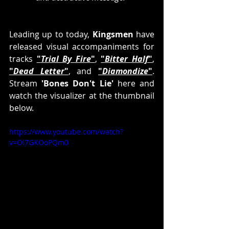
Leading up to today, 
Kingsmen
 have 
released visual accompaniments for 
tracks 
"
Trial By Fire
"
, 
"
Bitter Half
"
, 
"
Dead Letter
"
, and 
"
Diamondize
"
. 
Stream 
'Bones Don't Lie'
 here and 
watch the visualizer at the thumbnail 
below.
https://www.youtube.com/watch?
v=Ol7GKOoPQm0