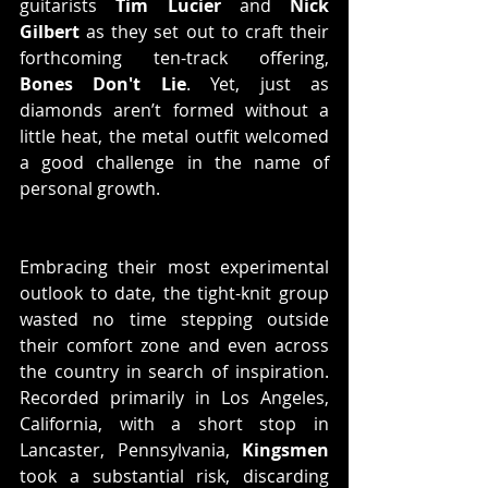
guitarists 
Tim Lucier
 and 
Nick 
Gilbert
 as they set out to craft their 
forthcoming ten-track offering, 
Bones Don't Lie
. Yet, just as 
diamonds aren’t formed without a 
little heat, the metal outfit welcomed 
a good challenge in the name of 
personal growth.
Embracing their most experimental 
outlook to date, the tight-knit group 
wasted no time stepping outside 
their comfort zone and even across 
the country in search of inspiration. 
Recorded primarily in Los Angeles, 
California, with a short stop in 
Lancaster, Pennsylvania, 
Kingsmen
took a substantial risk, discarding 