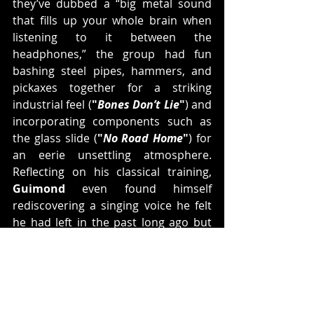
they’ve dubbed a “big metal sound 
that fills up your whole brain when 
listening to it between the 
headphones,” the group had fun 
bashing steel pipes, hammers, and 
pickaxes together for a striking 
industrial feel (
"
Bones Don’t Lie
"
) and 
incorporating components such as 
the glass slide (
"
No Road Home
"
) for 
an eerie unsettling atmosphere. 
Reflecting on his classical training, 
Guimond
 even found himself 
rediscovering a singing voice he felt 
he had left in the past long ago but 
was destined to revisit.
The most important unwavering 
factor, however, was the fighting 
Kingsmen
 spirit. Connecting with 