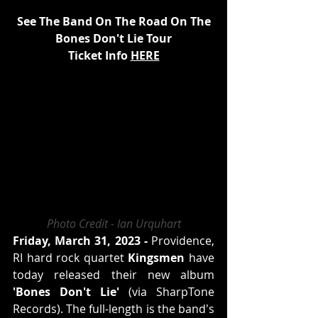
See The Band On The Road On The
Bones Don't Lie Tour
Ticket Info 
HERE
Photo Credit - Ian Urquhart
Friday, March 31, 2023 -
 Providence, 
RI hard rock quartet 
Kingsmen
 have 
today released their new album 
'Bones Don't Lie'
 (via SharpTone 
Records). The full-length is the band's 