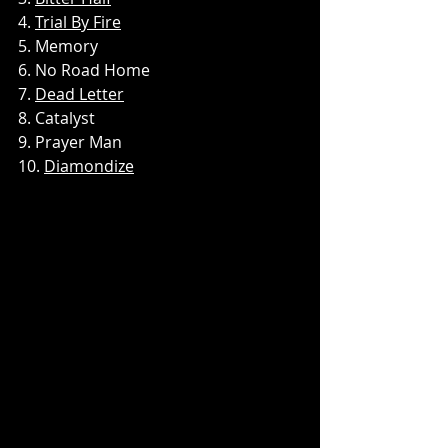
4. 
Trial By Fire
5. Memory
6. No Road Home
7. 
Dead Letter
8. Catalyst
9. Prayer Man
10. 
Diamondize