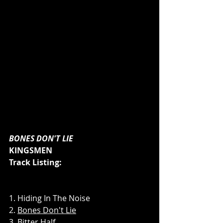
BONES DON'T LIE
KINGSMEN
Track Listing:
1. Hiding In The Noise
2. 
Bones Don't Lie
3. 
Bitter Half