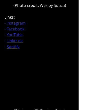
 (Photo credit: Wesley Souza)
Links:
- 
Instagram
- 
Facebook
- 
YouTube
- 
Linktr.ee
- 
Spotify