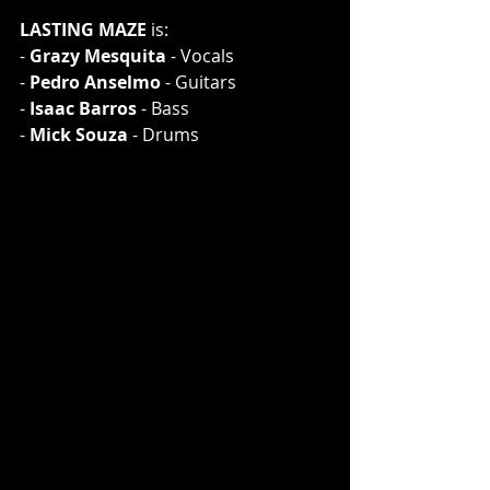
LASTING MAZE
 is:
- 
Grazy Mesquita
 - Vocals
- 
Pedro Anselmo
 - Guitars
- 
Isaac Barros
 - Bass
- 
Mick Souza
 - Drums