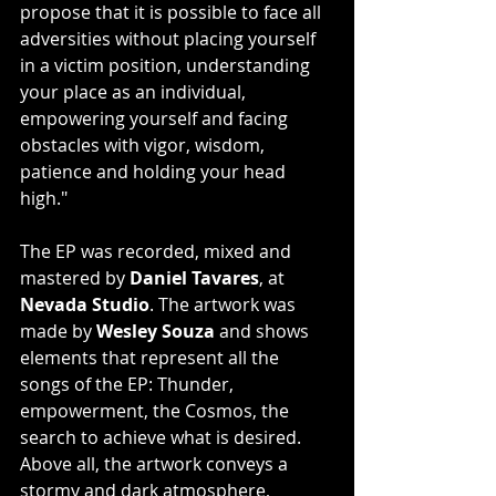
propose that it is possible to face all 
adversities without placing yourself 
in a victim position, understanding 
your place as an individual, 
empowering yourself and facing 
obstacles with vigor, wisdom, 
patience and holding your head 
high."
The EP was recorded, mixed and 
mastered by 
Daniel Tavares
, at 
Nevada Studio
. The artwork was 
made by 
Wesley Souza
 and shows 
elements that represent all the 
songs of the EP: Thunder, 
empowerment, the Cosmos, the 
search to achieve what is desired. 
Above all, the artwork conveys a 
stormy and dark atmosphere, 