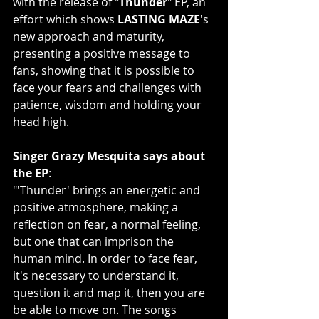
with the release of "
Thunder
" EP, an 
effort which shows 
LASTING MAZE
's 
new approach and maturity, 
presenting a positive message to 
fans, showing that it is possible to 
face your fears and challenges with 
patience, wisdom and holding your 
head high.
Singer Grazy Mesquita says about 
the EP
:
"'Thunder' brings an energetic and 
positive atmosphere, making a 
reflection on fear, a normal feeling, 
but one that can imprison the 
human mind. In order to face fear, 
it's necessary to understand it, 
question it and map it, then you are 
be able to move on. The songs 