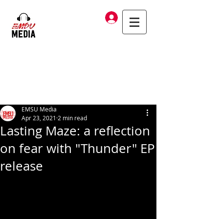
Log In
EMSU Media
Apr 23, 2021
2 min read
Lasting Maze: a reflection
on fear with "Thunder" EP
release