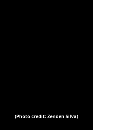
(Photo credit: Zenden Silva)