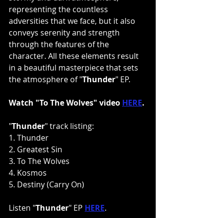
representing the countless 
adversities that we face, but it also 
conveys serenity and strength 
through the features of the 
character. All these elements result 
in a beautiful masterpiece that sets 
the atmosphere of "
Thunder
" EP.
Watch "To The Wolves" video 
HERE
.
"
Thunder
" track listing:
1. Thunder
2. Greatest Sin
3. To The Wolves
4. Kosmos
5. Destiny (Carry On)
Listen "
Thunder
" EP 
HERE
.