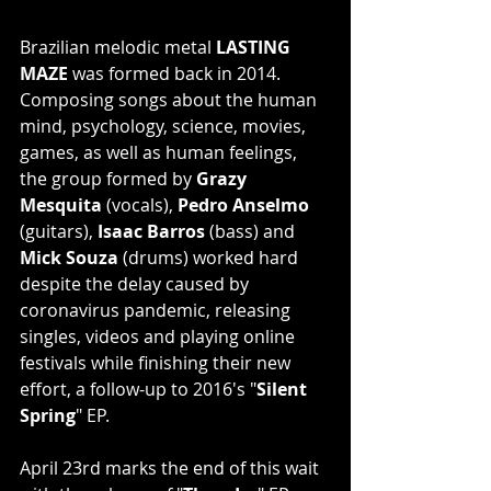
Brazilian melodic metal 
LASTING 
MAZE
 was formed back in 2014. 
Composing songs about the human 
mind, psychology, science, movies, 
games, as well as human feelings, 
the group formed by 
Grazy 
Mesquita
 (vocals), 
Pedro Anselmo
(guitars), 
Isaac Barros
 (bass) and 
Mick Souza
 (drums) worked hard 
despite the delay caused by 
coronavirus pandemic, releasing 
singles, videos and playing online 
festivals while finishing their new 
effort, a follow-up to 2016's "
Silent 
Spring
" EP.
April 23rd marks the end of this wait 