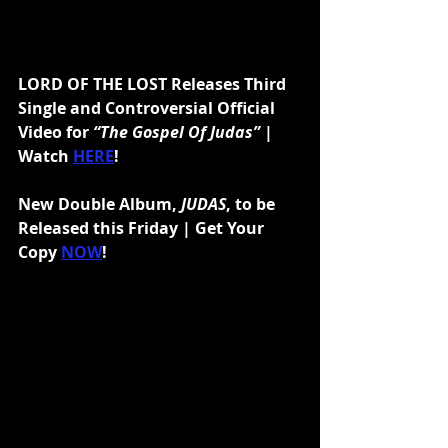
LORD OF THE LOST Releases Third 
Single and Controversial Official 
Video for 
“The Gospel Of Judas”
 | 
Watch 
HERE
!
New Double Album, 
JUDAS
, to be 
Released this Friday | Get Your 
Copy 
NOW
!