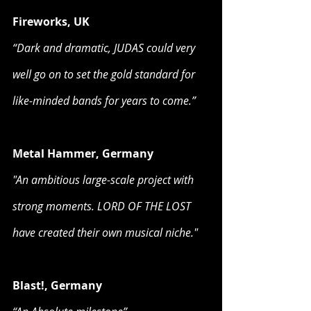
Fireworks, UK
“Dark and dramatic, JUDAS could very 
well go on to set the gold standard for 
like-minded bands for years to come.”
Metal Hammer, Germany
"An ambitious large-scale project with 
strong moments. LORD OF THE LOST 
have created their own musical niche."
Blast!, Germany