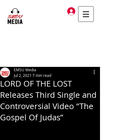
Log In
EMSU Media
Jul 2, 2021
7 min read
LORD OF THE LOST
Releases Third Single and
Controversial Video “The
Gospel Of Judas”