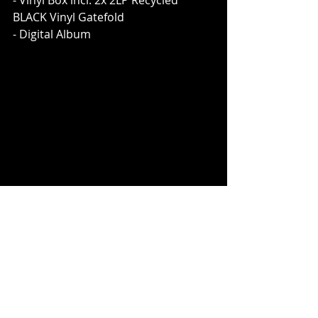
- Vinyl Box incl. 2x 2LP Recycled 
BLACK Vinyl Gatefold
- Digital Album
[Deluxe Box (incl. 2-CD Mediabook, 1 
CD 
The Sorrows Of The Young
, 2 CD 