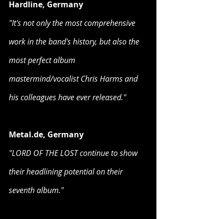
Hardline, Germany
"It's not only the most comprehensive 
work in the band's history, but also the 
most perfect album 
mastermind/vocalist Chris Harms and 
his colleagues have ever released."
Metal.de, Germany
"LORD OF THE LOST continue to show 
their headlining potential on their 
seventh album."