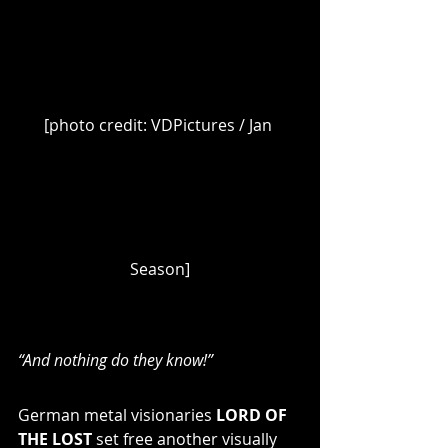
[photo credit: VDPictures / Jan 
Season]
“And nothing do they know!”
German metal visionaries 
LORD OF 
THE LOST
 set free another visually 