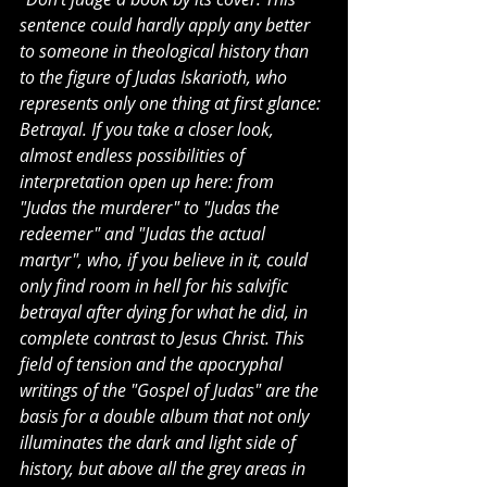
sentence could hardly apply any better 
to someone in theological history than 
to the figure of Judas Iskarioth, who 
represents only one thing at first glance: 
Betrayal. If you take a closer look, 
almost endless possibilities of 
interpretation open up here: from 
"Judas the murderer" to "Judas the 
redeemer" and "Judas the actual 
martyr", who, if you believe in it, could 
only find room in hell for his salvific 
betrayal after dying for what he did, in 
complete contrast to Jesus Christ. This 
field of tension and the apocryphal 
writings of the "Gospel of Judas" are the 
basis for a double album that not only 
illuminates the dark and light side of 
history, but above all the grey areas in 