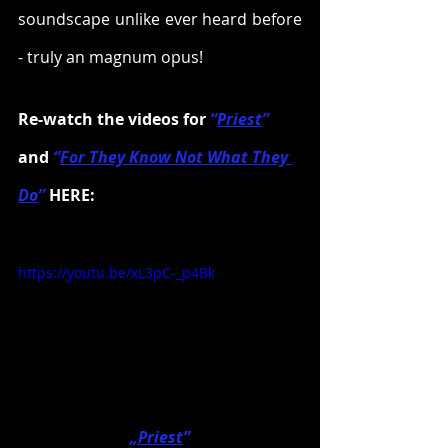
soundscape unlike ever heard before 
- truly an magnum opus!
Re-watch the videos for 
“
Pr
iest
”
and 
“
F
or They Know Not What They 
Do
”
 HERE:
https://youtu.be/xL3pC-_p4Bk
„Priest
”