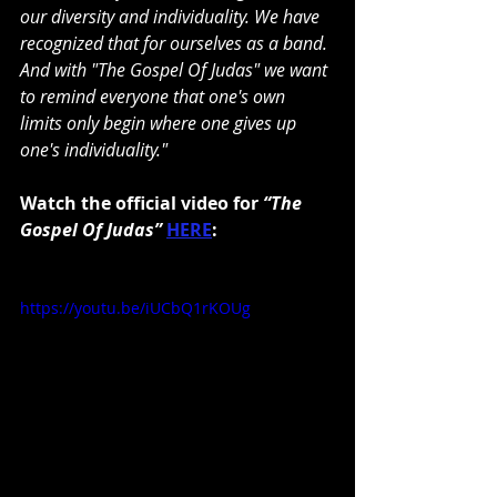
our diversity and individuality. We have 
recognized that for ourselves as a band. 
And with "The Gospel Of Judas" we want 
to remind everyone that one's own 
limits only begin where one gives up 
one's individuality."
Watch the official video for 
“The 
Gospel Of Judas” 
HERE
:
https://youtu.be/iUCbQ1rKOUg