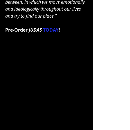
between, in which we move emotionally 
and ideologically throughout our lives 
and try to find our place.”
Pre-Order 
JUDAS
TODAY
!