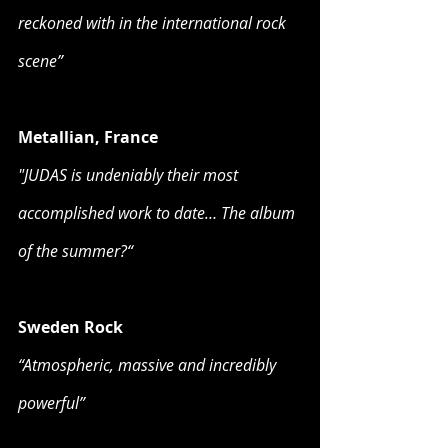
reckoned with in the international rock 
scene”
Metallian, France
"JUDAS is undeniably their most 
accomplished work to date… The album 
of the summer?“
Sweden Rock
“Atmospheric, massive and incredibly 
powerful”