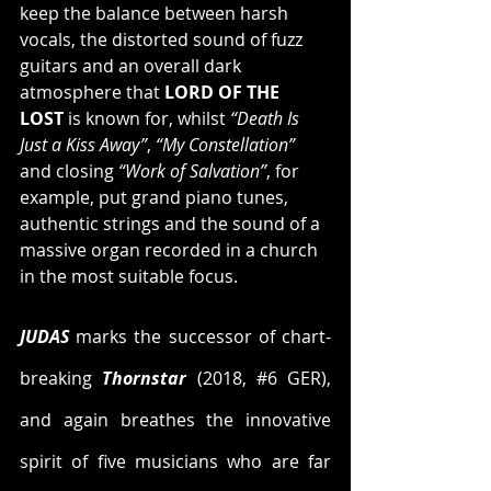
keep the balance between harsh 
vocals, the distorted sound of fuzz 
guitars and an overall dark 
atmosphere that 
LORD OF THE 
LOST
 is known for, whilst 
“Death Is 
Just a Kiss Away”
, 
“My Constellation”
and closing 
“Work of Salvation”
, for 
example, put grand piano tunes, 
authentic strings and the sound of a 
massive organ recorded in a church 
in the most suitable focus.
JUDAS
 marks the successor of chart-
breaking 
Thornstar
 (2018, 
#6
 GER), 
and again breathes the innovative 
spirit of five musicians who are far 