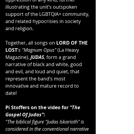
illustrating the unit’s outspoken 
support of the LGBTQIA+ community, 
and related hypocrisies in society 
and religion.   
Together, all songs on
 LORD OF THE 
LOST
’s
 "Magnum Opus"
 (La Heavy 
Magazine), 
JUDAS
, form a grand 
narrative of black and white, good 
and evil, and loud and quiet, that 
represent the band’s most 
innovative and mature record to 
date!
Pi Stoffers on the video for 
“The 
Gospel Of Judas”
:
"The biblical figure "Judas Iskarioth" is 
considered in the conventional narrative 