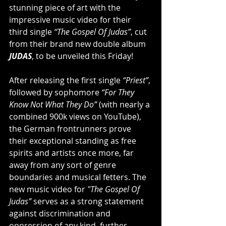
stunning piece of art with the 
impressive music video for their 
third single
 “The Gospel Of Judas”
, cut 
from their brand new double album 
JUDAS
, to be unveiled this Friday!
After releasing the first single 
“Priest”
, 
followed by sophomore 
“For They 
Know Not What They Do”
 (with nearly a 
combined 900k views on YouTube), 
the German frontrunners prove 
their exceptional standing as free 
spirits and artists once more, far 
away from any sort of genre 
boundaries and musical fetters. The 
new music video for 
"The Gospel Of 
Judas”
 serves as a strong statement 
against discrimination and 
oppression of any kind, further 