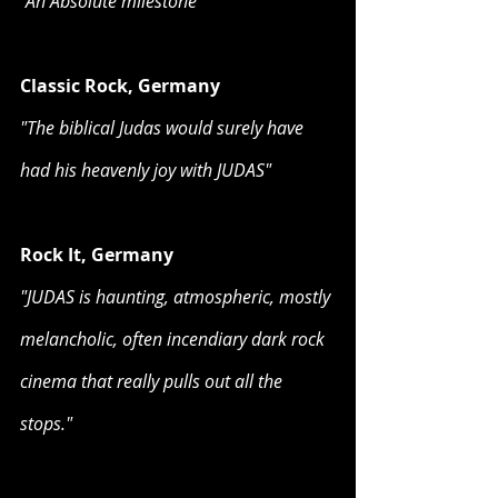
“An Absolute milestone”
Classic Rock, Germany
"The biblical Judas would surely have 
had his heavenly joy with JUDAS"
Rock It, Germany
"JUDAS is haunting, atmospheric, mostly 
melancholic, often incendiary dark rock 
cinema that really pulls out all the 
stops."