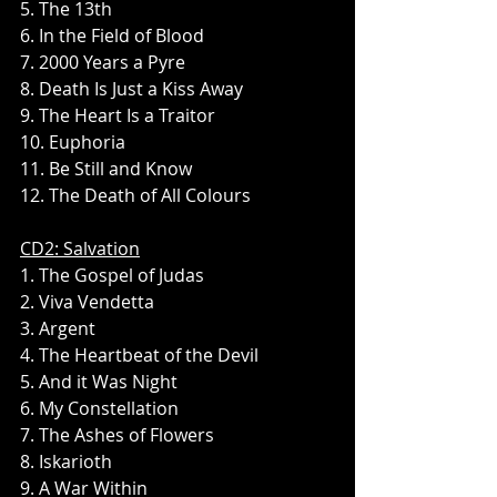
5. The 13th
6. In the Field of Blood
7. 2000 Years a Pyre
8. Death Is Just a Kiss Away
9. The Heart Is a Traitor
10. Euphoria
11. Be Still and Know
12. The Death of All Colours
CD2: Salvation
1. The Gospel of Judas
2. Viva Vendetta
3. Argent
4. The Heartbeat of the Devil
5. And it Was Night
6. My Constellation
7. The Ashes of Flowers
8. Iskarioth
9. A War Within