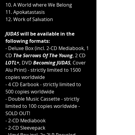
10. A World where We Belong
11. Apokatastasis
12. Work of Salvation
JUDAS 
will be available in the 
following formats:
- Deluxe Box (incl. 2-CD Mediabook, 1 
CD 
The Sorrows Of The Young
, 2 CD 
LOTL+
, DVD 
Becoming JUDAS
, Cover 
Alu Print) - strictly limited to 1500 
copies worldwide
- 4 CD Earbook - strictly limited to 
500 copies worldwide
- Double Music Cassette - strictly 
limited to 100 copies worldwide - 
SOLD OUT!
- 2-CD Mediabook
- 2-CD Sleevepack