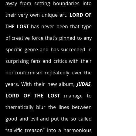
away from setting boundaries into 
their very own unique art. 
LORD OF 
THE LOST
 has never been that type 
of creative force that’s pinned to any 
specific genre and has succeeded in 
surprising fans and critics with their 
nonconformism repeatedly over the 
years. With their new album
,
 JUDAS
, 
LORD OF THE LOST 
manage to 
thematically blur the lines between 
good and evil and put the so called 
“salvific treason” into a harmonious 