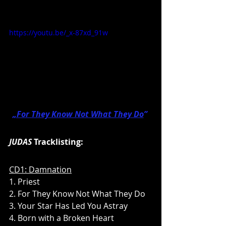
https://youtu.be/_x-87xd_91w
„
For They Know Not What They Do
” 
JUDAS
 Tracklisting:
CD1: Damnation
1. Priest
2. For They Know Not What They Do
3. Your Star Has Led You Astray
4. Born with a Broken Heart