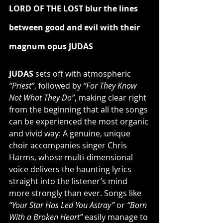
LORD OF THE LOST blur the lines 
between good and evil with their 
magnum opus JUDAS
JUDAS
 sets off with atmospheric 
“Priest”
, followed by
 “For They Know 
Not What They Do”
, making clear right 
from the beginning that all the songs 
can be experienced the most organic 
and vivid way: A genuine, unique 
choir accompanies singer Chris 
Harms, whose multi-dimensional 
voice delivers the haunting lyrics 
straight into the listener’s mind 
more strongly than ever. Songs like 
“Your Star Has Led You Astray”
 or
 “Born 
With a Broken Heart”
 easily manage to 