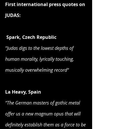
First international press quotes on 
JUDAS:
Spark, Czech Republic
“Judas digs to the lowest depths of 
human morality, lyrically touching, 
musically overwhelming record“
La Heavy, Spain
“The German masters of gothic metal 
offer us a new magnum opus that will 
definitely establish them as a force to be 