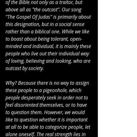
of the Bible not only as a traitor, but 
above all as "the outcast". Our song 
"The Gospel Of Judas" is primarily about 
this designation, but in a social sense 
rather than a biblical one. While we like 
to boast about being tolerant, open-
minded and individual, it is mainly these 
people who live out their individual way 
of loving, believing and looking, who are 
outcast by society.
Why? Because there is no way to assign 
these people to a pigeonhole, which 
people desperately seek in order not to 
feel disoriented themselves, or to have 
to question them. However, we would 
like to question whether it is important 
at all to be able to categorize people, let 
alone oneself. The real strength lies in 