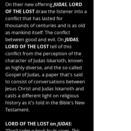
On their new offering 
JUDAS
, 
LORD 
OF THE LOST
 draw the listener into a 
conflict that has lasted for 
thousands of centuries and is as old 
as mankind itself: The conflict 
between good and evil. On 
JUDAS
, 
LORD OF THE LOST
 tell of this 
conflict from the perception of the 
character of Judas Iskarioth, known 
as highly diverse, and the so-called 
Gospel of Judas, a paper that's said 
to consist of conversations between 
Jesus Christ and Judas Iskarioth and 
casts a different light on religious 
history as it's told in the Bible's New 
Testament.
LORD OF THE LOST on 
JUDAS
:
“Don’t judge a book by its cover. This 