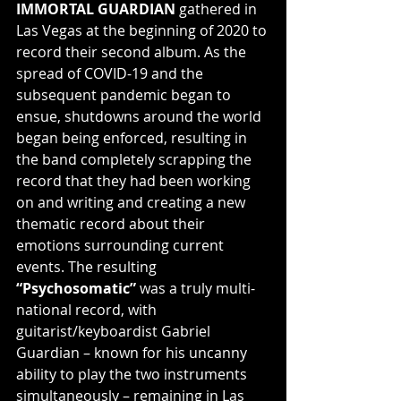
IMMORTAL GUARDIAN
 gathered in 
Las Vegas at the beginning of 2020 to 
record their second album. As the 
spread of COVID-19 and the 
subsequent pandemic began to 
ensue, shutdowns around the world 
began being enforced, resulting in 
the band completely scrapping the 
record that they had been working 
on and writing and creating a new 
thematic record about their 
emotions surrounding current 
events. The resulting 
“Psychosomatic”
 was a truly multi-
national record, with 
guitarist/keyboardist Gabriel 
Guardian – known for his uncanny 
ability to play the two instruments 
simultaneously – remaining in Las 