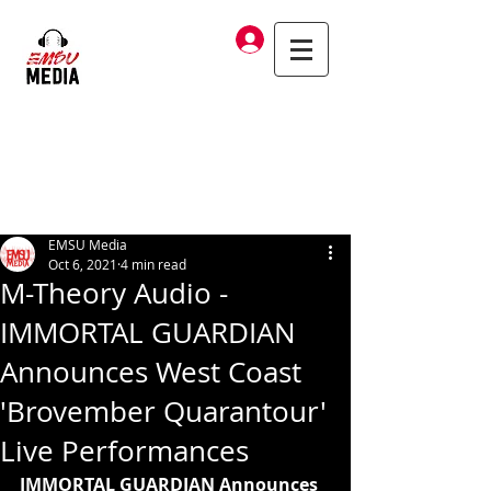
Log In
EMSU Media
Oct 6, 2021
4 min read
M-Theory Audio -
IMMORTAL GUARDIAN
Announces West Coast
'Brovember Quarantour'
Live Performances
IMMORTAL GUARDIAN Announces 