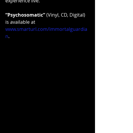
experience live.
“Psychosomatic”
 (Vinyl, CD, Digital) 
is available at 
www.smarturl.com/immortalguardia
n
. 