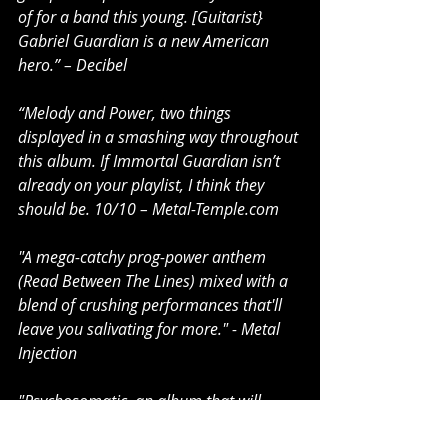
of for a band this young. [Guitarist} 
Gabriel Guardian is a new American 
hero.” – Decibel
“Melody and Power, two things 
displayed in a smashing way throughout 
this album. If Immortal Guardian isn’t 
already on your playlist, I think they 
should be. 10/10 – Metal-Temple.com
"A mega-catchy prog-power anthem 
(Read Between The Lines) mixed with a 
blend of crushing performances that'll 
leave you salivating for more." - Metal 
Injection
"Psychosomatic, an album that will 
likely be viewed as one of 2021’s best 