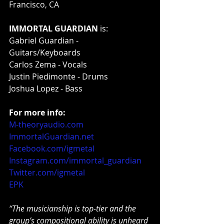
Francisco, CA
IMMORTAL GUARDIAN
 is:
Gabriel Guardian - 
Guitars/Keyboards
Carlos Zema - Vocals
Justin Piedimonte - Drums
Joshua Lopez - Bass
For more info:
M-theoryaudio.com
ImmortalGuardian.net
Facebook.com/igmetal
Instagram.com/immortal_guardian
Twitter.com/igmetal
EPK
“The musicianship is top-tier and the 
group’s compositional ability is unheard 