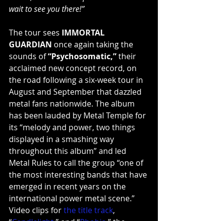
wait to see you there!”
The tour sees 
IMMORTAL 
GUARDIAN
 once again taking the 
sounds of 
“Psychosomatic,”
 their 
acclaimed new concept record, on 
the road following a six-week tour in 
August and September that dazzled 
metal fans nationwide. The album 
has been lauded by Metal Temple for 
its “melody and power, two things 
displayed in a smashing way 
throughout this album” and led 
Metal Rules to call the group “one of 
the most interesting bands that have 
emerged in recent years on the 
international power metal scene.” 
Video clips for 
the title track
, 