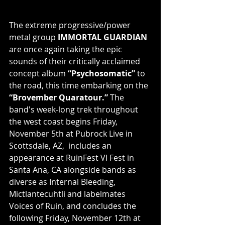
The extreme progressive/power 
metal group 
IMMORTAL GUARDIAN
are once again taking the epic 
sounds of their critically acclaimed 
concept album 
“Psychosomatic” 
to 
the road, this time embarking on the 
“Brovember Quaratour.”
 The 
band's week-long trek throughout 
the west coast begins Friday, 
November 5th at Pubrock Live in 
Scottsdale, AZ,  includes an 
appearance at RuinFest VI Fest in 
Santa Ana, CA alongside bands as 
diverse as Internal Bleeding, 
Mictlantecuhtli and labelmates 
Voices of Ruin, and concludes the 
following Friday, November 12th at 