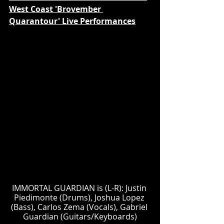
West Coast 'Brovember 
Quarantour' Live Performances
IMMORTAL GUARDIAN is (L-R): Justin 
Piedimonte (Drums), Joshua Lopez 
(Bass), Carlos Zema (Vocals), Gabriel 
Guardian (Guitars/Keyboards)