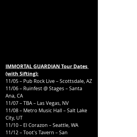
IMMORTAL GUARDIAN Tour Dates 
(with Sifting):
11/05 – Pub Rock Live – Scottsdale, AZ
11/06 – Ruinfest @ Stages – Santa 
Ana, CA
11/07 – TBA – Las Vegas, NV
11/08 – Metro Music Hall – Salt Lake 
City, UT
11/10 – El Corazon – Seattle, WA
11/12 – Toot's Tavern – San 