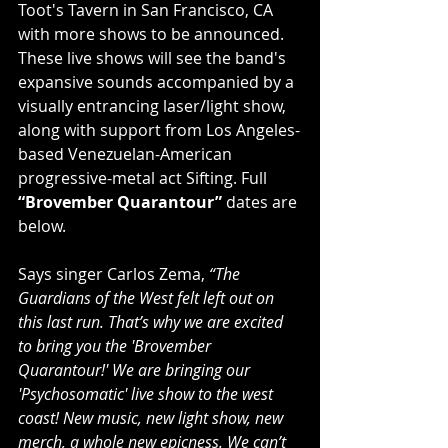
Toot's Tavern in San Francisco, CA 
with more shows to be announced. 
These live shows will see the band's 
expansive sounds accompanied by a 
visually entrancing laser/light show, 
along with support from Los Angeles-
based Venezuelan-American 
progressive-metal act Sifting. Full 
“Brovember Quarantour” 
dates are 
below. 
Says singer Carlos Zema, 
“The 
Guardians of the West felt left out on 
this last run. That’s why we are excited 
to bring you the 'Brovember 
Quarantour!' We are bringing our 
'Psychosomatic' live show to the west 
coast! New music, new light show, new 
merch, a whole new epicness. We can’t 