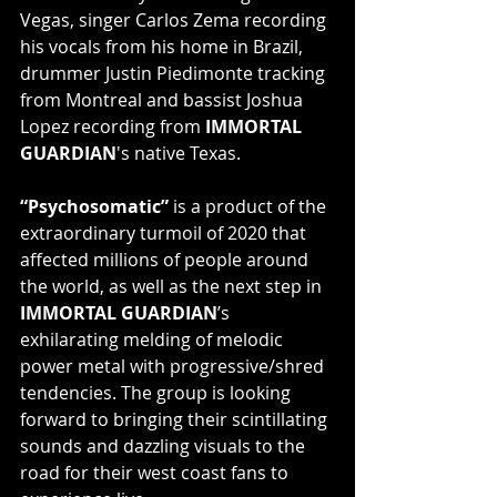
Vegas, singer Carlos Zema recording 
his vocals from his home in Brazil, 
drummer Justin Piedimonte tracking 
from Montreal and bassist Joshua 
Lopez recording from 
IMMORTAL 
GUARDIAN
's native Texas. 
“Psychosomatic”
 is a product of the 
extraordinary turmoil of 2020 that 
affected millions of people around 
the world, as well as the next step in 
IMMORTAL GUARDIAN
’s 
exhilarating melding of melodic 
power metal with progressive/shred 
tendencies. The group is looking 
forward to bringing their scintillating 
sounds and dazzling visuals to the 
road for their west coast fans to 