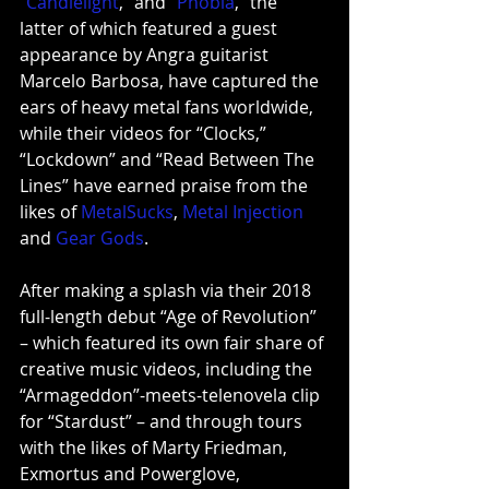
“
Candlelight
,”
 and 
“
Phobia
,”
 the 
latter of which featured a guest 
appearance by Angra guitarist 
Marcelo Barbosa, have captured the 
ears of heavy metal fans worldwide, 
while their videos for “Clocks,” 
“Lockdown” and “Read Between The 
Lines” have earned praise from the 
likes of 
MetalSucks
, 
Metal Injection
and
Gear Gods
. 
After making a splash via their 2018 
full-length debut “Age of Revolution” 
– which featured its own fair share of 
creative music videos, including the 
“Armageddon”-meets-telenovela clip 
for 
“Stardust”
 – and through tours 
with the likes of Marty Friedman, 
Exmortus and Powerglove, 