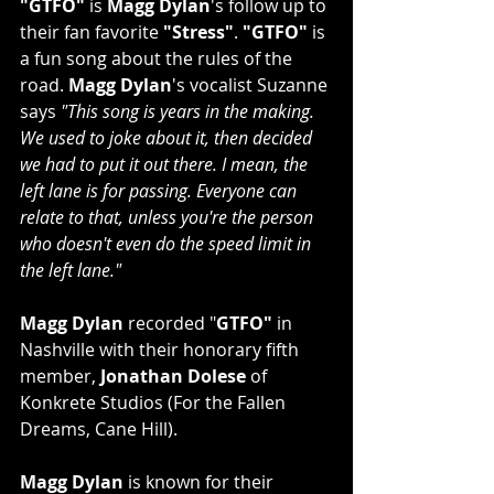
"GTFO"
 is 
Magg Dylan
's follow up to 
their fan favorite 
"Stress"
. 
"GTFO"
 is 
a fun song about the rules of the 
road. 
Magg Dylan
's vocalist Suzanne 
says 
"This song is years in the making. 
We used to joke about it, then decided 
we had to put it out there. I mean, the 
left lane is for passing. Everyone can 
relate to that, unless you're the person 
who doesn't even do the speed limit in 
the left lane."
Magg Dylan
 recorded "
GTFO"
 in 
Nashville with their honorary fifth 
member, 
Jonathan Dolese
 of 
Konkrete Studios (For the Fallen 
Dreams, Cane Hill). 
Magg Dylan
 is known for their 