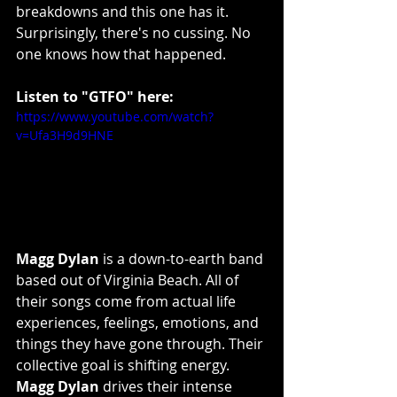
breakdowns and this one has it. 
Surprisingly, there's no cussing. No 
one knows how that happened.
Listen to "GTFO" here:
https://www.youtube.com/watch?
v=Ufa3H9d9HNE
Magg Dylan
 is a down-to-earth band 
based out of Virginia Beach. All of 
their songs come from actual life 
experiences, feelings, emotions, and 
things they have gone through. Their 
collective goal is shifting energy.
Magg Dylan
 drives their intense 