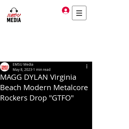
Log In
EMSU Media
May 8, 2023
1 min read
MAGG DYLAN Virginia
Beach Modern Metalcore
Rockers Drop "GTFO"