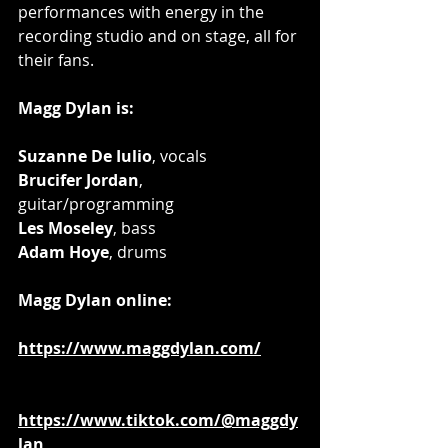
performances with energy in the 
recording studio and on stage, all for 
their fans.
Magg Dylan is: 
Suzanne De Iulio
, vocals
Brucifer Jordan
, 
guitar/programming
Les Moseley
, bass
Adam Hoye
, drums 
Magg Dylan online: 
https://www.maggdylan.com/
https://www.tiktok.com/@maggdy
lan