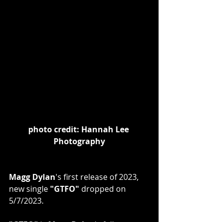
photo credit: Hannah Lee 
Photography
Magg Dylan
's first release of 2023, 
new single
 "GTFO"
 dropped on 
5/7/2023. 