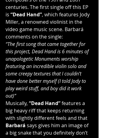
centuries. The first single off this EP 
is 
“Dead Hand”
, which features Jody 
Miller, a renowned violinist in the 
video game music scene. Barbará 
comments on the single:
“The first song that came together for 
this project, Dead Hand is 6 minutes of 
unapologetic Monuments worship 
featuring an incredible violin solo and 
some creepy textures that I couldn’t 
have done better myself (I told Jody to 
play weird stuff, and boy did it work 
out)”
Musically, 
“Dead Hand”
 features a 
big heavy riff that keeps returning 
with slightly different feels and that 
Barbará 
says gives him an image of 
a big snake that you definitely don’t 