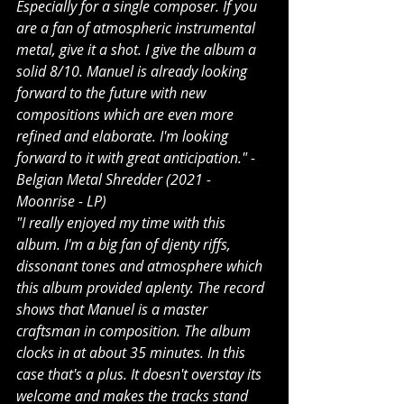
Especially for a single composer. If you 
are a fan of atmospheric instrumental 
metal, give it a shot. I give the album a 
solid 8/10. Manuel is already looking 
forward to the future with new 
compositions which are even more 
refined and elaborate. I'm looking 
forward to it with great anticipation." - 
Belgian Metal Shredder (2021 - 
Moonrise - LP)
"I really enjoyed my time with this 
album. I'm a big fan of djenty riffs, 
dissonant tones and atmosphere which 
this album provided aplenty. The record 
shows that Manuel is a master 
craftsman in composition. The album 
clocks in at about 35 minutes. In this 
case that's a plus. It doesn't overstay its 
welcome and makes the tracks stand 