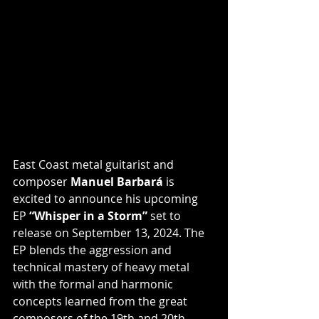
East Coast metal guitarist and 
composer 
Manuel Barbará
 is 
excited to announce his upcoming 
EP
 “Whisper in a Storm”
 set to 
release on September 13, 2024. The 
EP blends the aggression and 
technical mastery of heavy metal 
with the formal and harmonic 
concepts learned from the great 
composers of the 19th and 20th 