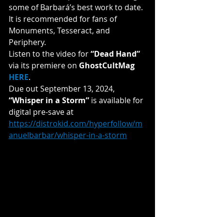
some of Barbará’s best work to date. 
It is recommended for fans of 
Monuments, Tesseract, and 
Periphery.
Listen to the video for 
“Dead Hand” 
via its premiere on 
GhostCultMag 
HERE
.
Due out September 13, 2024, 
“Whisper in a Storm”
 is available for 
digital pre-save at 
https://distrokid.com/hyperfollow/m
anuelbarbar/whisper-in-a-storm