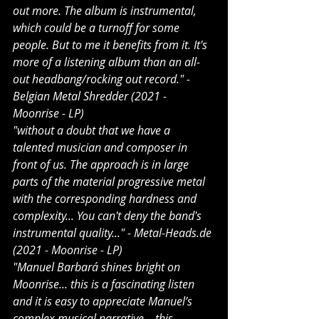
out more. The album is instrumental, 
which could be a turnoff for some 
people. But to me it benefits from it. It's 
more of a listening album than an all-
out headbang/rocking out record." - 
Belgian Metal Shredder (2021 - 
Moonrise - LP)
"without a doubt that we have a 
talented musician and composer in 
front of us. The approach is in large 
parts of the material progressive metal 
with the corresponding hardness and 
complexity... You can't deny the band's 
instrumental quality..." - 
Metal-Heads.de
(2021 - Moonrise - LP)
"Manuel Barbará shines bright on 
Moonrise... this is a fascinating listen 
and it is easy to appreciate Manuel’s 
complex musical narrative... this 