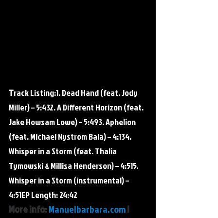
T
rack Listing:​1. Dead Hand (feat. Jody 
Miller) – 5:432. A Different Horizon (feat. 
Jake Howsam Lowe) – 5:493. Aphelion 
(feat. Michael Nystrom Bala) – 4:134. 
Whisper in a Storm (feat. Thalia 
Tymowski & Millisa Henderson) – 4:515. 
Whisper in a Storm (instrumental) – 
4:51EP Length: 24:42
More info: 
Manuelbarbara.com
 | 