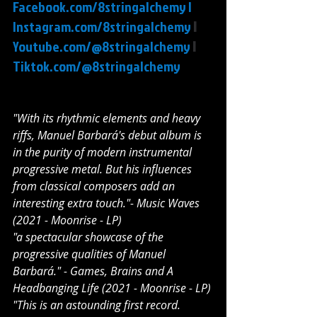
Facebook.com/8stringalchemy
 |
Instagram.com/8stringalchemy
 | 
Youtube.com/@8stringalchemy
 | 
Tiktok.com/@8stringalchemy
"With its rhythmic elements and heavy 
riffs, Manuel Barbará's debut album is 
in the purity of modern instrumental 
progressive metal. But his influences 
from classical composers add an 
interesting extra touch."- Music Waves 
(2021 - Moonrise - LP)
"a spectacular showcase of the 
progressive qualities of Manuel 
Barbará." - Games, Brains and A 
Headbanging Life (2021 - Moonrise - LP)
"This is an astounding first record. 