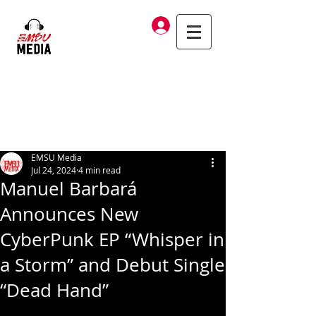
Log In
EMSU Media
Jul 24, 2024
4 min read
Manuel Barbará
Announces New
CyberPunk EP “Whisper in
a Storm” and Debut Single
“Dead Hand”