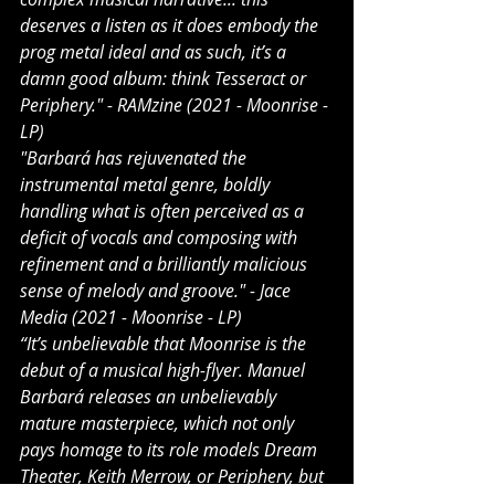
deserves a listen as it does embody the 
prog metal ideal and as such, it’s a 
damn good album: think Tesseract or 
Periphery." - RAMzine (2021 - Moonrise - 
LP)
"Barbará has rejuvenated the 
instrumental metal genre, boldly 
handling what is often perceived as a 
deficit of vocals and composing with 
refinement and a brilliantly malicious 
sense of melody and groove." - Jace 
Media (2021 - Moonrise - LP)
“It’s unbelievable that Moonrise is the 
debut of a musical high-flyer. Manuel 
Barbará releases an unbelievably 
mature masterpiece, which not only 
pays homage to its role models Dream 
Theater, Keith Merrow, or Periphery, but 