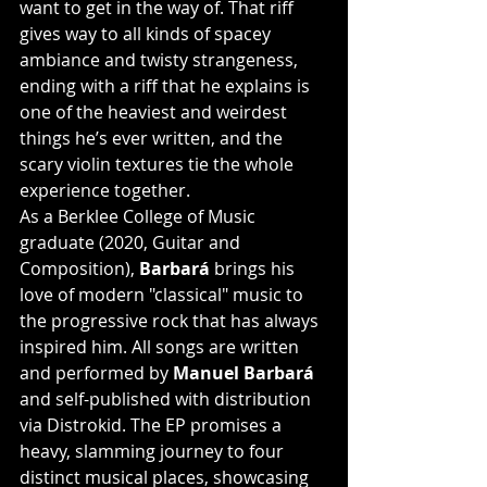
want to get in the way of. That riff 
gives way to all kinds of spacey 
ambiance and twisty strangeness, 
ending with a riff that he explains is 
one of the heaviest and weirdest 
things he’s ever written, and the 
scary violin textures tie the whole 
experience together.
As a Berklee College of Music 
graduate (2020, Guitar and 
Composition), 
Barbará 
brings his 
love of modern "classical" music to 
the progressive rock that has always 
inspired him. All songs are written 
and performed by 
Manuel Barbará
and self-published with distribution 
via Distrokid. The EP promises a 
heavy, slamming journey to four 
distinct musical places, showcasing 