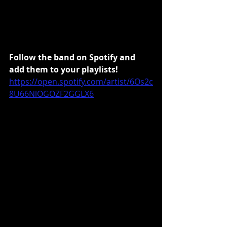
Follow the band on Spotify and 
add them to your playlists!
https://open.spotify.com/artist/6Os2c
8U66NlOGOZF2GGLX6