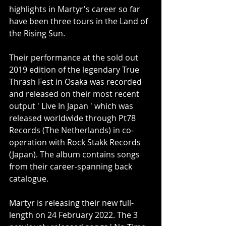
highlights in Martyr's career so far 
have been three tours in the Land of 
the Rising Sun.
Their performance at the sold out 
2019 edition of the legendary True 
Thrash Fest in Osaka was recorded 
and released on their most recent 
output ' Live In Japan ' which was 
released worldwide through Pt78 
Records (The Netherlands) in co-
operation with Rock Stakk Records 
(Japan). The album contains songs 
from their career-spanning back 
catalogue.
Martyr is releasing their new full-
length on 24 February 2022. The 3 