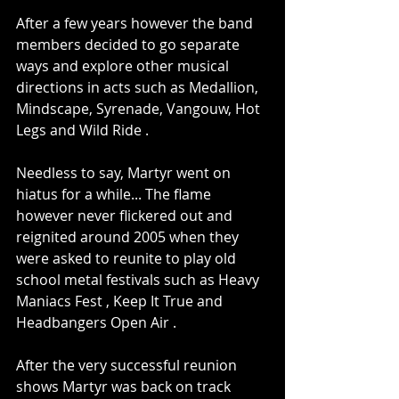
After a few years however the band 
members decided to go separate 
ways and explore other musical 
directions in acts such as Medallion, 
Mindscape, Syrenade, Vangouw, Hot 
Legs and Wild Ride .
Needless to say, Martyr went on 
hiatus for a while... The flame 
however never flickered out and 
reignited around 2005 when they 
were asked to reunite to play old 
school metal festivals such as Heavy 
Maniacs Fest , Keep It True and 
Headbangers Open Air .
After the very successful reunion 
shows Martyr was back on track 