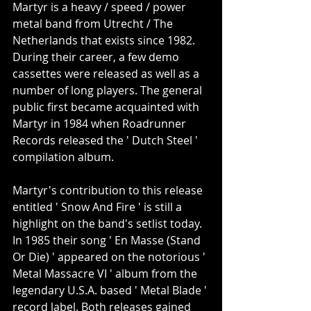
Martyr is a heavy / speed / power 
metal band from Utrecht / The 
Netherlands that exists since 1982. 
During their career, a few demo 
cassettes were released as well as a 
number of long players. The general 
public first became acquainted with 
Martyr in 1984 when Roadrunner 
Records released the ' Dutch Steel ' 
compilation album.
Martyr's contribution to this release 
entitled ' Snow And Fire ' is still a 
highlight on the band's setlist today. 
In 1985 their song ' En Masse (Stand 
Or Die) ' appeared on the notorious ' 
Metal Massacre VI ' album from the 
legendary U.S.A. based ' Metal Blade ' 
record label. Both releases gained 