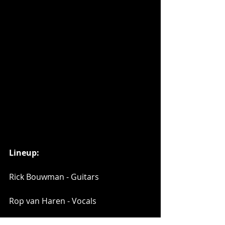
Lineup:
Rick Bouwman - Guitars
Rop van Haren - Vocals