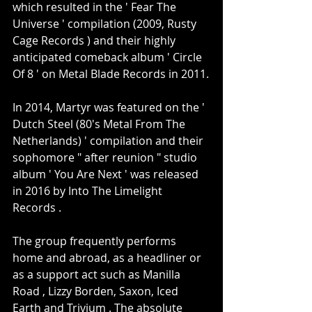
which resulted in the ' Fear The 
Universe ' compilation (2009, Rusty 
Cage Records ) and their highly 
anticipated comeback album ' Circle 
Of 8 ' on Metal Blade Records in 2011.
In 2014, Martyr was featured on the ' 
Dutch Steel (80's Metal From The 
Netherlands) ' compilation and their 
sophomore " after reunion " studio 
album ' You Are Next ' was released 
in 2016 by Into The Limelight 
Records .
The group frequently performs 
home and abroad, as a headliner or 
as a support act such as Manilla 
Road , Lizzy Borden, Saxon, Iced 
Earth and Trivium . The absolute 