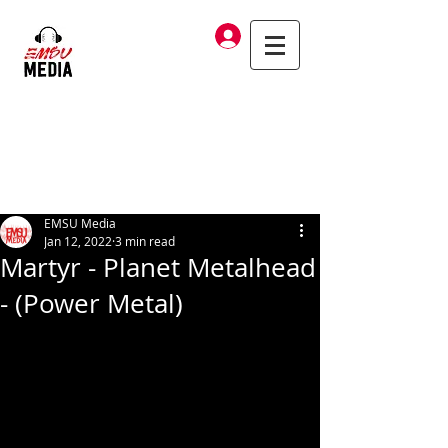
Log In
EMSU Media
Jan 12, 2022
3 min read
Martyr - Planet Metalhead
- (Power Metal)