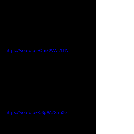
https://youtu.be/OmS2VWj7LPA
https://youtu.be/58p9AZXtmXo