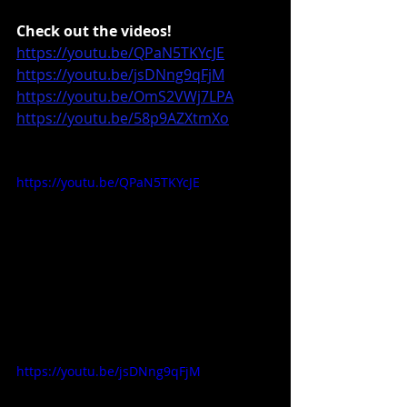
Check out the videos!
https://youtu.be/QPaN5TKYcJE
https://youtu.be/jsDNng9qFjM
https://youtu.be/OmS2VWj7LPA
https://youtu.be/58p9AZXtmXo
https://youtu.be/QPaN5TKYcJE
https://youtu.be/jsDNng9qFjM