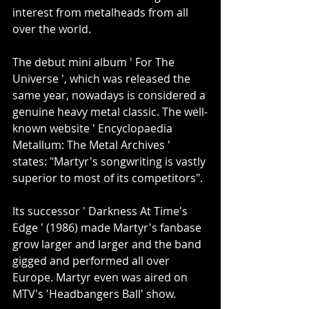
interest from metalheads from all 
over the world.
The debut mini album ' For The 
Universe ', which was released the 
same year, nowadays is considered a 
genuine heavy metal classic. The well-
known website ' Encyclopaedia 
Metallum: The Metal Archives ' 
states: "Martyr's songwriting is vastly 
superior to most of its competitors".
Its successor ' Darkness At Time's 
Edge ' (1986) made Martyr's fanbase 
grow larger and larger and the band 
gigged and performed all over 
Europe. Martyr even was aired on 
MTV's 'Headbangers Ball' show.