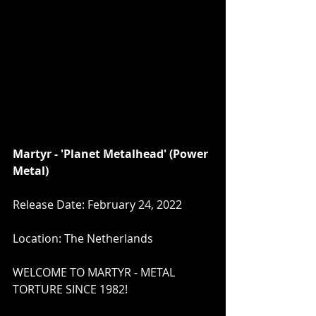
Martyr - 'Planet Metalhead' (Power 
Metal)
Release Date: February 24, 2022
Location: The Netherlands
WELCOME TO MARTYR - METAL 
TORTURE SINCE 1982!