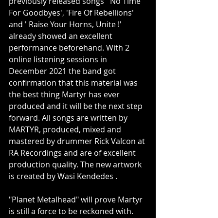
previously released songs ' No Time 
For Goodbyes', 'Fire Of Rebellions' 
and ' Raise Your Horns, Unite !' 
already showed an excellent 
performance beforehand. With 2 
online listening sessions in 
December 2021 the band got 
confirmation that this material was 
the best thing Martyr has ever 
produced and it will be the next step 
forward. All songs are written by 
MARTYR, produced, mixed and 
mastered by drummer Rick Valcon at 
RA Recordings and are of excellent 
production quality. The new artwork 
is created by Wasi Kendedes .
"Planet Metalhead" will prove Martyr 
is still a force to be reckoned with.