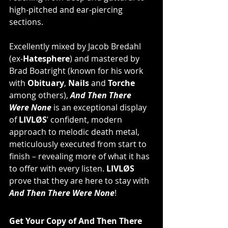
high-pitched and ear-piercing 
sections.
Excellently mixed by Jacob Bredahl 
(ex-
Hatesphere
) and mastered by 
Brad Boatright (known for his work 
with 
Obituary
, 
Nails
 and 
Torche
among others), 
And Then There 
Were None
 is an exceptional display 
of 
LIVLØS
’ confident, modern 
approach to melodic death metal, 
meticulously executed from start to 
finish – revealing more of what it has 
to offer with every listen. 
LIVLØS
prove that they are here to stay with 
And Then There Were None
!
Get Your Copy of And Then There 