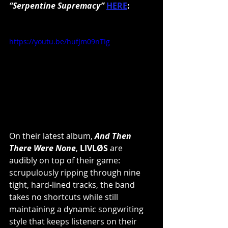
“Serpentine Supremacy”
HERE
:
https://youtu.be/hufJm09nTIg
On their latest album, 
And Then 
There Were None
, 
LIVLØS
 are 
audibly on top of their game: 
scrupulously ripping through nine 
tight, hard-lined tracks, the band 
takes no shortcuts while still 
maintaining a dynamic songwriting 
style that keeps listeners on their 