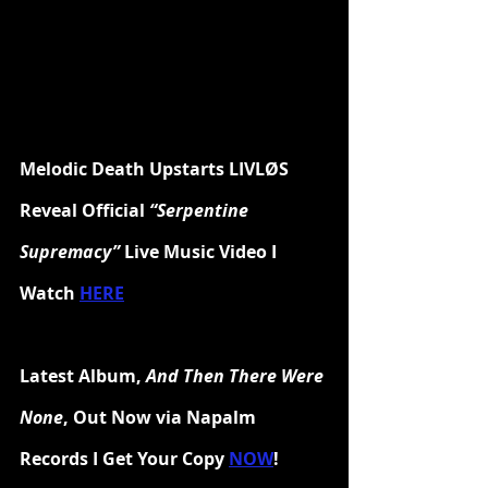
Melodic Death Upstarts LIVLØS 
Reveal Official 
“Serpentine 
Supremacy”
 Live Music Video I 
Watch 
HERE
Latest Album, 
And Then There Were 
None
, Out Now via Napalm 
Records I Get Your Copy 
NOW
!