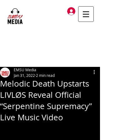
Log In
EMSU Media
Jan 31, 2022
2 min read
Melodic Death Upstarts
LIVLØS Reveal Official
“Serpentine Supremacy”
Live Music Video