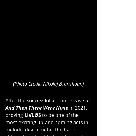
(Photo Credit: Nikolaj Bransholm)
After the successful album release of 
And Then There Were None
 in 2021, 
proving
 LIVLØS
 to be one of the 
most exciting up-and-coming acts in 
melodic death metal, the band 