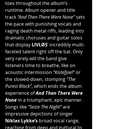
toes throughout the album’s 
runtime. Album opener and title 
track 
“And Then There Were None”
 sets 
the pace with punishing vocals and 
raging death metal riffs, leading into 
dramatic choruses and guitar solos 
that display 
LIVLØS
’ incredibly multi-
faceted talent right off the bat. Only 
very rarely will the band give 
listeners time to breathe, like on 
acoustic intermission 
“Kistefjael”
 or 
the slowed-down, stomping 
“The 
Purest Black”
, which ends the album 
experience of 
And Then There Were 
None
 in a triumphant, epic manner. 
Songs like 
“Seize The Night”
 are 
impressive depictions of singer 
Niklas Lykke’s
 broad vocal range, 
reaching from deep and guttural to 