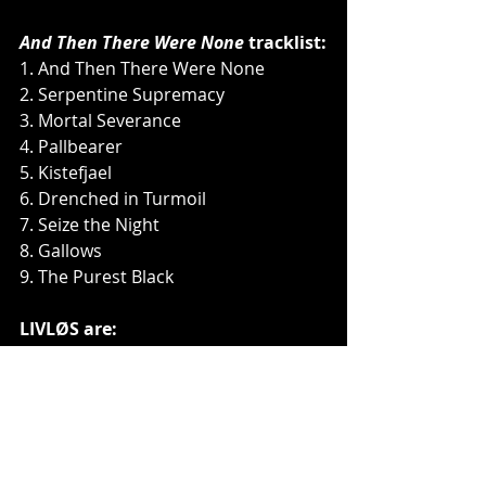
And Then There Were None
 tracklist:
1. And Then There Were None
2. Serpentine Supremacy
3. Mortal Severance
4. Pallbearer
5. Kistefjael
6. Drenched in Turmoil
7. Seize the Night
8. Gallows
9. The Purest Black
LIVLØS are:
Niklas Lykke - vocals
Franz Aleksander Posch - guitar
Kenneth Breinbjerg - guitar
Thomas Dannemand Jensen - drums
Søren Frambo - bass