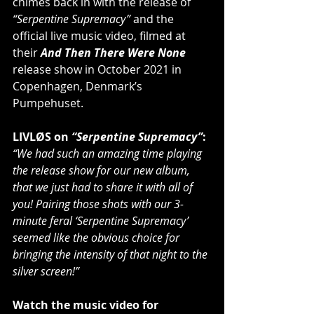
chimes back in with the release of 
“Serpentine Supremacy”
 and the 
official live music video, filmed at 
their 
And Then There Were None
release show in October 2021 in 
Copenhagen, Denmark’s 
Pumpehuset.
LIVLØS on 
“Serpentine Supremacy”
:
“We had such an amazing time playing 
the release show for our new album, 
that we just had to share it with all of 
you! Pairing those shots with our 3-
minute feral ‘Serpentine Supremacy’ 
seemed like the obvious choice for 
bringing the intensity of that night to the 
silver screen!”
Watch the music video for 