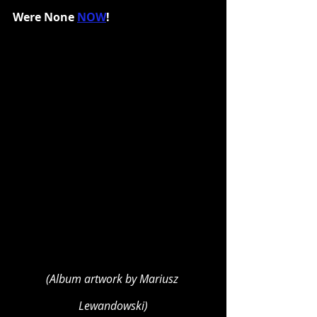
Were None 
NOW
!
(Album artwork by Mariusz 
Lewandowski)