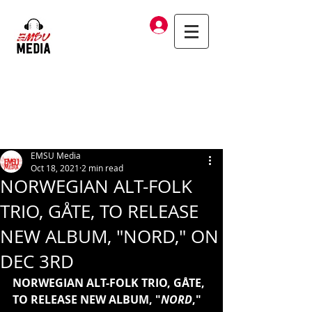
Log In
EMSU Media
Oct 18, 2021
2 min read
NORWEGIAN ALT-FOLK
TRIO, GÅTE, TO RELEASE
NEW ALBUM, "NORD," ON
DEC 3RD
NORWEGIAN ALT-FOLK TRIO, GÅTE, 
TO RELEASE NEW ALBUM, "
NORD
," 