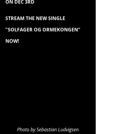
ON DEC 3RD
STREAM THE NEW SINGLE 
"SOLFAGER OG ORMEKONGEN" 
NOW!
Photo by Sebastian Ludvigsen