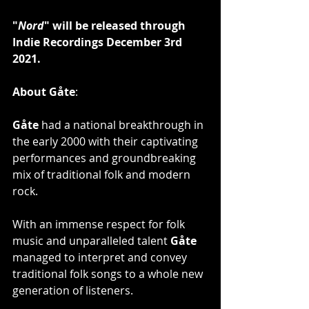
"
Nord
" will be released through 
Indie Recordings December 3rd 
2021.
About Gåte
:
Gåte
 had a national breakthrough in 
the early 2000 with their captivating 
performances and groundbreaking 
mix of traditional folk and modern 
rock.
With an immense respect for folk 
music and unparalleled talent 
Gåte
managed to interpret and convey 
traditional folk songs to a whole new 
generation of listeners.