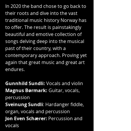
In 2020 the band chose to go back to 
their roots and dive into the vast 
traditional music history Norway has 
to offer. The result is painstakingly 
beautiful and emotive collection of 
songs delving deep into the musical 
past of their country, with a 
contemporary approach. Proving yet 
again that great music and great art 
endures.
Gunnhild Sundli:
 Vocals and violin
Magnus Børmark:
 Guitar, vocals, 
percussion
Sveinung Sundli
: Hardanger fiddle, 
organ, vocals and percussion
Jon Even Schærer:
 Percussion and 
vocals