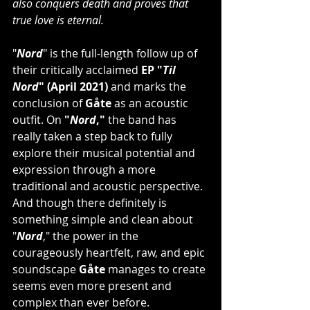
also conquers death and proves that 
true love is eternal. 
"
Nord
" is the full-length follow up of 
their critically acclaimed 
EP "
Til 
Nord
" (April 2021)
 and marks the 
conclusion of 
Gåte
 as an acoustic 
outfit. On 
"
Nord
,"
 the band has 
really taken a step back to fully 
explore their musical potential and 
expression through a more 
traditional and acoustic perspective. 
And though there definitely is 
something simple and clean about 
"
Nord
," the power in the 
courageously heartfelt, raw, and epic 
soundscape 
Gåte
 manages to create 
seems even more present and 
complex than ever before. 