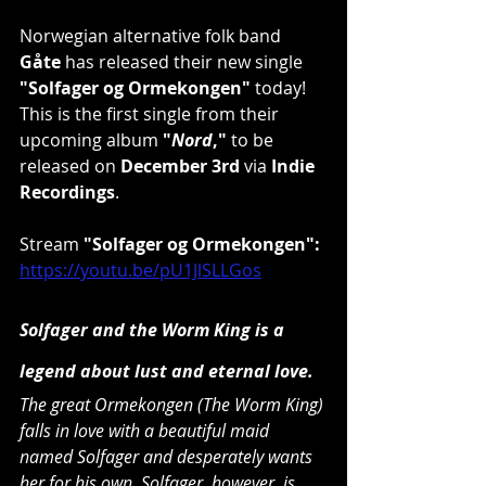
Norwegian alternative folk band 
Gåte
 has released their new single 
"Solfager og Ormekongen"
 today! 
This is the first single from their 
upcoming album 
"
Nord
,"
 to be 
released on 
December 3rd
 via 
Indie 
Recordings
.
Stream 
"Solfager og Ormekongen": 
https://youtu.be/pU1JlSLLGos
Solfager and the Worm King is a 
legend about lust and eternal love.
The great Ormekongen (The Worm King) 
falls in love with a beautiful maid 
named Solfager and desperately wants 
her for his own. Solfager, however, is 