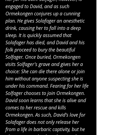
engaged to David, and as such 
Ormekongen conjures up a cunning 
plan. He gives Solafager an anesthetic 
drink, causing her to fall into a deep 
sleep. It is quickly assumed that 
Solafager has died, and David and his 
folk proceed to bury the beautiful 
Solfager. Once buried, Ormekongen 
visits Solfager’s grave and gives her a 
choice: She can die there alone or join 
him without anyone suspecting she is 
under his command. Fearing for her life 
Solfager chooses to join Ormekongen. 
David soon learns that she is alive and 
comes to her rescue and kills 
Ormekongen. As such, David’s love for 
Solafager does not only release her 
from a life in barbaric captivity, but he 