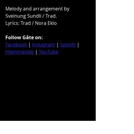
Melody and arrangement by 
Sveinung Sundli / Trad. 
Lyrics: Trad / Nora Eklo
Follow Gåte on:
Facebook
 | 
Instagram
 | 
Spotify
 | 
Hjemmeside
 | 
YouTube