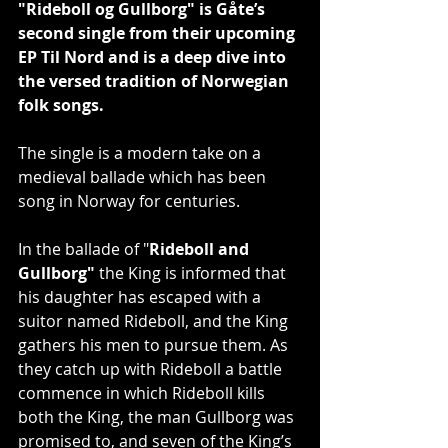
"Rideboll og Gullborg" is Gåte’s 
second single from their upcoming 
EP Til Nord and is a deep dive into 
the versed tradition of Norwegian 
folk songs.
The single is a modern take on a 
medieval ballade which has been 
song in Norway for centuries.
In the ballade of "
Rideboll and 
Gullborg"
 the King is informed that 
his daughter has escaped with a 
suitor named Rideboll, and the King 
gathers his men to pursue them. As 
they catch up with Rideboll a battle 
commence in which Rideboll kills 
both the King, the man Gullborg was 
promised to, and seven of the King’s 