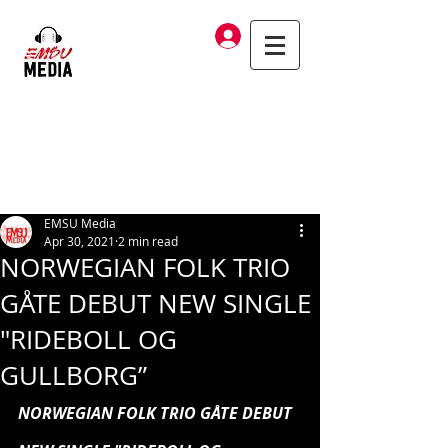
Log In
EMSU Media
Apr 30, 2021
2 min read
NORWEGIAN FOLK TRIO
GÅTE DEBUT NEW SINGLE
"RIDEBOLL OG
GULLBORG”
NORWEGIAN FOLK TRIO GÅTE DEBUT 