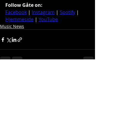
Follow Gåte on:
Facebook
 | 
Instagram
 | 
Spotify
 | 
Hjemmeside
 | 
YouTube
Music News
Recent Posts
See All