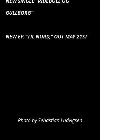
NEW SINGLE "RIDEBOLL OG 
GULLBORG”
NEW EP, "TIL NORD," OUT MAY 21ST
Photo by Sebastian Ludvigsen