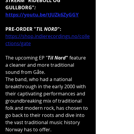
STREAM "RIDEBOLL OG 
GULLBORG"
:
https://youtu.be/tJUZk6ZyGGY
PRE-ORDER "
TIL NORD
":
https://shop.indierecordings.no/colle
ctions/gate
The upcoming EP "
Til Nord
"
 feature 
a cleaner and more traditional 
sound from Gåte.
The band, who had a national 
breakthrough in the early 2000 with 
their captivating performances and 
groundbreaking mix of traditional 
folk and modern rock, has chosen to 
go back to their roots and dive into 
the vast traditional music history 
Norway has to offer.