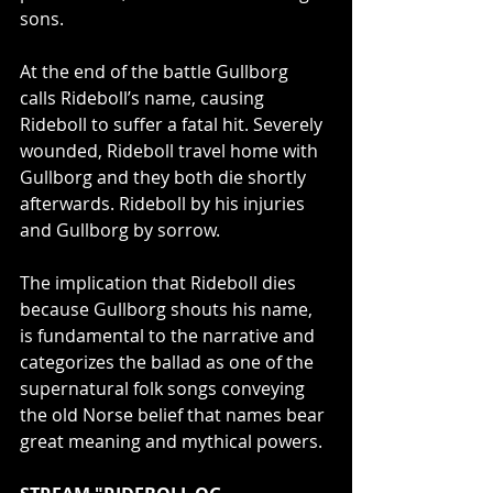
sons.
At the end of the battle Gullborg 
calls Rideboll’s name, causing 
Rideboll to suffer a fatal hit. Severely 
wounded, Rideboll travel home with 
Gullborg and they both die shortly 
afterwards. Rideboll by his injuries 
and Gullborg by sorrow. 
The implication that Rideboll dies 
because Gullborg shouts his name, 
is fundamental to the narrative and 
categorizes the ballad as one of the 
supernatural folk songs conveying 
the old Norse belief that names bear 
great meaning and mythical powers.