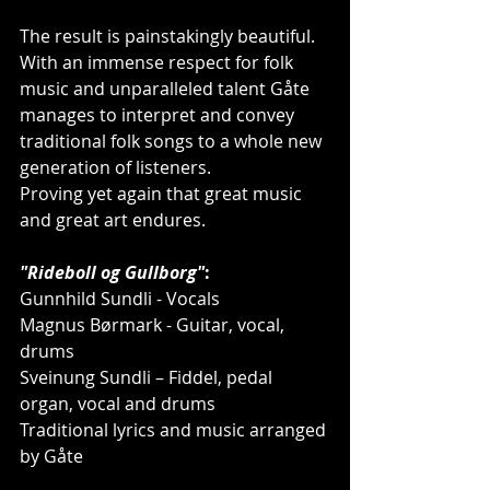
The result is painstakingly beautiful.
With an immense respect for folk 
music and unparalleled talent Gåte 
manages to interpret and convey 
traditional folk songs to a whole new 
generation of listeners.
Proving yet again that great music 
and great art endures.
"Rideboll og Gullborg"
:
Gunnhild Sundli - Vocals
Magnus Børmark - Guitar, vocal, 
drums
Sveinung Sundli – Fiddel, pedal 
organ, vocal and drums
Traditional lyrics and music arranged 
by Gåte