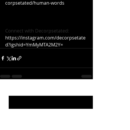
corpsetated/human-words
Connect with Decorpsetated: 
https://instagram.com/decorpsetate
d?igshid=YmMyMTA2M2Y=
Recent Posts
See All