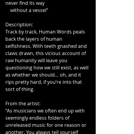
never find its way
    without a vessel”
Description:
Track by track, Human Words peals 
back the layers of human 
selfishness. With teeth gnashed and 
claws drawn, this vicious account of 
raw humanity will leave you 
questioning how we still exist, as well 
as whether we should… oh, and it 
rips pretty hard, if you’re into that 
sort of thing.
From the artist:
“As musicians we often end up with 
seemingly endless folders of 
unreleased music for one reason or 
another. You always tell yourself 