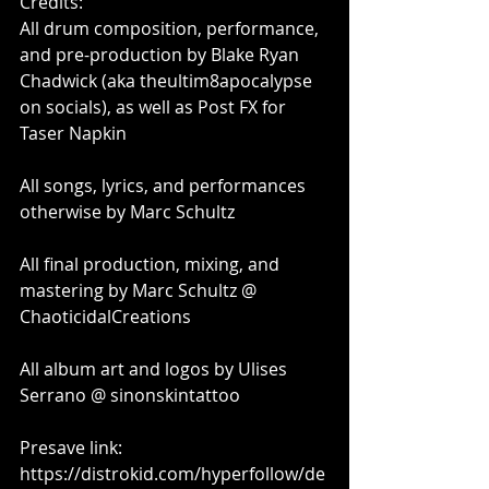
Credits:
All drum composition, performance, 
and pre-production by Blake Ryan 
Chadwick (aka theultim8apocalypse 
on socials), as well as Post FX for 
Taser Napkin
All songs, lyrics, and performances 
otherwise by Marc Schultz
All final production, mixing, and 
mastering by Marc Schultz @ 
ChaoticidalCreations
All album art and logos by Ulises 
Serrano @ sinonskintattoo
Presave link:
https://distrokid.com/hyperfollow/de