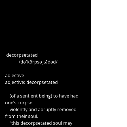
 decorpsetated
            /dəˈkôrpsəˌtādəd/
adjective 
adjective: decorpsetated
    (of a sentient being) to have had 
one’s corpse
    violently and abruptly removed 
from their soul.
    “this decorpsetated soul may 