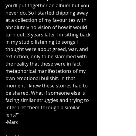
you’ll put together an album but you 
never do. So I started chipping away 
at a collection of my favourites with 
absolutely no vision of how it would 
turn out. 3 years later I’m sitting back 
in my studio listening to songs I 
thought were about greed, war, and 
extinction, only to be slammed with 
the reality that these were in fact 
metaphorical manifestations of my 
own emotional bullshit. In that 
moment I knew these stories had to 
be shared. What if someone else is 
facing similar struggles and trying to 
interpret them through a similar 
lens?”
-Marc