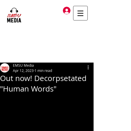
Log In
EMSU Media
Apr 12, 2023
1 min read
Out now! Decorpsetated
"Human Words"