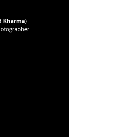
d Kharma
) 
hotographer 