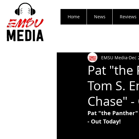
Home
News
Reviews
EMSU Media
Dec 
Pat "the 
Tom S. E
Chase" -
Pat "the Panther"
- Out Today!