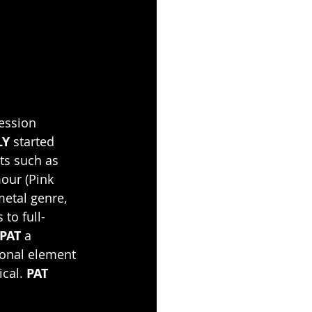
session 
LY 
started 
ts such as 
our (Pink 
metal genre, 
to full-
PAT
 a 
ional element 
cal. 
PAT 