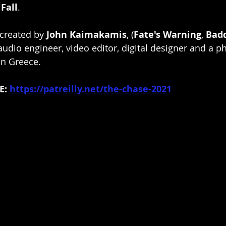
 Fall
.
 created by 
John Kaimakamis
, (
Fate's Warning
, 
Bad
udio engineer, video editor, digital designer and a p
in Greece.
: 
https://patreilly.net/the-chase-2021