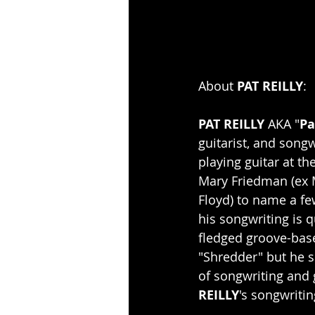
About 
PAT REILLY
:
PAT REILLY
 AKA "
Pa
guitarist, and song
playing guitar at t
Mary Friedman (ex M
Floyd) to name a fe
his songwriting is q
fledged groove-bas
"Shredder" but he s
of songwriting and 
REILLY
's songwritin