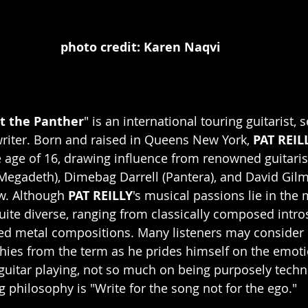
photo credit: Karen Naqvi
t the Panther
" is an international touring guitarist, 
writer. Born and raised in Queens New York, 
PAT REIL
he age of 16, drawing influence from renowned guitaris
egadeth), Dimebag Darrell (Pantera), and David Gilm
w. Although 
PAT REILLY
's musical passions lie in the 
uite diverse, ranging from classically composed intros 
ed metal compositions. Many listeners may consider 
hies from the term as he prides himself on the emot
guitar playing, not so much on being purposely techni
g philosophy is "Write for the song not for the ego."