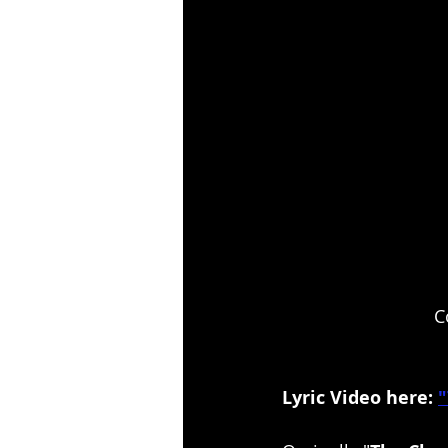
 C
Lyric Video here: 
"