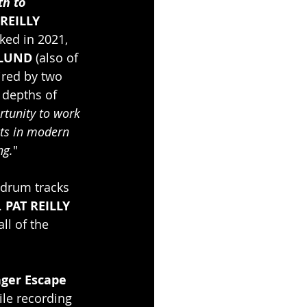
th to 
 REILLY
ked in 2021, 
LUND 
(also of 
ired by two 
 depths of 
rtunity to work 
sts in modern 
ng.
" 
 drum tracks 
. 
PAT REILLY
ll of the 
nger Escape 
le recording 