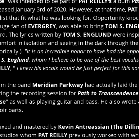
se
" was intended to be part of 
PAT REILLY's 
album 
Pa
eased January 3rd of 2020. However, at that time, 
PAT
list that fit what he was looking for. Opportunity knoc
huge fan of 
EVERGREY
, was able to bring 
TOM S. ENG
rd. The lyrics written by 
TOM S. ENGLUND
 were insp
omfort in isolation and seeing in the dark through the
ically ). 
"It is an incredible honor to have had the oppo
 S. Englund
, whom I believe to be one of the best vocali
ILLY
, " 
I knew his vocals would be just perfect for this so
om the band 
Meridian Parkway 
had actually laid the
ring the recording session for 
Path to Transcendence
se
" as well as playing guitar and bass. He also wrote a
oir parts.
ixed and mastered by 
Kevin Antreassian (The Dilli
 studios whom 
PAT REILLY
 previously worked with whi