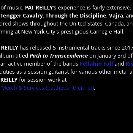
 of music, 
PAT REILLY
's experience is fairly extensive
 
Tengger Cavalry
, 
Through the Discipline
, 
Vajra
, an
ndred shows throughout the United States, Canada, a
ming at New York City's prestigious Carnegie Hall.
 REILLY 
has released 5 instrumental tracks since 2017
 album titled 
Path to Transcendence
 on January 3rd of
s an active member of the bands 
Fellahin Fall
 and 
Ri
g duties as a session guitarist for various other metal 
 REILLY
 for session work at
 - Merch & Services (patthepanther.net)
.