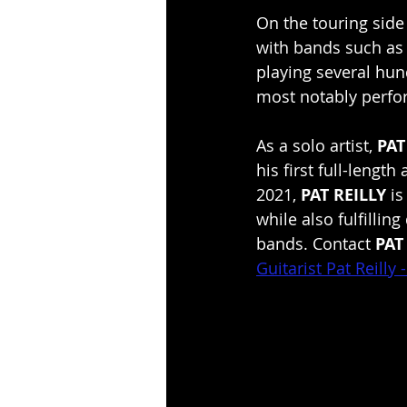
On the touring side
with bands such as
playing several hu
most notably perfor
As a solo artist, 
PAT
his first full-length
2021, 
PAT REILLY
 i
while also fulfillin
bands. Contact 
PAT
Guitarist Pat Reilly