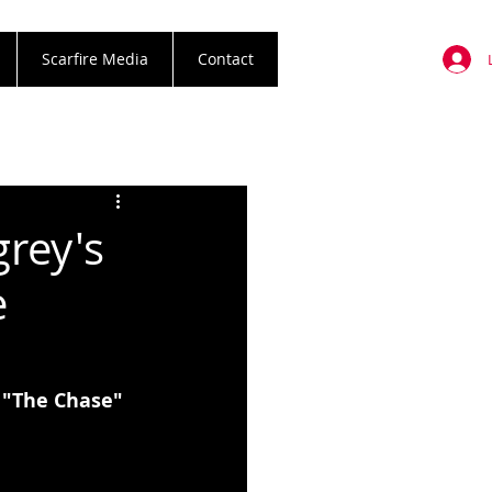
Scarfire Media
Contact
grey's
e
 "The Chase" 