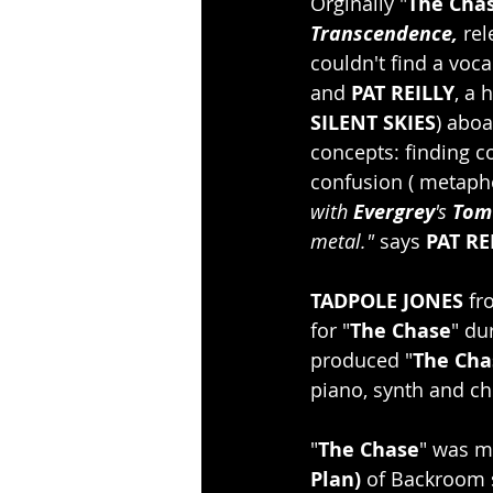
Orginally "
The Cha
Transcendence, 
rel
couldn't find a voca
and 
PAT REILLY
, a 
SILENT SKIES
) aboa
concepts: finding c
confusion ( metaphor
with 
Evergrey
's 
Tom
metal."
 says 
PAT RE
TADPOLE JONES
 fr
for "
The Chase
" du
produced "
The Cha
piano, synth and ch
"
The Chase
" was m
Plan)
 of Backroom