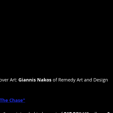
over Art: 
Giannis Nakos
 of Remedy Art and Design
The Chase"