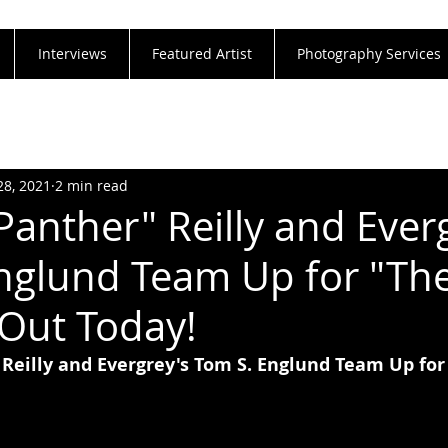
Interviews
Featured Artist
Photography Services
28, 2021
2 min read
Panther" Reilly and Ever
nglund Team Up for "Th
 Out Today!
 Reilly and Evergrey's Tom S. Englund Team Up for