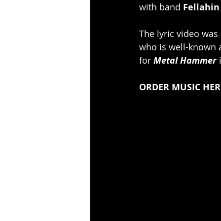
with band 
Fellahin
The lyric video was
who is well-known a
for
 Metal Hammer
 
ORDER MUSIC HERE