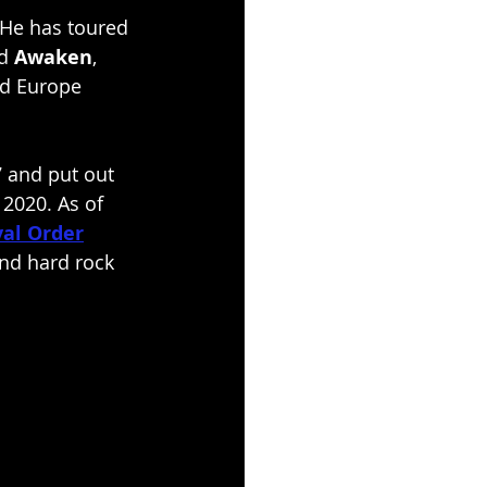
. He has toured 
d 
Awaken
, 
nd Europe 
 and put out 
 2020. As of 
val Order
and hard rock 