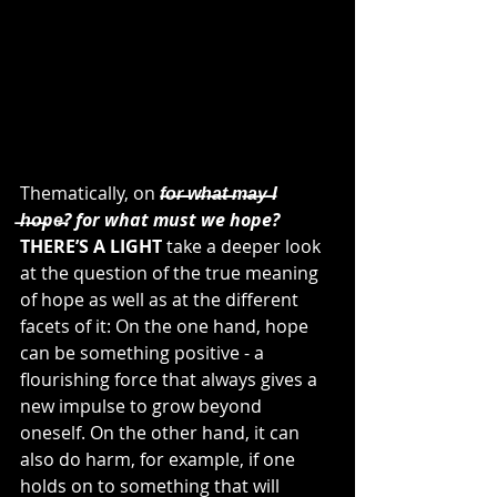
Thematically, on 
f̶o̶r̶ ̶w̶h̶a̶t̶ ̶m̶a̶y̶ ̶I 
̶h̶o̶pe̶? for what must we hope? 
THERE’S A LIGHT
 take a deeper look 
at the question of the true meaning 
of hope as well as at the different 
facets of it: On the one hand, hope 
can be something positive - a 
flourishing force that always gives a 
new impulse to grow beyond 
oneself. On the other hand, it can 
also do harm, for example, if one 
holds on to something that will 