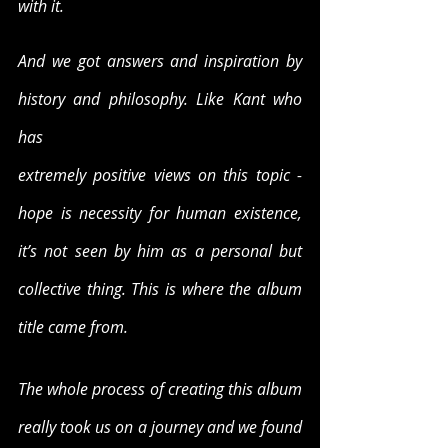
with it.
And we got answers and inspiration by 
history and philosophy. Like Kant who 
has
extremely positive views on this topic - 
hope is necessity for human existence, 
it’s not seen by him as a personal but 
collective thing. This is where the album 
title came from.
The whole process of creating this album 
really took us on a journey and we found 