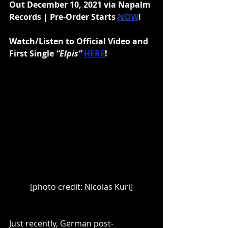
Out December 10, 2021 via Napalm 
Records | Pre-Order Starts 
NOW
!
Watch/Listen to Official Video and 
First Single 
“Elpis” 
HERE
!
[photo credit: Nicolas Kuri]
Just recently, German post-