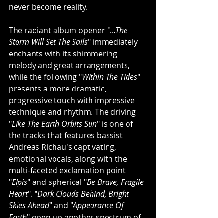
never become reality.
The radiant album opener "..
.The 
Storm Will Set The Sails
" immediately 
enchants with its shimmering 
melody and great arrangements, 
while the following "
Within The Tides
" 
presents a more dramatic, 
progressive touch with impressive 
technique and rhythm. The driving 
"
Like The Earth Orbits Sun
" is one of 
the tracks that features bassist 
Andreas Richau's captivating, 
emotional vocals, along with the 
multi-faceted exclamation point 
"
Elpis
" and spherical "
Be Brave, Fragile 
Heart
". "
Dark Clouds Behind, Bright 
Skies Ahead
" and "
Appearance Of 
Earth
" open up another spectrum of 