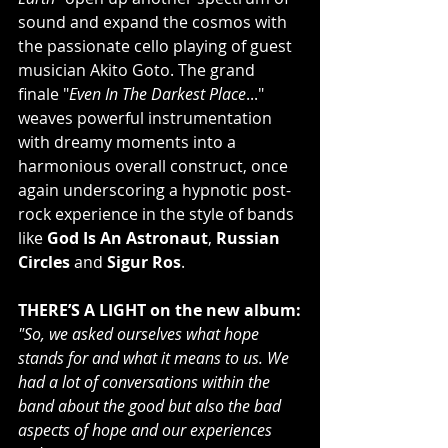
sound and expand the cosmos with 
the passionate cello playing of guest 
musician Akito Goto. The grand 
finale "
Even In The Darkest Place
..." 
weaves powerful instrumentation 
with dreamy moments into a 
harmonious overall construct, once 
again underscoring a hypnotic post-
rock experience in the style of bands 
like 
God Is An Astronaut
, 
Russian 
Circles
 and 
Sigur Ros
.
THERE’S A LIGHT on the new album:
"So, we asked ourselves what hope 
stands for and what it means to us. We 
had a lot of conversations within the 
band about the good but also the bad 
aspects of hope and our experiences 