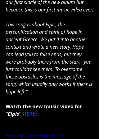
our first single of the new album but 
because this is our first music video ever!
This song is about Elpis, the 
personification and spirit of hope in 
ancient Greece. We put it into another 
context and wrote a new story. Hope 
can lead you to false ends, but they 
were probably there from the start - you 
just couldn’t see them. To overcome 
these obstacles is the message of the 
song, which usually only works if there is 
hope left."
Watch the new music video for 
“
Elpis
” 
HERE
:
https://youtu.be/h4lu9nH38Jk