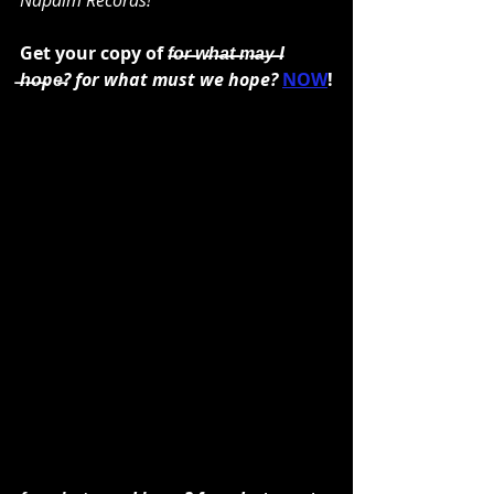
Napalm Records!"
Get your copy of 
f̶o̶r̶ ̶w̶h̶a̶t̶ ̶m̶a̶y̶ ̶I 
̶h̶o̶pe̶? for what must we hope? 
NOW
!