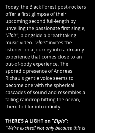
Today, the Black Forest post-rockers 
offer a first glimpse of their 
upcoming second full-length by 
unveiling the passionate first single, 
"
Elpis
", alongside a breathtaking 
music video. 
“Elpis”
 invites the 
listener on a journey into a dreamy 
experience that comes close to an 
out-of-body experience. The 
sporadic presence of Andreas 
Richau's gentle voice seems to 
become one with the spherical 
cascades of sound and resembles a 
falling raindrop hitting the ocean, 
there to blur into infinity.
THERE’S A LIGHT on “
Elpis
”:
“We’re excited! Not only because this is 