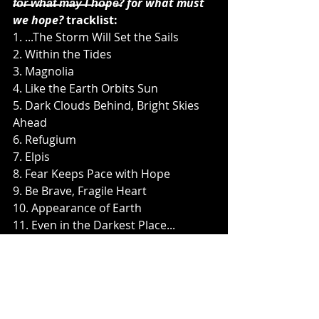
f̶o̶r̶ ̶w̶h̶a̶t̶ ̶m̶a̶y̶ ̶I ̶h̶o̶pe̶? for what must 
we hope?
 tracklist:
1. ...The Storm Will Set the Sails
2. Within the Tides
3. Magnolia
4. Like the Earth Orbits Sun
5. Dark Clouds Behind, Bright Skies 
Ahead
6. Refugium
7. Elpis
8. Fear Keeps Pace with Hope
9. Be Brave, Fragile Heart
10. Appearance of Earth
11. Even in the Darkest Place...
f̶o̶r̶ ̶w̶h̶a̶t̶ ̶m̶a̶y̶ ̶I ̶h̶o̶pe̶? for what must 
we hope?
 will be available in the 
following formats:
- Digipack