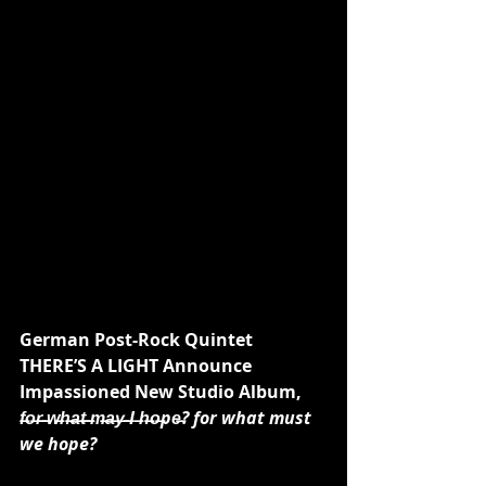
German Post-Rock Quintet 
THERE’S A LIGHT Announce 
Impassioned New Studio Album,
f̶o̶r̶ ̶w̶h̶a̶t̶ ̶m̶a̶y̶ ̶I ̶h̶o̶pe̶? for what must 
we hope?