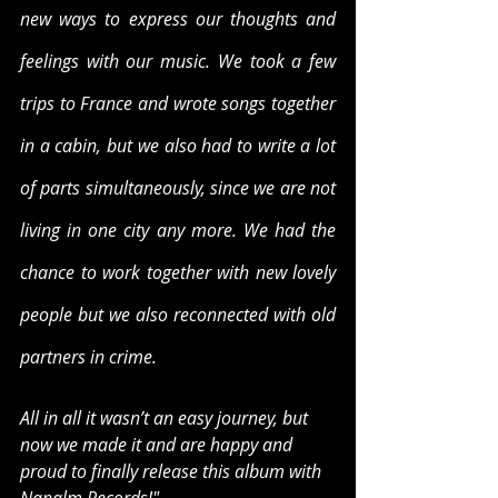
new ways to express our thoughts and 
feelings with our music. We took a few 
trips to France and wrote songs together 
in a cabin, but we also had to write a lot 
of parts simultaneously, since we are not 
living in one city any more. We had the 
chance to work together with new lovely 
people but we also reconnected with old 
partners in crime.
All in all it wasn’t an easy journey, but 
now we made it and are happy and 
proud to finally release this album with 