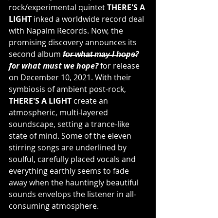
rock/experimental quintet 
THERE'S A 
LIGHT
 inked a worldwide record deal 
with Napalm Records. Now, the 
promising discovery announces its 
second album
 f̶o̶r̶ ̶w̶h̶a̶t̶ ̶m̶a̶y̶ ̶I ̶h̶o̶pe̶? 
for what must we hope? 
for release 
on December 10, 2021. With their 
symbiosis of ambient post-rock, 
THERE'S A LIGHT
 create an 
atmospheric, multi-layered 
soundscape, setting a trance-like 
state of mind. Some of the eleven 
stirring songs are underlined by 
soulful, carefully placed vocals and 
everything earthly seems to fade 
away when the hauntingly beautiful 
sounds envelops the listener in all-
consuming atmosphere.