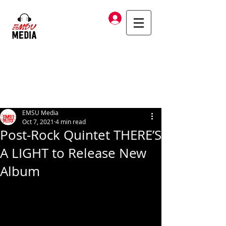
Log In
EMSU Media
Oct 7, 2021
4 min read
Post-Rock Quintet THERE’S
A LIGHT to Release New
Album