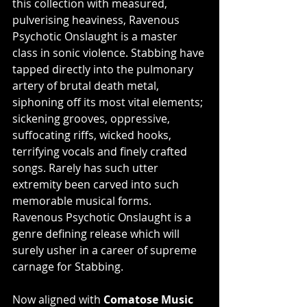
this collection with measured, 
pulverising heaviness, Ravenous 
Psychotic Onslaught is a master 
class in sonic violence. Stabbing have 
tapped directly into the pulmonary 
artery of brutal death metal, 
siphoning off its most vital elements; 
sickening grooves, oppressive, 
suffocating riffs, wicked hooks, 
terrifying vocals and finely crafted 
songs. Rarely has such utter 
extremity been carved into such 
memorable musical forms. 
Ravenous Psychotic Onslaught is a 
genre defining release which will 
surely usher in a career of supreme 
carnage for Stabbing.
Now aligned with 
Comatose Music