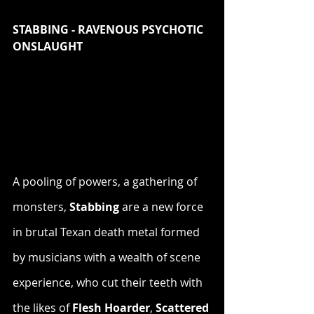
STABBING - RAVENOUS PSYCHOTIC 
ONSLAUGHT
A pooling of powers, a gathering of 
monsters, 
Stabbing
 are a new force 
in brutal Texan death metal formed 
by musicians with a wealth of scene 
experience, who cut their teeth with 
the likes of 
Flesh Hoarder
, 
Scattered 