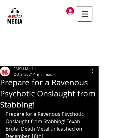
Log In
EMSU Media
Oct 8, 2021
1 min read
Prepare for a Ravenous
Psychotic Onslaught from
Stabbing!
Prepare for a Ravenous Psychotic 
Onslaught from Stabbing! Texan 
Brutal Death Metal unleashed on 
December 10th!