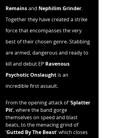
Remains
 and 
Nephilim Grinder
. 
Together they have created a strike 
force that encompasses the very 
best of their chosen genre. Stabbing 
are armed, dangerous and ready to 
kill and debut EP 
Ravenous 
Psychotic Onslaught
 is an 
incredible first assault.
From the opening attack of ‘
Splatter 
Pit
’, where the band gorge 
themselves on speed and blast 
beats, to the menacing grind of 
‘
Gutted By The Beast
’ which closes 