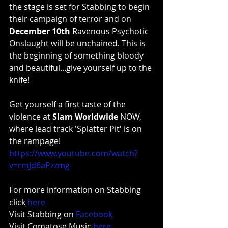
the stage is set for Stabbing to begin 
their campaign of terror and on 
December 10th
 Ravenous Psychotic 
Onslaught will be unchained. This is 
the beginning of something bloody 
and beautiful...give yourself up to the 
knife!
Get yourself a first taste of the 
violence at 
Slam Worldwide
 NOW, 
where lead track 'Splatter Pit' is on 
the rampage!
https://www.youtube.com/watch?
v=rmJd6aPzzmg
For more information on Stabbing 
click 
here
Visit Stabbing on 
Facebook
Visit Comatose Music 
here