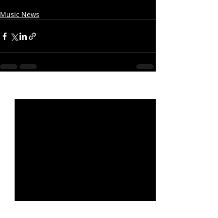
Music News
Recent Posts
See All