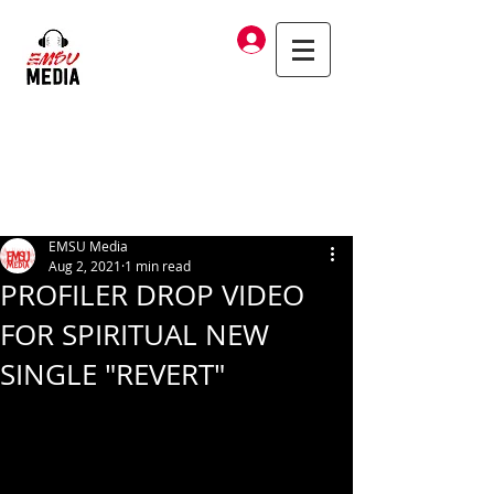
Log In
EMSU Media
Aug 2, 2021
1 min read
PROFILER DROP VIDEO
FOR SPIRITUAL NEW
SINGLE "REVERT"