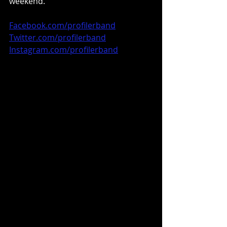
weekend.
Facebook.com/profilerband
Twitter.com/profilerband
Instagram.com/profilerband