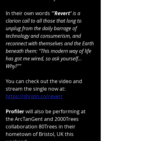
In their own words 
"
'Revert'
 is a 
clarion call to all those that long to 
unplug from the daily barrage of 
technology and consumerism, and 
reconnect with themselves and the Earth 
beneath them: "This modern way of life 
has got me wired, so ask yourself... 
Why?""
You can check out the video and 
stream the single now at: 
https://shrptn.co/revert
Profiler
 will also be performing at 
the ArcTanGent and 2000Trees 
collaboration 80Trees in their 
hometown of Bristol, UK this 