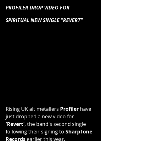
PROFILER DROP VIDEO FOR 
SPIRITUAL NEW SINGLE "REVERT"
Rising UK alt metallers 
Profiler
 have 
just dropped a new video for 
'Revert'
, the band's second single 
following their signing to 
SharpTone 
Records
 earlier this year.