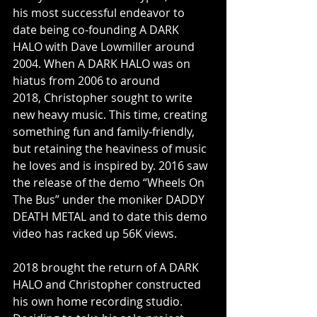
his most successful endeavor to 
date being co-founding A DARK 
HALO with Dave Lowmiller around 
2004. When A DARK HALO was on 
hiatus from 2006 to around 
2018, Christopher sought to write 
new heavy music. This time, creating 
something fun and family-friendly, 
but retaining the heaviness of music 
he loves and is inspired by. 2016 saw 
the release of the demo “Wheels On 
The Bus” under the moniker DADDY 
DEATH METAL and to date this demo 
video has racked up 56K views. 
2018 brought the return of A DARK 
HALO and Christopher constructed 
his own home recording studio. 