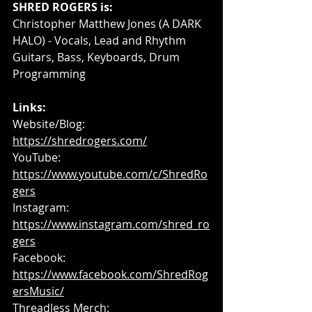
SHRED ROGERS is:
Christopher Matthew Jones (A DARK 
HALO) - Vocals, Lead and Rhythm 
Guitars, Bass, Keyboards, Drum 
Programming
Links:
Website/Blog: 
https://shredrogers.com/
YouTube: 
https://www.youtube.com/c/ShredRo
gers
Instagram: 
https://www.instagram.com/shred_ro
gers
Facebook: 
https://www.facebook.com/ShredRog
ersMusic/
Threadless Merch: 