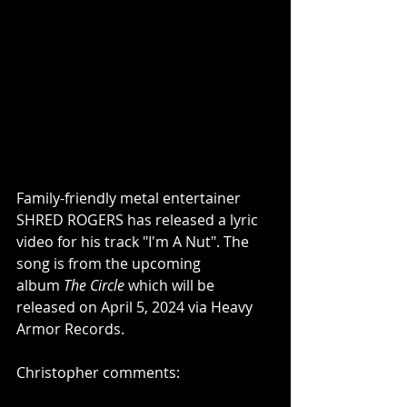
Family-friendly metal entertainer 
SHRED ROGERS has released a lyric 
video for his track "I'm A Nut". The 
song is from the upcoming 
album 
The Circle 
which
will be 
released on April 5, 2024 via Heavy 
Armor Records. 
Christopher comments: 