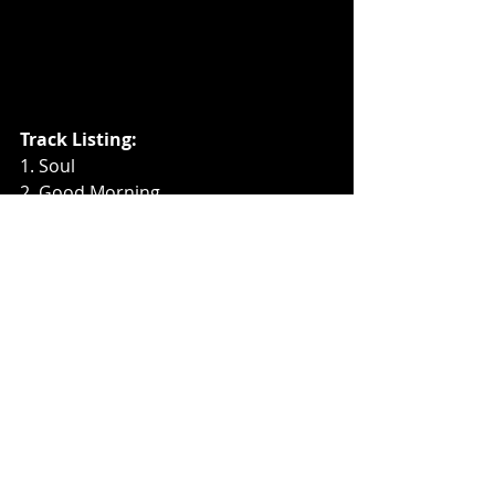
Track Listing: 
1. Soul 
2. Good Morning
3. Alive  
4. Baa Baa Black Sheep
5. Jib
6. Wheels On The Bus
7. Love
8. I’m A Nut
9. An Ode To Cats
10. Brahms Lullaby von Shred
11. Heart
Music News