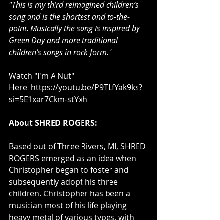
"This is my third reimagined children’s 
song and is the shortest and to-the-
point. Musically the song is inspired by 
Green Day and more traditional 
children’s songs in rock form."
Watch "I'm A Nut" 
Here: 
https://youtu.be/P9TLfYak9ks?
si=5E1xar7Ckm-stYxh
About SHRED ROGERS: 
Based out of Three Rivers, MI, SHRED 
ROGERS emerged as an idea when 
Christopher began to foster and 
subsequently adopt his three 
children. Christopher has been a 
musician most of his life playing 
heavy metal of various types, with 