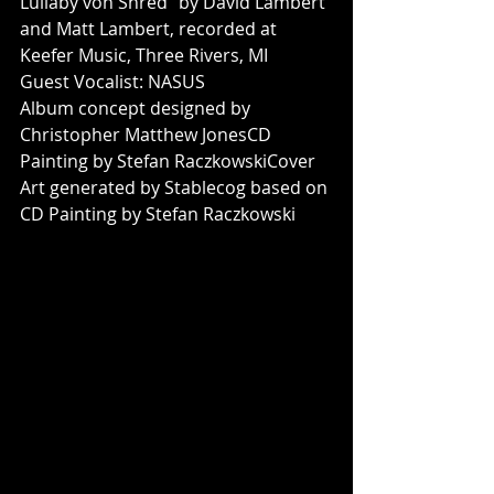
Lullaby von Shred” by David Lambert 
and Matt Lambert, recorded at 
Keefer Music, Three Rivers, MI
Guest Vocalist: NASUS
Album concept designed by 
Christopher Matthew JonesCD 
Painting by Stefan RaczkowskiCover 
Art generated by Stablecog based on 
CD Painting by Stefan Raczkowski