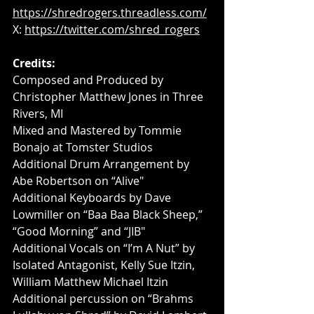
https://shredrogers.threadless.com/
X: 
https://twitter.com/shred_rogers
Credits:
Composed and Produced by 
Christopher Matthew Jones in Three 
Rivers, MI
Mixed and Mastered by Tommie 
Bonajo at Tomster Studios
Additional Drum Arrangement by 
Abe Robertson on “Alive"
Additional Keyboards by Dave 
Lowmiller on “Baa Baa Black Sheep,” 
“Good Morning” and “JIB"
Additional Vocals on “I’m A Nut” by 
Isolated Antagonist, Kelly Sue Itzin, 
William Matthew Michael Itzin
Additional percussion on “Brahms 