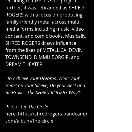
Deciding to take his solo project 
further, it was rebranded as SHRED 
ROGERS with a focus on producing 
family-friendly metal across multi-
media forms including music, video 
content, and comic books. Musically, 
SHRED ROGERS draws influence 
from the likes of METALLICA, DEVIN 
TOWNSEND, DIMMU BORGIR, and 
DREAM THEATER.
"To Achieve your Dreams, Wear your 
Heart on your Sleeve, Do your Best and 
Be Brave…The SHRED ROGERS Way!" 
Pre-order 
The Circle
here: 
https://shredrogers.bandcamp.
com/album/the-circle