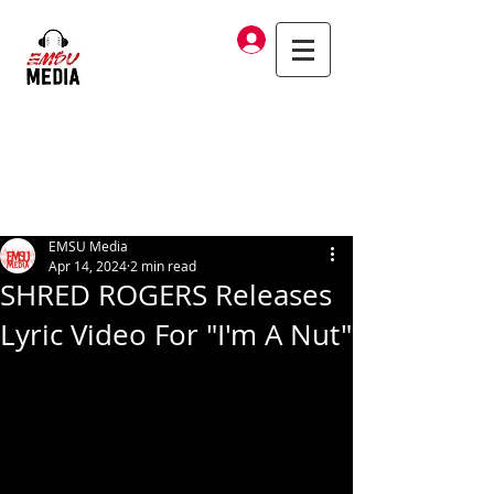
Log In
EMSU Media
Apr 14, 2024
2 min read
SHRED ROGERS Releases
Lyric Video For "I'm A Nut"