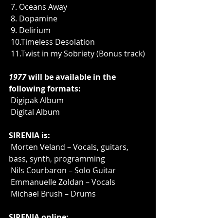
 7. Oceans Away
 8. Dopamine
 9. Delirium
 10.Timeless Desolation
 11.Twist in my Sobriety (Bonus track)
1977
 will be available in the 
following formats:
 Digipak Album
 Digital Album
SIRENIA is:
 Morten Veland – Vocals, guitars, 
bass, synth, programming
 Nils Courbaron – Solo Guitar
 Emmanuelle Zoldan – Vocals
 Michael Brush – Drums
SIRENIA online: