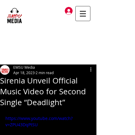
Log In
EMSU Media
Apr 18, 2023
2 min read
Sirenia Unveil Official
Music Video for Second
Single “Deadlight”
https://www.youtube.com/watch?
v=ZPU43DqPtSU