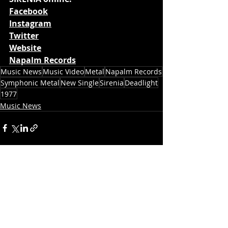
Facebook
Instagram
Twitter
Website
Napalm Records
Music News
Music Video
Metal
Napalm Records
Symphonic Metal
New Single
Sirenia
Deadlight
1977
Music News
Recent Posts
See All