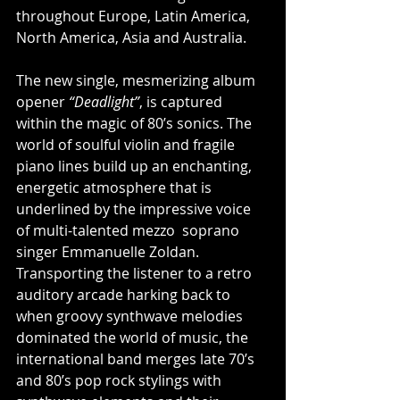
throughout Europe, Latin America, 
North America, Asia and Australia.
The new single, mesmerizing album 
opener
 “Deadlight”
, is captured 
within the magic of 80’s sonics. The 
world of soulful violin and fragile 
piano lines build up an enchanting, 
energetic atmosphere that is 
underlined by the impressive voice 
of multi-talented mezzo  soprano 
singer Emmanuelle Zoldan. 
Transporting the listener to a retro 
auditory arcade harking back to 
when groovy synthwave melodies 
dominated the world of music, the 
international band merges late 70’s 
and 80’s pop rock stylings with 