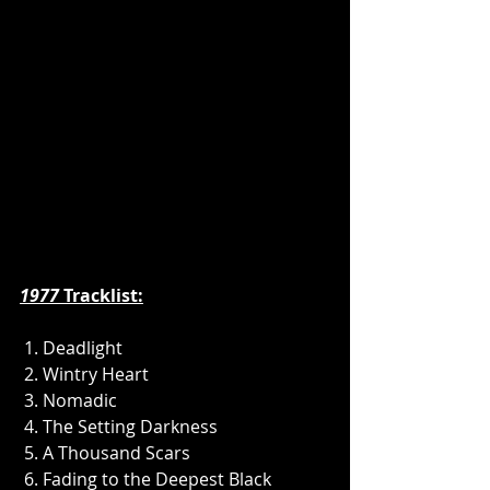
1977
 Tracklist:
 1. Deadlight
 2. Wintry Heart
 3. Nomadic
 4. The Setting Darkness
 5. A Thousand Scars
 6. Fading to the Deepest Black