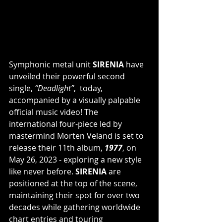
Symphonic metal unit 
SIRENIA 
have 
unveiled their powerful second 
single, 
“Deadlight”
,  today, 
accompanied by a visually palpable 
official music video! The 
international four-piece led by 
mastermind Morten Veland is set to 
release their 11th album, 
1977
, on 
May 26, 2023 - exploring a new style 
like never before. 
SIRENIA
 are 
positioned at the top of the scene, 
maintaining their spot for over two 
decades while gathering worldwide 
chart entries and touring 