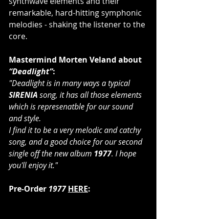
synthwave elements and their 
remarkable, hard-hitting symphonic 
melodies - shaking the listener to the 
core.
Mastermind Morten Veland about 
“Deadlight”
: 
"Deadlight is in many ways a typical 
SIRENIA
 song, it has all those elements 
which is represenatble for our sound 
and style.
I find it to be a very melodic and catchy 
song, and a good choice for our second 
single off the new album 
1977
. I hope 
you'll enjoy it."
Pre-Order 
1977
HERE
: