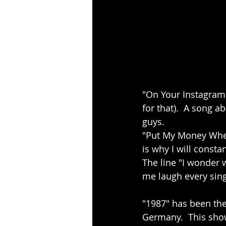
"On Your Instagram" 
for that).  A song a
guys. 
"Put My Money Where
is why I will consta
The line "I wonder w
me laugh every sing
"1987" has been the
Germany.  This show