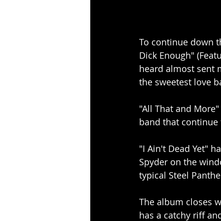
To continue down the
Dick Enough" (Featur
heard almost sent m
the sweetest love 
"All That and More
band that continue 
"I Ain't Dead Yet" h
Spyder on the windc
typical Steel Panthe
The album closes w
has a catchy riff an