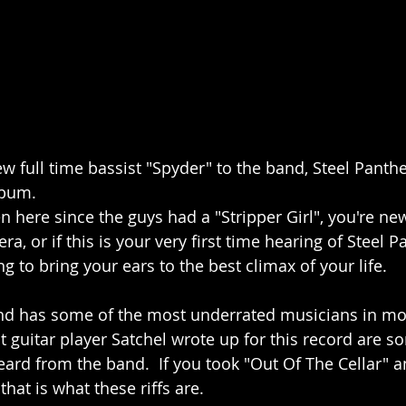
ew full time bassist "Spyder" to the band, Steel Panth
lbum. 
 here since the guys had a "Stripper Girl", you're ne
a, or if this is your very first time hearing of Steel P
 to bring your ears to the best climax of your life. 
band has some of the most underrated musicians in m
at guitar player Satchel wrote up for this record are s
heard from the band.  If you took "Out Of The Cellar" an
at is what these riffs are.  