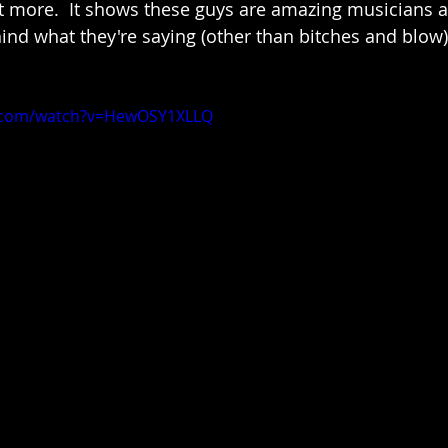
bit more.  It shows these guys are amazing musicians 
nd what they're saying (other than bitches and blow)
e.com/watch?v=HewOSY1XLLQ