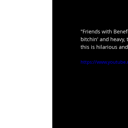
"Friends with Benefit
bitchin' and heavy, 
this is hilarious an
https://www.youtube