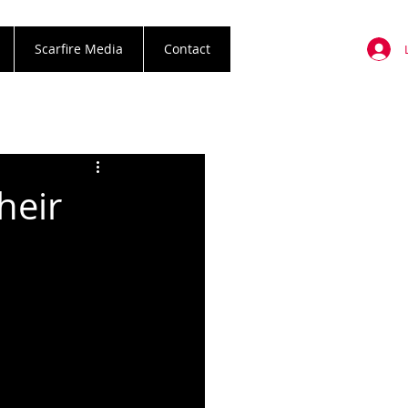
Scarfire Media
Contact
heir