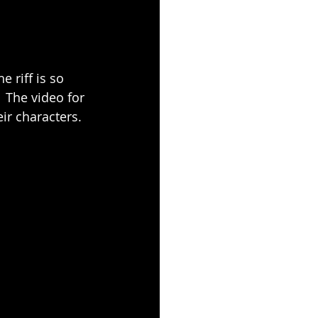
e riff is so 
  The video for 
eir characters.