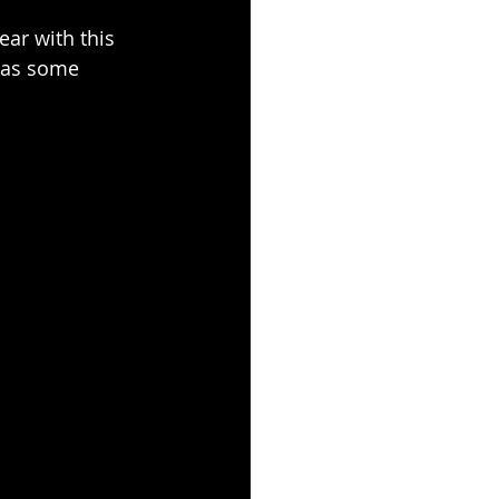
ear with this 
 has some 