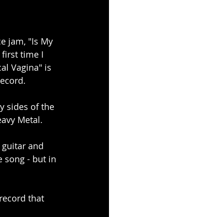
ce jam, "Is My 
irst time I 
al Vagina" is 
Record.
 sides of the 
eavy Metal.
 guitar and 
 song - but in 
ecord that 