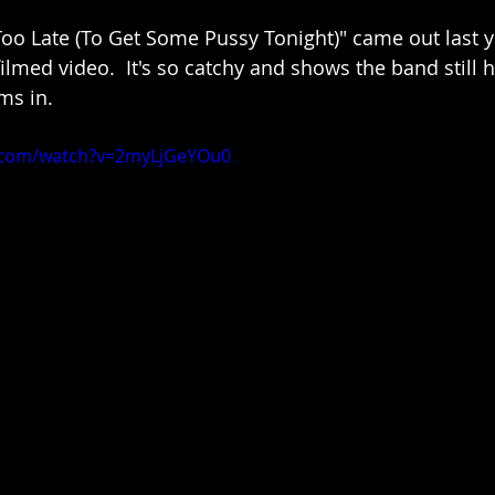
Too Late (To Get Some Pussy Tonight)" came out last y
filmed video.  It's so catchy and shows the band still
ms in.
.com/watch?v=2myLjGeYOu0