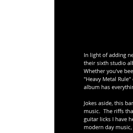
In light of adding n
their sixth studio a
Whether you've been
"Heavy Metal Rule" er
album has everything
Jokes aside, this 
music.  The riffs th
guitar licks I have 
modern day music, th