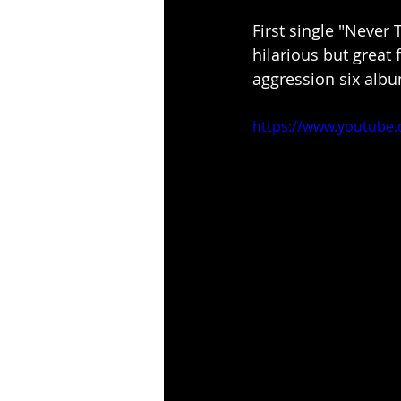
First single "Never 
hilarious but great 
aggression six albu
https://www.youtube