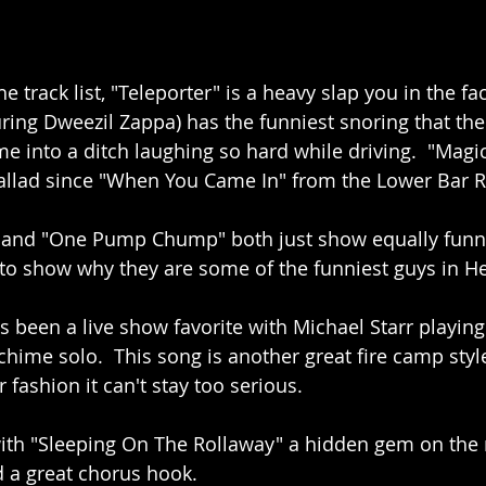
 track list, "Teleporter" is a heavy slap you in the fa
ing Dweezil Zappa) has the funniest snoring that the f
e into a ditch laughing so hard while driving.  "Magic
ballad since "When You Came In" from the Lower Bar 
" and "One Pump Chump" both just show equally funny
to show why they are some of the funniest guys in H
as been a live show favorite with Michael Starr playing
hime solo.  This song is another great fire camp style
r fashion it can't stay too serious.
ith "Sleeping On The Rollaway" a hidden gem on the r
d a great chorus hook.