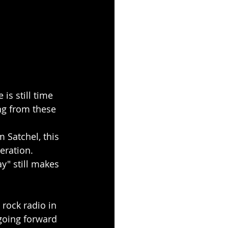
is still time 
ing from these 
 Satchel, this 
neration.
y" still makes 
 rock radio in 
going forward 