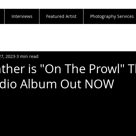
Interviews
Featured Artist
Photography Services
27, 2023
3 min read
ther is "On The Prowl" T
tudio Album Out NOW