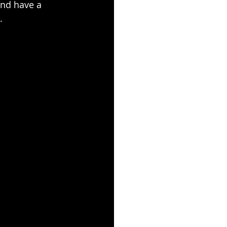
and have a 
.