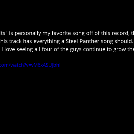
s" is personally my favorite song off of this record, th
this track has everything a Steel Panther song should.
d I love seeing all four of the guys continue to grow th
.com/watch?v=vM6xASUJbhI