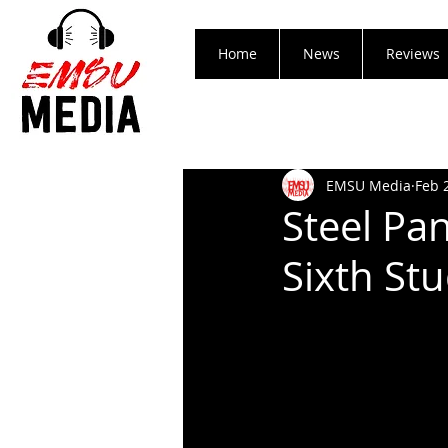
Home
News
Reviews
EMSU Media
Feb 
Steel Pan
Sixth S