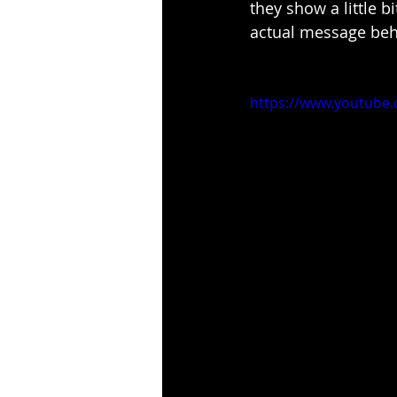
they show a little 
actual message behi
https://www.youtub