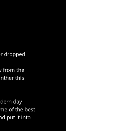
er dropped 
w from the 
anther this 
odern day 
ome of the best 
d put it into 