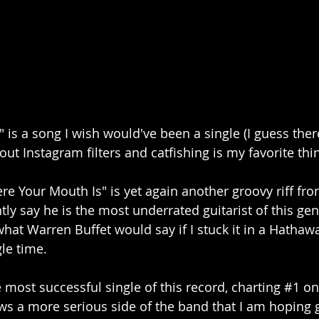
is a song I wish would've been a single (I guess there 
bout Instagram filters and catfishing is my favorite th
 Your Mouth Is" is yet again another groovy riff from
ntly say he is the most underrated guitarist of this ge
hat Warren Buffet would say if I stuck it in a Hathawa
le time.
 most successful single of this record, charting 
#1
 on
s a more serious side of the band that I am hoping 