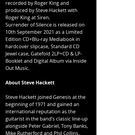
recorded by Roger King and 
produced by Steve Hackett with 
Roger King at Siren. 
Surrender of Silence is released on 
10th September 2021 as a Limited 
Edition CD+Blu-ray Mediabook in 
hardcover slipcase, Standard CD 
Jewel case, Gatefold 2LP+CD & LP-
Booklet and Digital Album via Inside 
Out Music.
About Steve Hackett
Steve Hackett joined Genesis at the 
beginning of 1971 and gained an 
international reputation as the 
guitarist in the band’s classic line-up 
alongside Peter Gabriel, Tony Banks, 
Mike Rutherford and Phil Collins. 