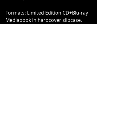
Formats: Limited Edition CD+Blu-ray 
Mediabook in hardcover slipcase, 
Standard CD Jewel case, Gatefold 
2LP+CD & LP-Booklet and Digital 
Album
www.hackettsongs.com
www.facebook.com/pages/Steve-
Hackett/123101228589
www.twitter.com/HackettOfficial
INSIDEOUTMUSIC Online:
www.insideoutmusic.com
www.youtube.com/InsideOutMusicTV
www.facebook.com/InsideOutMusic
www.twitter.com/insideouteu
www.myspace.com/insideoutlabel