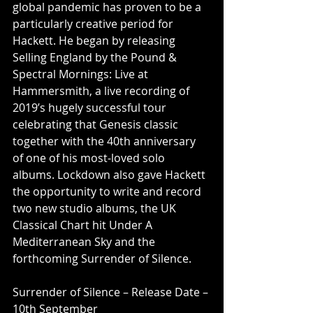
global pandemic has proven to be a 
particularly creative period for 
Hackett. He began by releasing 
Selling England by the Pound & 
Spectral Mornings: Live at 
Hammersmith, a live recording of 
2019’s hugely successful tour 
celebrating that Genesis classic 
together with the 40th anniversary 
of one of his most-loved solo 
albums. Lockdown also gave Hackett 
the opportunity to write and record 
two new studio albums, the UK 
Classical Chart hit Under A 
Mediterranean Sky and the 
forthcoming Surrender of Silence.
Surrender of Silence – Release Date – 
10th September