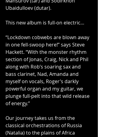
Mansurov (tar) and Sodirkhon 
Ubaidulloev (dutar).
This new album is full-on electric…
“Lockdown cobwebs are blown away 
in one fell-swoop here!” says Steve 
Hackett. “With the monster rhythm 
section of Jonas, Craig, Nick and Phil 
along with Rob’s soaring sax and 
bass clarinet, Nad, Amanda and 
myself on vocals, Roger’s darkly 
powerful organ and my guitar, we 
plunge full-pelt into that wild release 
of energy.”
Our journey takes us from the 
classical orchestrations of Russia 
(Natalia) to the plains of Africa 