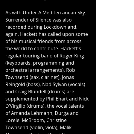
As with Under A Mediterranean Sky, 
Surrender of Silence was also 
recorded during Lockdown and, 
again, Hackett has called upon some 
of his musical friends from across 
the world to contribute. Hackett’s 
regular touring band of Roger King 
(keyboards, programming and 
orchestral arrangements), Rob 
Townsend (sax, clarinet), Jonas 
Reingold (bass), Nad Sylvan (vocals) 
and Craig Blundell (drums) are 
supplemented by Phil Ehart and Nick 
D’Virgilio (drums), the vocal talents 
of Amanda Lehmann, Durga and 
Lorelei McBroom, Christine 
Townsend (violin, viola), Malik 