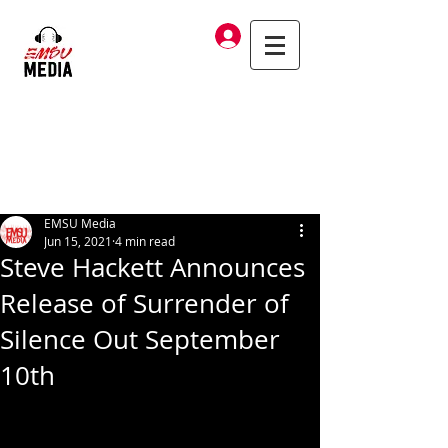
Log In
EMSU Media
Jun 15, 2021
4 min read
Steve Hackett Announces
Release of Surrender of
Silence Out September
10th