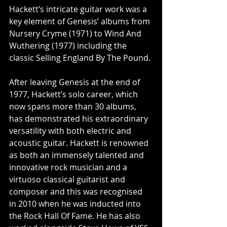
Hackett’s intricate guitar work was a 
key element of Genesis’ albums from 
Nursery Cryme (1971) to Wind And 
Wuthering (1977) including the 
classic Selling England By The Pound.
After leaving Genesis at the end of 
1977, Hackett’s solo career, which 
now spans more than 30 albums, 
has demonstrated his extraordinary 
versatility with both electric and 
acoustic guitar. Hackett is renowned 
as both an immensely talented and 
innovative rock musician and a 
virtuoso classical guitarist and 
composer and this was recognised 
in 2010 when he was inducted into 
the Rock Hall Of Fame. He has also 