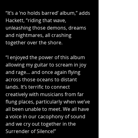
“It’s a ‘no holds barred’ album,” adds 
Hackett, “riding that wave, 
unleashing those demons, dreams 
and nightmares, all crashing 
together over the shore.
“I enjoyed the power of this album 
allowing my guitar to scream in joy 
and rage… and once again flying 
across those oceans to distant 
lands. It’s terrific to connect 
creatively with musicians from far 
flung places, particularly when we’ve 
all been unable to meet. We all have 
a voice in our cacophony of sound 
and we cry out together in the 
Surrender of Silence!” 