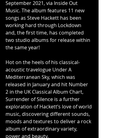
September 2021, via Inside Out 
Music. The album features 11 new 
songs as Steve Hackett has been 
working hard through Lockdown 
and, the first time, has completed 
two studio albums for release within 
the same year! 
Hot on the heels of his classical-
acoustic travelogue Under A 
Mediterranean Sky, which was 
released in January and hit Number 
2 in the UK Classical Album Chart, 
Surrender of Silence is a further 
exploration of Hackett’s love of world 
music, discovering different sounds, 
moods and textures to deliver a rock 
album of extraordinary variety, 
power and beauty.