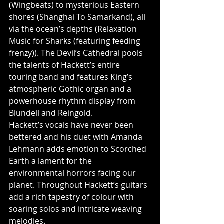
(Wingbeats) to mysterious Eastern 
shores (Shanghai To Samarkand), all 
via the ocean’s depths (Relaxation 
Music for Sharks (featuring feeding 
frenzy)). The Devil’s Cathedral pools 
the talents of Hackett’s entire 
touring band and features King’s 
atmospheric Gothic organ and a 
powerhouse rhythm display from 
Blundell and Reingold.
Hackett’s vocals have never been 
bettered and his duet with Amanda 
Lehmann adds emotion to Scorched 
Earth a lament for the 
environmental horrors facing our 
planet. Throughout Hackett’s guitars 
add a rich tapestry of colour with 
soaring solos and intricate weaving 
melodies.