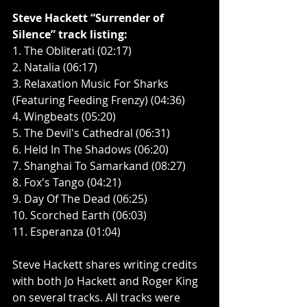
Steve Hackett “Surrender of 
Silence” track listing:
1. The Obliterati (02:17)
2. Natalia (06:17)
3. Relaxation Music For Sharks 
(Featuring Feeding Frenzy) (04:36)
4. Wingbeats (05:20)
5. The Devil's Cathedral (06:31)
6. Held In The Shadows (06:20)
7. Shanghai To Samarkand (08:27)
8. Fox's Tango (04:21)
9. Day Of The Dead (06:25)
10. Scorched Earth (06:03)
11. Esperanza (01:04)
Steve Hackett shares writing credits 
with both Jo Hackett and Roger King 
on several tracks. All tracks were 