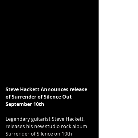
Steve Hackett Announces release 
of Surrender of Silence Out 
September 10th
Legendary guitarist Steve Hackett, 
releases his new studio rock album 
Surrender of Silence on 10th 