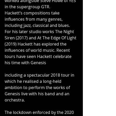
worked alongside Steve Howe of YES 
in the supergroup GTR.
Hackett’s compositions take 
influences from many genres, 
including jazz, classical and blues. 
For his later studio works The Night 
Siren (2017) and At The Edge Of Light 
(2019) Hackett has explored the 
influences of world music. Recent 
tours have seen Hackett celebrate 
his time with Genesis 
including a spectacular 2018 tour in 
which he realised a long-held 
ambition to perform the works of 
Genesis live with his band and an 
orchestra. 
The lockdown enforced by the 2020 