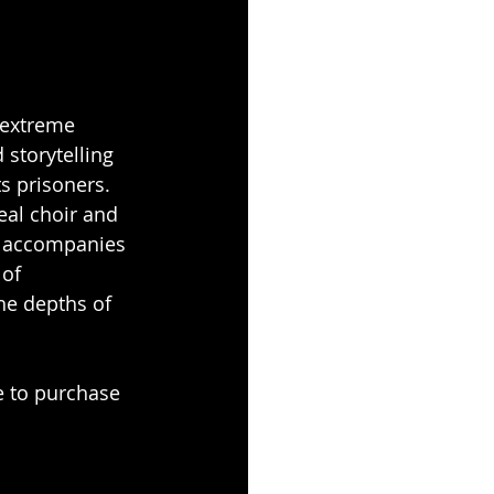
 extreme 
 storytelling 
s prisoners. 
eal choir and 
at accompanies 
of 
the depths of 
e to purchase 