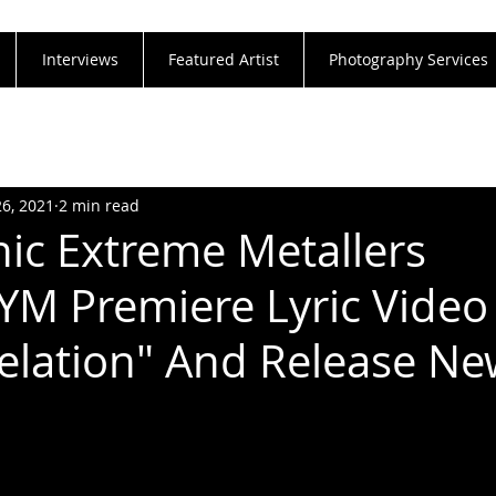
Interviews
Featured Artist
Photography Services
26, 2021
2 min read
c Extreme Metallers
 Premiere Lyric Video
elation" And Release N