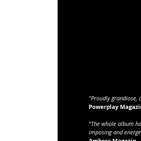
"Proudly grandiose, 
Powerplay Magazi
"The whole album has
imposing and energet
Amboss Magazin