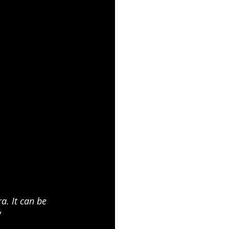
. It can be 
"