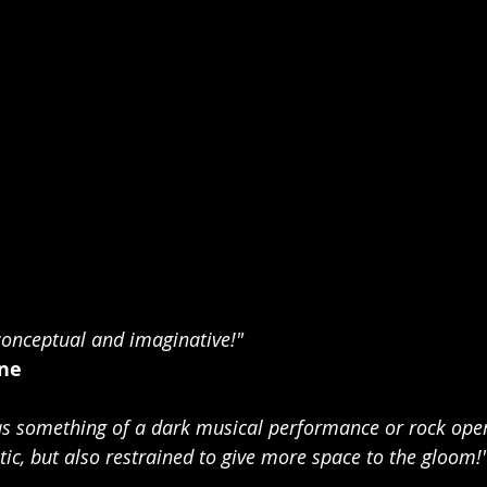
conceptual and imaginative!"
ne
 something of a dark musical performance or rock opera
ic, but also restrained to give more space to the gloom!