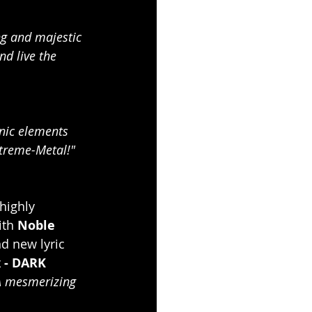
g and majestic 
nd live the 
nic elements 
xtreme-Metal!"
highly 
ith 
Noble 
d new lyric 
 - DARK 
A mesmerizing 