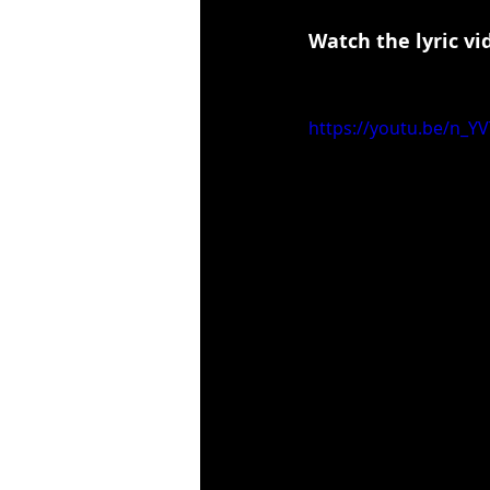
Watch the lyric vi
https://youtu.be/n_Y