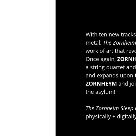
With ten new track
metal, 
The Zornheim
work of art that rev
Once again, 
ZORN
a string quartet and
and expands upon th
ZORNHEYM
 and jo
the asylum!
The Zornheim Sleep 
physically + digitall