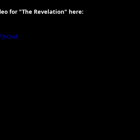
deo for "The Revelation" here:
VTJhQxsE