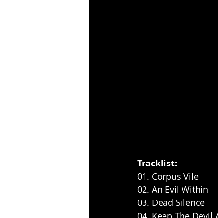
Tracklist:
01. Corpus Vile
02. An Evil Within
03. Dead Silence
04. Keep The Devil