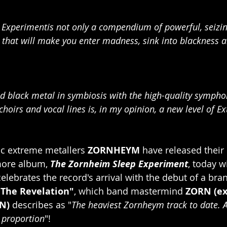
Experimentis not only a compendium of powerful, seizin
ory that will make you enter madness, sink into blackness a
d black metal in symbiosis with the high-quality sympho
hoirs and vocal lines is, in my opinion, a new level of E
 extreme metallers 
ZORNHEYM
 have released their 
ore album, 
The Zornheim Sleep Experiment
, today w
elebrates the record's arrival with the debut of a bran
"The Revelation"
, which band mastermind 
ZORN (ex
N)
 describes as "
The heaviest Zornheym track to date. 
 proportion
"!