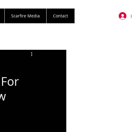
Scarfire Media
Contact
 For
ew