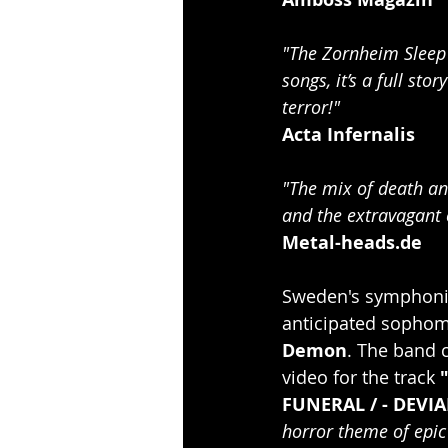
"The Zornheim Sleep 
songs, it’s a full st
terror!"
Acta Infernalis
"The mix of death an
and the extravagant c
Metal-heads.de
Sweden's symphonic
anticipated sophom
Demon
. The band c
video for the track 
FUNERAL / - DEVIA
horror theme of epic