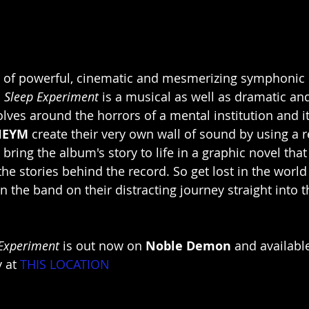
s of powerful, cinematic and mesmerizing symphonic
 Sleep Experiment
 is a musical as well as dramatic and
olves around the horrors of a mental institution and it
HEYM
 create their very own wall of sound by using a r
 bring the album's story to life in a graphic novel th
e stories behind the record. So get lost in the world 
in the band on their distracting journey straight into 
Experiment
 is out now on 
Noble Demon
 and availabl
y at
THIS LOCATION