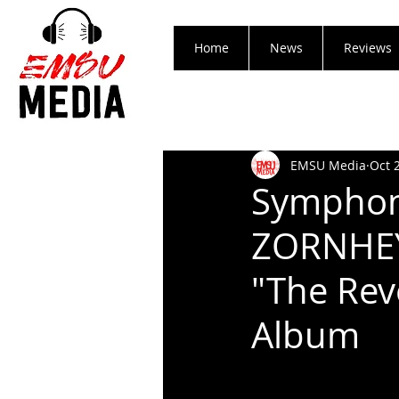
Home
News
Reviews
EMSU Media
Oct 
Symphoni
ZORNHEYM
"The Rev
Album