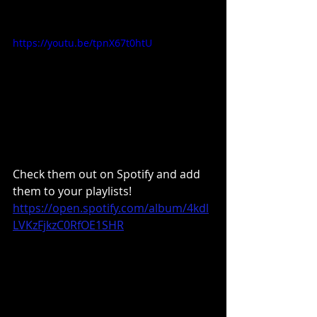
https://youtu.be/tpnX67t0htU
Check them out on Spotify and add 
them to your playlists!
https://open.spotify.com/album/4kdl
LVKzFjkzC0RfOE1SHR