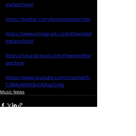
melancholy/
https://twitter.com/konezmelancholy
https://www.instagram.com/theendof
melancholy/
https://soundcloud.com/theendofme
lancholy
https://www.youtube.com/channel/U
C38ilkjANdY8oQ6XsgGii4g
Music News