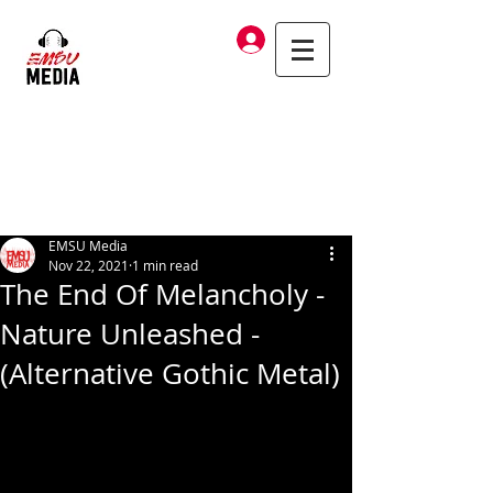
Log In
EMSU Media
Nov 22, 2021
1 min read
The End Of Melancholy -
Nature Unleashed -
(Alternative Gothic Metal)