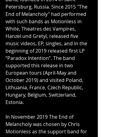
Petersburg, Russia. Since 2015 "The 
End of Melancholy" had performed 
with such bands as Motionless in 
White, Theatres des Vampires, 
Hanzel und Gretyl, released five 
music videos, EP, singles, and in the 
beginning of 2019 released first LP 
“Paradox Intention”. The band 
supported this release in two 
European tours (April-May and 
October 2019) and visited Poland, 
Lithuania, France, Czech Republic, 
Hungary, Belgium, Switzerland, 
Estonia.
In November 2019 The End of 
Melancholy was chosen by Chris 
Motionless as the support band for 