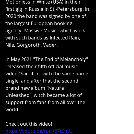
Motionless in White (USA) in their 
first gig in Russia in St.-Petersburg. In 
2020 the band was signed by one of 
the largest European booking 
agency "Massive Music" which work 
with such bands as Infected Rain, 
Nile, Gorgoroth, Vader. ​
In May 2021 "The End of Melancholy" 
released their fifth official music 
video "Sacrifice" with the same name 
single, and after that the second 
brand new album "Nature 
Unleashed", witch became a lot of 
support from fans from all over the 
world.
Check out this video!
https://youtu.be/tpnX67t0htU