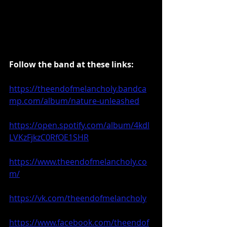
Follow the band at these links:
https://theendofmelancholy.bandca
mp.com/album/nature-unleashed
https://open.spotify.com/album/4kdl
LVKzFjkzC0RfOE1SHR
https://www.theendofmelancholy.co
m/
https://vk.com/theendofmelancholy
https://www.facebook.com/theendof