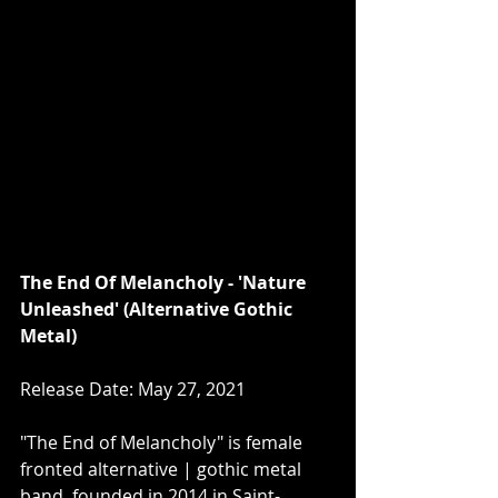
The End Of Melancholy - 'Nature 
Unleashed' (Alternative Gothic 
Metal)
Release Date: May 27, 2021
"The End of Melancholy" is female 
fronted alternative | gothic metal 
band, founded in 2014 in Saint-