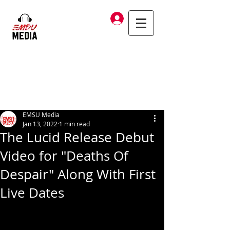
Log In
EMSU Media
Jan 13, 2022
1 min read
The Lucid Release Debut
Video for "Deaths Of
Despair" Along With First
Live Dates