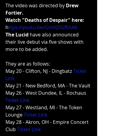
The video was directed by 
Drew 
Fortier.
Watch "Deaths of Despair" here:
h
ttps://youtu.be/GnnQSGfEnA0
The Lucid
 have also announced 
their live debut via five shows with 
more to be added.
They are as follows:
May 20 - Clifton, NJ - Dingbatz 
Ticket 
Link
May 21 - New Bedford, MA - The Vault
May 26 - West Dundee, IL - Rochaus 
Ticket Link
May 27 - Westland, MI - The Token 
Lounge 
Ticket Link
May 28 - Akron, OH - Empire Concert 
Club 
Ticket Link