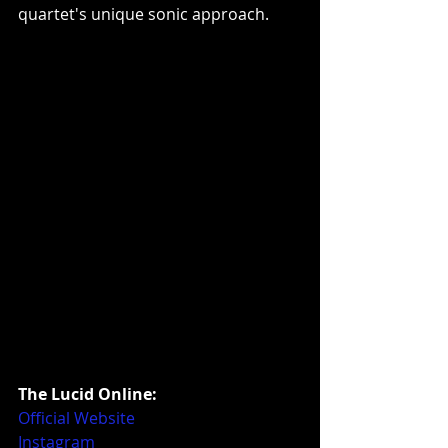
quartet's unique sonic approach.
The Lucid Online:
Official Website
Instagram