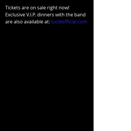
Tickets are on sale right now!
Exclusive V.I.P. dinners with the band 
are also available at: 
lucidofficial.com