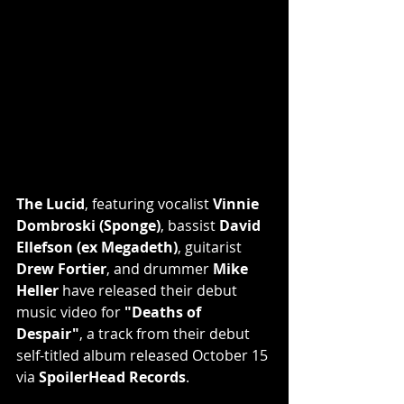
The Lucid
, featuring vocalist 
Vinnie 
Dombroski (Sponge)
, bassist 
David 
Ellefson (ex Megadeth)
, guitarist 
Drew Fortier
, and drummer 
Mike 
Heller
 have released their debut 
music video for 
"Deaths of 
Despair"
, a track from their debut 
self-titled album released October 15 
via 
SpoilerHead Records
.