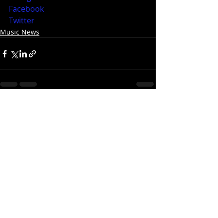
Facebook
Twitter
Music News
Recent Posts
See All