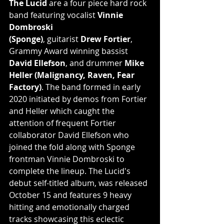
The Lucid
 are a four piece hard rock 
band featuring vocalist 
Vinnie 
Dombroski
(Sponge)
, guitarist 
Drew Fortier
, 
Grammy Award winning bassist 
David Ellefson
, and drummer 
Mike 
Heller (Malignancy, Raven, Fear 
Factory)
. The band formed in early 
2020 initiated by demos from Fortier 
and Heller which caught the 
attention of frequent Fortier 
collaborator David Ellefson who 
joined the fold along with Sponge 
frontman Vinnie Dombroski to 
complete the lineup. The Lucid's 
debut self-titled album, was released 
October 15 and features 9 heavy 
hitting and emotionally charged 
tracks showcasing this eclectic 