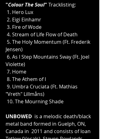
"
Colour The Soul
"
 Tracklisting:
 1. Hero Lux
 2. Eigi Einhamr
 3. Fire of Wode
 4. Stream of Life Flow of Death
 5. The Holy Momentum (Ft. Frederik 
Jensen)
 6. As I Step Mountains Sway (Ft. Joel 
Violette)
 7. Home
 8. The Athem of I
 9. Umbra Cruciata (Ft. Mathias 
"Vreth" Lillmåns)
 10. The Mourning Shade
UNBOWED
  is a melodic death/black 
metal band formed in Guelph, ON, 
Canada in  2011 and consists of Ioan 
Tetlow (Vocals), Steven Rowlands 