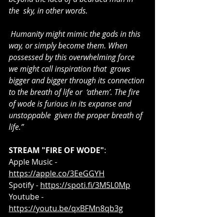
the  sky, in other words.
 Humanity might mimic the gods in this 
way, or simply become them. When  
possessed by this overwhelming force 
we might call inspiration that  grows 
bigger and bigger through its connection 
to the breath of life or  ‘athem’. The fire 
of wode is furious in its expanse and 
unstoppable  given the proper breath of 
life.”
STREAM "FIRE OF WODE"
:
Apple Music - 
https://apple.co/3EeGGYH
Spotify - 
https://spoti.fi/3M5L0Mp
Youtube - 
https://youtu.be/qxBFMn8qb3g