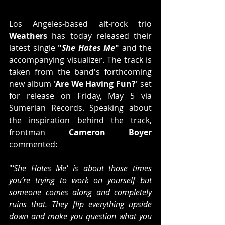
Los Angeles-based alt-rock trio 
Weathers
 has today released their 
latest single 
"
She Hates Me
"
 and the 
accompanying visualizer. The track is 
taken from the band's forthcoming 
new album 
'Are We Having Fun?'
 set 
for release on Friday, May 5 via 
Sumerian Records. Speaking about 
the inspiration behind the track, 
frontman 
Cameron Boyer
commented:
"
'She Hates Me' is about those times 
you’re trying to work on yourself but 
someone comes along and completely 
ruins that. They flip everything upside 
down and make you question what you 