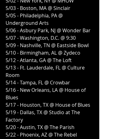
5/02 - New York, NY @ MHOW
5/03 - Boston, MA @ Sinclair 
5/05 - Philadelphia, PA @ 
Underground Arts
5/06 - Asbury Park, NJ @ Wonder Bar
5/07 - Washington, D.C. @ 9:30
5/09 - Nashville, TN @ Eastside Bowl 
5/10 - Birmingham, AL @ Zydeco
5/12 - Atlanta, GA @ The Loft
5/13 - Ft. Lauderdale, FL @ Culture 
Room 
5/14 - Tampa, FL @ Crowbar
5/16 - New Orleans, LA @ House of 
Blues 
5/17 - Houston, TX @ House of Blues
5/19 - Dallas, TX @ Studio at The 
Factory
5/20 - Austin, TX @ The Parish
5/22 - Phoenix, AZ @ The Rebel 