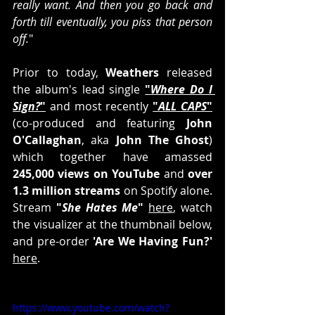
really want. And then you go back and 
forth till eventually, you piss that person 
off.
"
Prior to today, 
Weathers
 released 
the album's lead single 
"
Where Do I 
Sign?
"
 and most recently 
"
ALL CAPS
"
(co-produced and featuring 
John 
O'Callaghan
, aka 
John The Ghost
) 
which together have amassed
245,000 views on YouTube
 and 
over 
1.3 million streams
 on Spotify alone. 
Stream 
"
She Hates Me
"
here
, watch 
the visualizer at the thumbnail below, 
and pre-order 
'Are We Having Fun?'
here
.
https://www.youtube.com/watch?