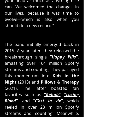
your head as much as anything else 
can. We welcomed the changes in 
our lives, because it was time to 
evolve—which is also when you 
should do a new record.”
The band initially emerged back in 
2015. A year later, they released the 
breakthrough single 
“
Happy Pills
”
, 
amassing over 164 million Spotify 
streams and counting. They parlayed 
this momentum into 
Kids in the 
Night
 (2018) and 
Pillows & Therapy
(2021). The latter boasted fan 
favorites such as 
“
Rehab
”
, 
“
Losing 
Blood
”
, and 
“
C’est la vie
”
, which 
reeled in over 28 million Spotify 
streams and counting. Meanwhile, 