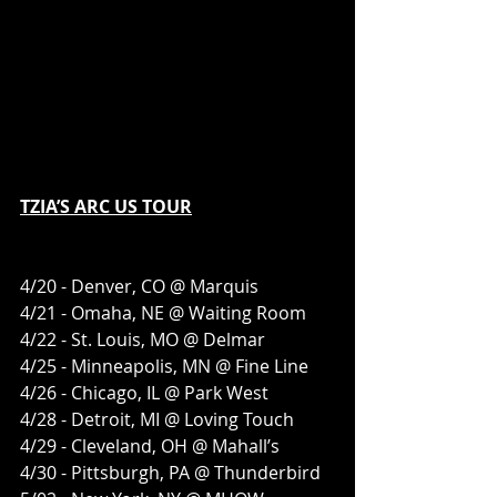
TZIA’S ARC US TOUR
4/20 - Denver, CO @ Marquis 
4/21 - Omaha, NE @ Waiting Room
4/22 - St. Louis, MO @ Delmar
4/25 - Minneapolis, MN @ Fine Line
4/26 - Chicago, IL @ Park West
4/28 - Detroit, MI @ Loving Touch
4/29 - Cleveland, OH @ Mahall’s
4/30 - Pittsburgh, PA @ Thunderbird