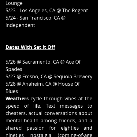
Lounge
5/23 - Los Angeles, CA @ The Regent
5/24 - San Francisco, CA @ 
Independent
Dates With Set It Off
5/26 @ Sacramento, CA @ Ace Of 
Spades
5/27 @ Fresno, CA @ Sequoia Brewery
5/28 @ Anaheim, CA @ House Of 
Blues
Weathers
 cycle through vibes at the 
speed of life. Text messages to 
cheaters, actual conversations about 
mental health among friends, and a 
shared passion for eighties and 
nineties nostalgia (coming-of-age 