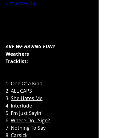
v=VzjdiVwV1Gg
ARE WE HAVING FUN?
Weathers
Tracklist:
1. One Of a Kind
2. 
ALL CAPS
3. 
She Hates Me
4. Interlude
5. I'm Just Sayin'
6. 
Where Do I Sign?
7. Nothing To Say
8. Carsick