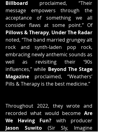
Billboard
 proclaimed, “Their 
message empowers through the 
acceptance of something we all 
consider flaws at some point.” Of 
Pillows & Therapy
, 
Under The Radar
noted, “The band married grungey alt 
rock and synth-laden pop rock, 
embracing newly anthemic sounds as 
well as revisiting their ‘90s 
influences,” while 
Beyond The Stage 
Magazine
 proclaimed, “Weathers’ 
Pills & Therapy is the best medicine.” 
Throughout 2022, they wrote and 
recorded what would become 
Are 
We Having Fun?
 with producer 
Jason Suwito
 (Sir Sly, Imagine 
Dragons). They absorbed the ebbs 