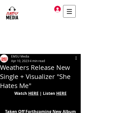
Log In
EMSU Media
Apr 10, 2023
4 min read
Weathers Release New
Single + Visualizer "She
Hates Me"
Watch 
HERE
 | Listen 
HERE
Taken Off Forthcoming New Album