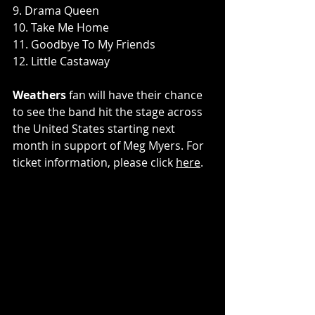
9. Drama Queen
10. Take Me Home
11. Goodbye To My Friends
12. Little Castaway
Weathers
 fan will have their chance 
to see the band hit the stage across 
the United States starting next 
month in support of Meg Myers. For 
ticket information, please click 
here
.