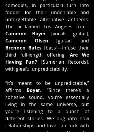
comedies, in particular) turn into 
fodder for their undeniable and 
unforgettable alternative anthems. 
The acclaimed Los Angeles trio—
Cameron Boyer
 [vocals, guitar], 
Cameron Olsen
 [guitar] and 
Brennen Bates
 [bass]—infuse their 
third full-length offering, 
Are We 
Having Fun?
 [Sumerian Records], 
with gleeful unpredictability.
“It’s meant to be unpredictable,” 
affirms 
Boyer
. “Since there’s a 
cohesive sound, you’re essentially 
living in the same universe, but 
you’re listening to a bunch of 
different stories. We dug into how 
relationships and love can fuck with 