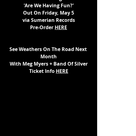
'Are We Having Fun?'
Out On Friday, May 5
via Sumerian Records
Pre-Order 
HERE
See Weathers On The Road Next 
Month
With Meg Myers + Band Of Silver
Ticket Info 
HERE