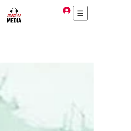
Log In