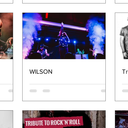
WILSON
Tr