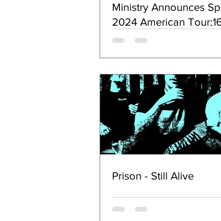
Ministry Announces Sp
2024 American Tour;16
Studio Album
HOPIUMFORTHEMAS
Coming in March
Prison - Still Alive