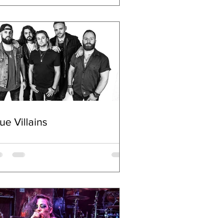
ue Villains