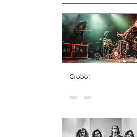
Crobot