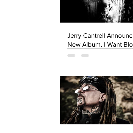
Jerry Cantrell Announc
New Album, I Want Bl
(Oct. 18, Double J Musi