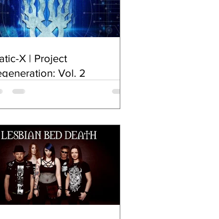
atic-X | Project
generation: Vol. 2