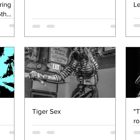
ring
L
th
SES
Tiger Sex
"T
ro
A