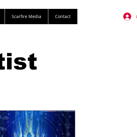
Scarfire Media
Contact
ist