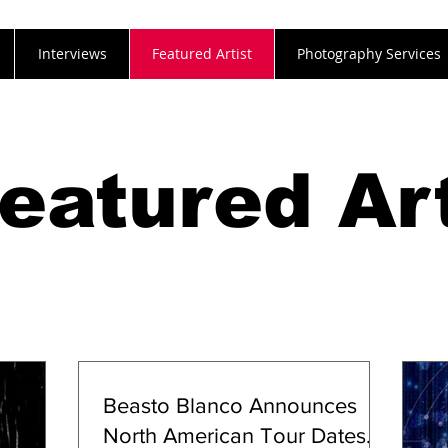
Interviews
Featured Artist
Photography Services
eatured Art
Beasto Blanco Announces
North American Tour Dates