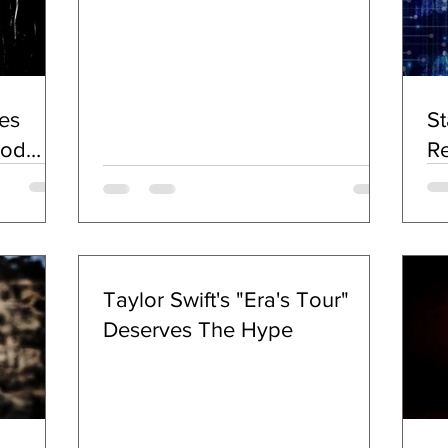
With Lord Of The Lost
Beginning Sept. 20; Rock Act
Fronted By Calico Cooper &
Chuck Garric To Release New
es
St
Album KINETICA July 20
ood
Re
c)
Taylor Swift's "Era's Tour"
Deserves The Hype