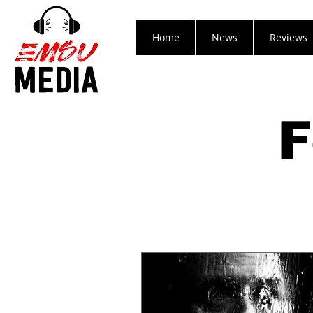
Home
News
Reviews
F