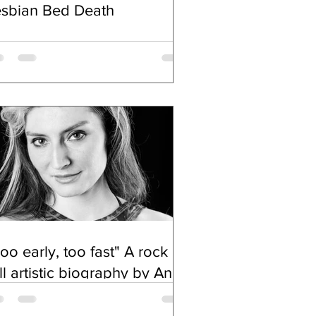
esbian Bed Death
oo early, too fast" A rock n
ll artistic biography by Anna
chimowicz