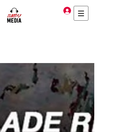
Log In