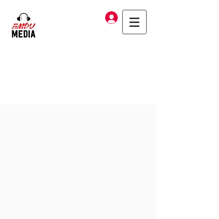
Log In