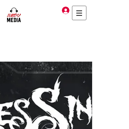
Log In