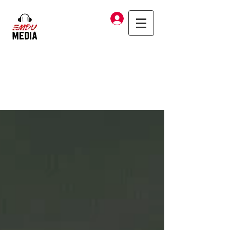
Log In