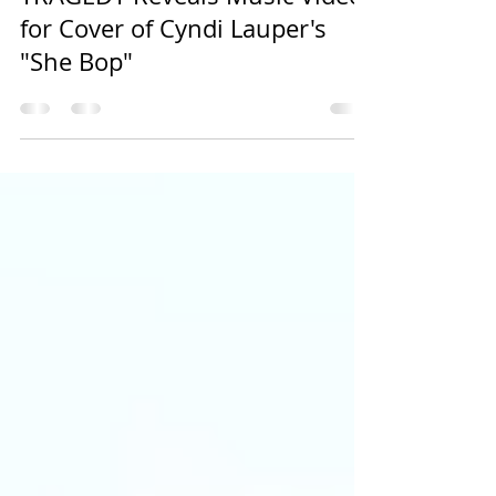
EMSU Media
Apr 17, 2023
3 min read
TRAGEDY Reveals Music Video
for Cover of Cyndi Lauper's
"She Bop"