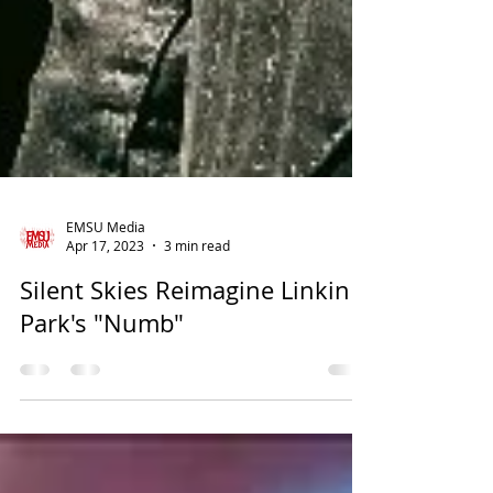
EMSU Media
Apr 17, 2023
3 min read
Silent Skies Reimagine Linkin
Park's "Numb"