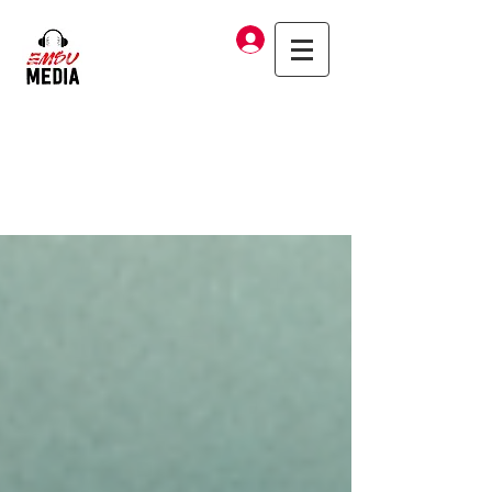
Log In