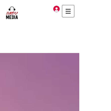
Log In